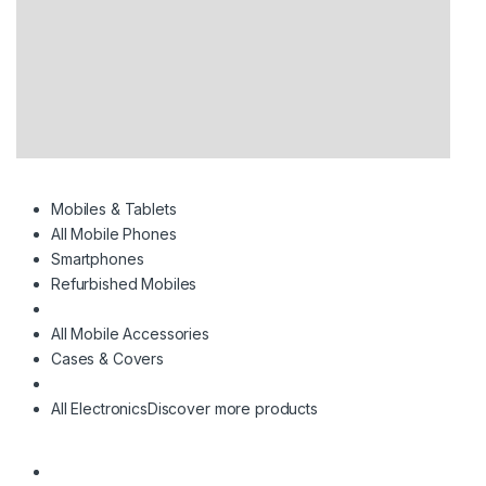
Mobiles & Tablets
All Mobile Phones
Smartphones
Refurbished Mobiles
All Mobile Accessories
Cases & Covers
All Electronics
Discover more products