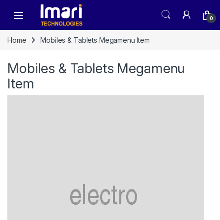
Skip to navigation
Skip to content
0
Home
Mobiles & Tablets Megamenu Item
Mobiles & Tablets Megamenu
Item