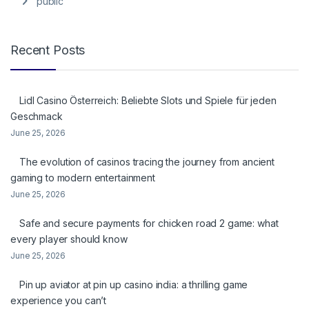
public
Recent Posts
Lidl Casino Österreich: Beliebte Slots und Spiele für jeden
Geschmack
June 25, 2026
The evolution of casinos tracing the journey from ancient
gaming to modern entertainment
June 25, 2026
Safe and secure payments for chicken road 2 game: what
every player should know
June 25, 2026
Pin up aviator at pin up casino india: a thrilling game
experience you can’t