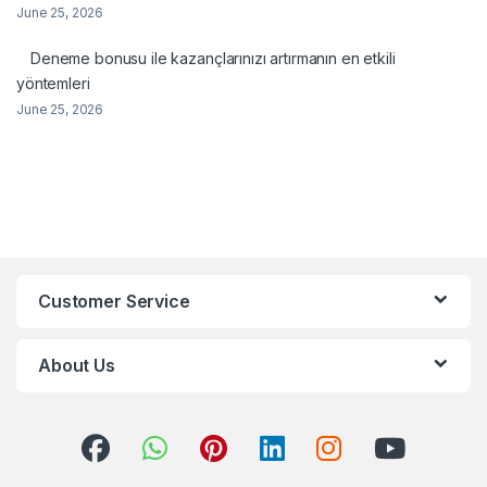
June 25, 2026
Deneme bonusu ile kazançlarınızı artırmanın en etkili
yöntemleri
June 25, 2026
Customer Service
About Us