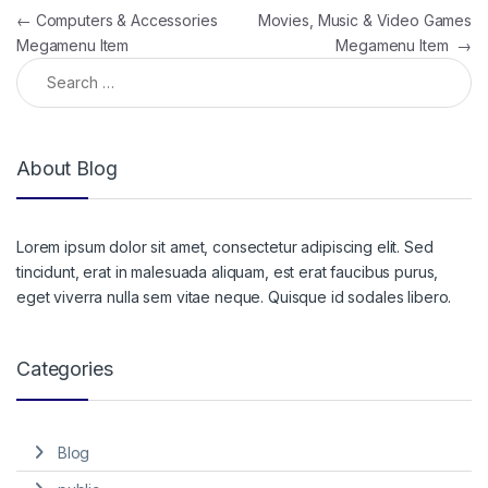
Post navigation
←
Computers & Accessories
Movies, Music & Video Games
Megamenu Item
Megamenu Item
→
Search for:
About Blog
Lorem ipsum dolor sit amet, consectetur adipiscing elit. Sed
tincidunt, erat in malesuada aliquam, est erat faucibus purus,
eget viverra nulla sem vitae neque. Quisque id sodales libero.
Categories
Blog