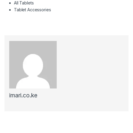
All Tablets
Tablet Accessories
imari.co.ke