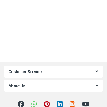
Customer Service
About Us