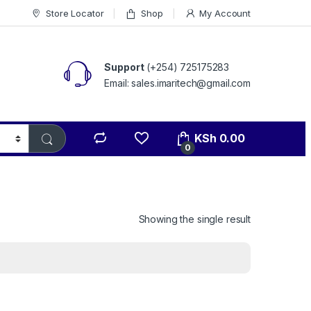
Store Locator
Shop
My Account
Support
(+254) 725175283
Email: sales.imaritech@gmail.com
KSh
0.00
0
Showing the single result