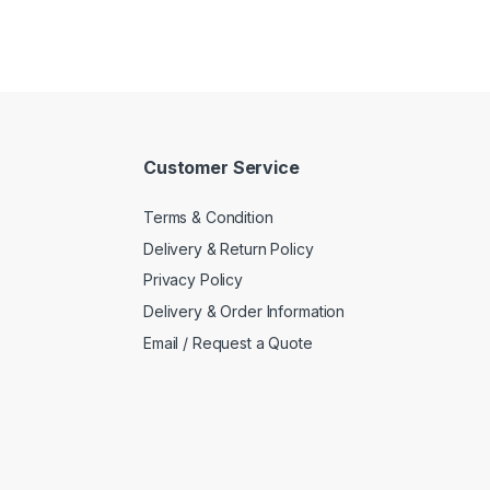
Customer Service
Terms & Condition
Delivery & Return Policy
Privacy Policy
Delivery & Order Information
Email / Request a Quote