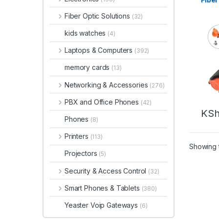
Fiber Optic Solutions
(32)
kids watches
(4)
Laptops & Computers
(392)
memory cards
(13)
Networking & Accessories
(276)
PBX and Office Phones
(42)
KS
Phones
(8)
Printers
(113)
Showing t
Projectors
(5)
Security & Access Control
(32)
Smart Phones & Tablets
(380)
Yeaster Voip Gateways
(6)