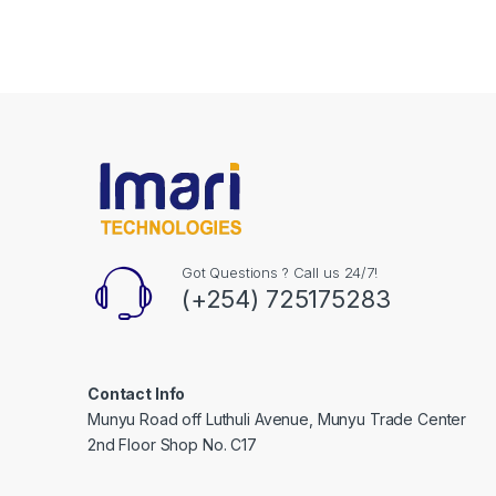
Got Questions ? Call us 24/7!
(+254) 725175283
Contact Info
Munyu Road off Luthuli Avenue, Munyu Trade Center
2nd Floor Shop No. C17