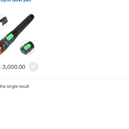
h
3,000.00
he single result