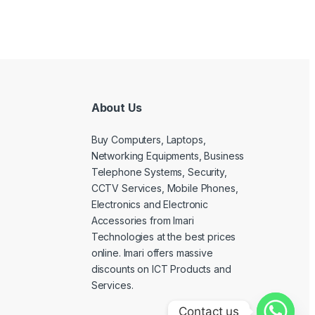
About Us
Buy Computers, Laptops,
Networking Equipments, Business
Telephone Systems, Security,
CCTV Services, Mobile Phones,
Electronics and Electronic
Accessories from Imari
Technologies at the best prices
online. Imari offers massive
discounts on ICT Products and
Services.
Contact us