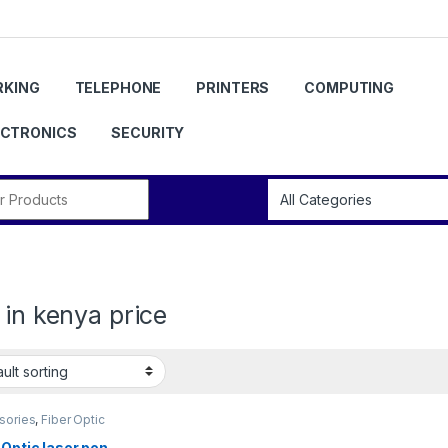
KING
TELEPHONE
PRINTERS
COMPUTING
ECTRONICS
SECURITY
r:
 in kenya price
sories
,
Fiber Optic
ons
 Optic laser pen