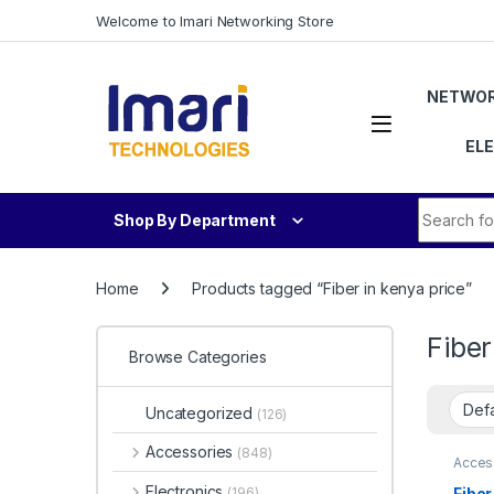
Skip to navigation
Skip to content
Welcome to Imari Networking Store
NETWOR
EL
Search fo
Shop By Department
Home
Products tagged “Fiber in kenya price”
Fiber
Browse Categories
Uncategorized
(126)
Accessories
(848)
Acces
Soluti
Electronics
Fiber
(196)