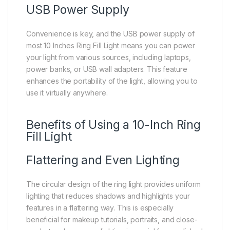
USB Power Supply
Convenience is key, and the USB power supply of
most 10 Inches Ring Fill Light means you can power
your light from various sources, including laptops,
power banks, or USB wall adapters. This feature
enhances the portability of the light, allowing you to
use it virtually anywhere.
Benefits of Using a 10-Inch Ring
Fill Light
Flattering and Even Lighting
The circular design of the ring light provides uniform
lighting that reduces shadows and highlights your
features in a flattering way. This is especially
beneficial for makeup tutorials, portraits, and close-