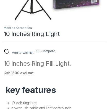
Mobiles Accesories
10 Inches Ring Light
Compare
Add to wishlist
10 Inches Ring Fill Light.
Ksh 1500 excl vat
key features
10 inch ring light
power usb cable and light control nob