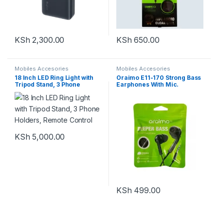
KSh
2,300.00
KSh
650.00
Mobiles Accesories
Mobiles Accesories
18 Inch LED Ring Light with
Oraimo E11-170 Strong Bass
Tripod Stand, 3 Phone
Earphones With Mic.
Holders, Remote Control
KSh
5,000.00
KSh
499.00