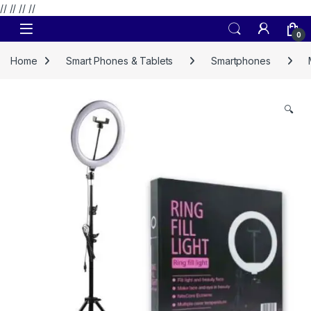
// //
//
//
Skip to navigation
Skip to content
0
Home
Smart Phones & Tablets
Smartphones
🔍