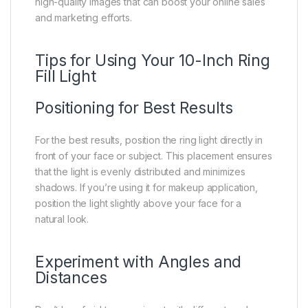
high-quality images that can boost your online sales
and marketing efforts.
Tips for Using Your 10-Inch Ring
Fill Light
Positioning for Best Results
For the best results, position the ring light directly in
front of your face or subject. This placement ensures
that the light is evenly distributed and minimizes
shadows. If you’re using it for makeup application,
position the light slightly above your face for a
natural look.
Experiment with Angles and
Distances