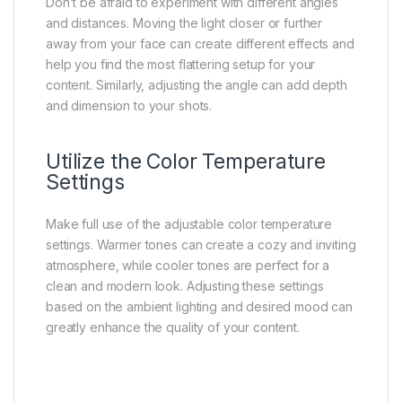
Don’t be afraid to experiment with different angles
and distances. Moving the light closer or further
away from your face can create different effects and
help you find the most flattering setup for your
content. Similarly, adjusting the angle can add depth
and dimension to your shots.
Utilize the Color Temperature
Settings
Make full use of the adjustable color temperature
settings. Warmer tones can create a cozy and inviting
atmosphere, while cooler tones are perfect for a
clean and modern look. Adjusting these settings
based on the ambient lighting and desired mood can
greatly enhance the quality of your content.