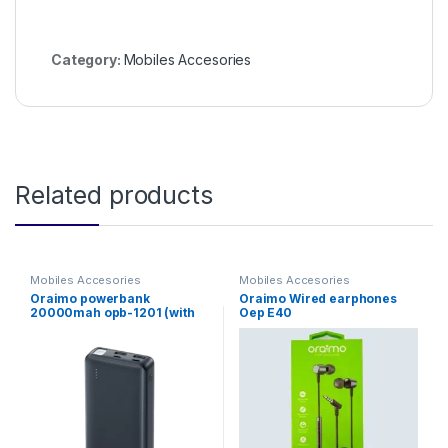
Category:
Mobiles Accesories
Related products
Mobiles Accesories
Mobiles Accesories
Oraimo powerbank
Oraimo Wired earphones
20000mah opb-1201 (with
Oep E40
no cable)