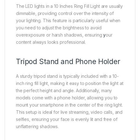
The LED lights in a 10 Inches Ring Fill Light are usually
dimmable, providing control over the intensity of
your lighting. This feature is particularly useful when
you need to adjust the brightness to avoid
overexposure or harsh shadows, ensuring
y
our
content always looks professional.
Tripod Stand and Phone Holder
A sturdy tripod stand is typically included with a 10-
inch ring fill light, making it easy to position the light at
the perfect height and angle. Additionally, many
models come with a phone holder, allowing you to
mount your smartphone in the center of the ring light.
This setup is ideal for live streaming, video calls, and
selfies, ensuring your face is evenly lit and free of
unflattering shadows.