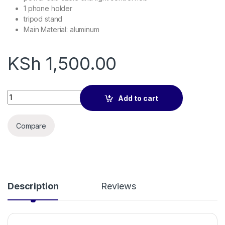
1 phone holder
tripod stand
Main Material
: aluminum
KSh
1,500.00
10 Inches Ring Light quantity
Add to cart
Compare
Description
Reviews