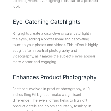
up shots, where even lighting is crucial for a polished
look.
Eye-Catching Catchlights
Ring lights create a distinctive circular catchlight in
the eyes, adding a professional and captivating
touch to your photos and videos. This effect is highly
sought after in portrait photography and
videography, as it makes the subject’s eyes appear
more vibrant and engaging.
Enhances Product Photography
For those involved in product photography, a 10
Inches Ring Fill Light can make a significant
difference. The even lighting helps to highlight
product details and colors accurately, resulting in