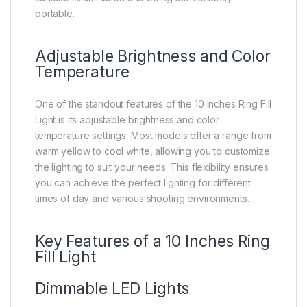
portable.
Adjustable Brightness and Color
Temperature
One of the standout features of the 10 Inches Ring Fill
Light is its adjustable brightness and color
temperature settings. Most models offer a range from
warm yellow to cool white, allowing you to customize
the lighting to suit your needs. This flexibility ensures
you can achieve the perfect lighting for different
times of day and various shooting environments.
Key Features of a 10 Inches Ring
Fill Light
Dimmable LED Lights