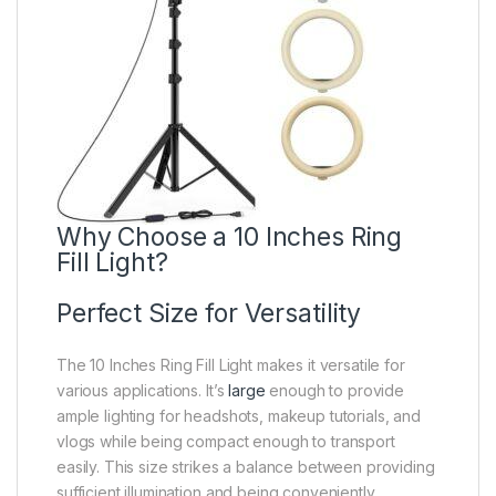
Why Choose a 10 Inches Ring
Fill Light?
Perfect Size for Versatility
The 10 Inches Ring Fill Light makes it versatile for
various applications. It’s
large
enough to provide
ample lighting for headshots, makeup tutorials, and
vlogs while being compact enough to transport
easily. This size strikes a balance between providing
sufficient illumination and being conveniently