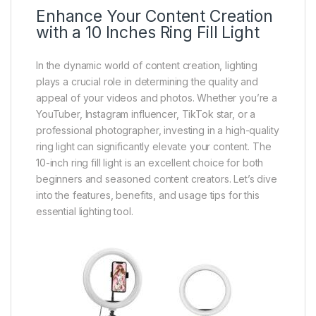
Enhance Your Content Creation
with a 10 Inches Ring Fill Light
In the dynamic world of content creation, lighting
plays a crucial role in determining the quality and
appeal of your videos and photos. Whether you’re a
YouTuber, Instagram influencer, TikTok star, or a
professional photographer, investing in a high-quality
ring light can significantly elevate your content. The
10-inch ring fill light is an excellent choice for both
beginners and seasoned content creators. Let’s dive
into the features, benefits, and usage tips for this
essential lighting tool.