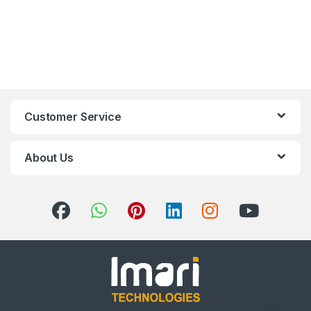
Customer Service
About Us