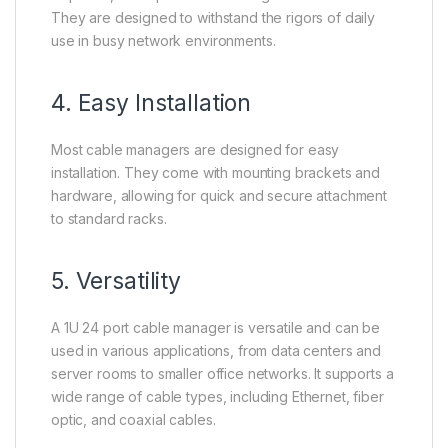
They are designed to withstand the rigors of daily
use in busy network environments.
4. Easy Installation
Most cable managers are designed for easy
installation. They come with mounting brackets and
hardware, allowing for quick and secure attachment
to standard racks.
5. Versatility
A 1U 24 port cable manager is versatile and can be
used in various applications, from data centers and
server rooms to smaller office networks. It supports a
wide range of cable types, including Ethernet, fiber
optic, and coaxial cables.