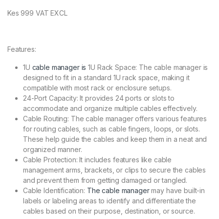
Kes 999 VAT EXCL
Features:
1U
cable manager is
1U Rack Space: The cable manager is
designed to fit in a standard 1U rack space, making it
compatible with most rack or enclosure setups.
24-Port Capacity: It provides 24 ports or slots to
accommodate and organize multiple cables effectively.
Cable Routing: The cable manager offers various features
for routing cables, such as cable fingers, loops, or slots.
These help guide the cables and keep them in a neat and
organized manner.
Cable Protection: It includes features like cable
management arms, brackets, or clips to secure the cables
and prevent them from getting damaged or tangled.
Cable Identification:
The cable manager
may have built-in
labels or labeling areas to identify and differentiate the
cables based on their purpose, destination, or source.