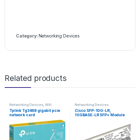
Category:
Networking Devices
Related products
Networking Devices
,
Wifi
Networking Devices
Adapter
Tplink Tg3468 gigabit pcie
Cisco SFP-10G-LR,
network card
10GBASE-LR SFP+ Module