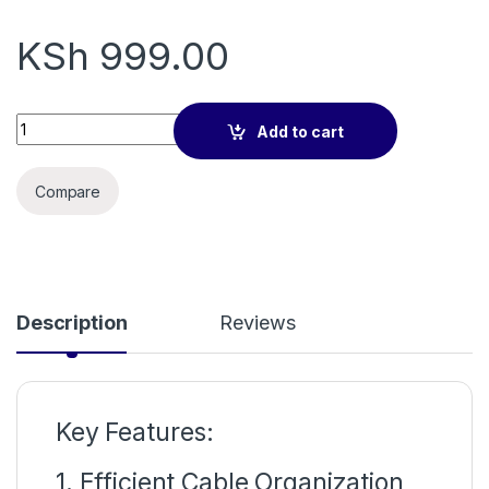
KSh
999.00
1u cable manager 19" quantity
Add to cart
Compare
Description
Reviews
Key Features:
1. Efficient Cable Organization