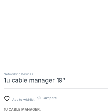
Networking Devices
1u cable manager 19″
Compare
Add to wishlist
1U CABLE MANAGER.