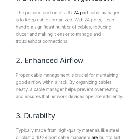
The primary function of a 1U
24 port
cable manager
is to keep cables organized. With 24 ports, it can
handle a significant number of cables, reducing
clutter and making it easier to manage and
troubleshoot connections.
2. Enhanced Airflow
Proper cable management is crucial for maintaining
good airflow within a rack. By organizing cables
neatly, a cable manager helps prevent overheating
and ensures that network devices operate efficiently.
3. Durability
Typically made from high-quality materials like steel
or plastic, 1U 24 port cable managers
are
built to last.