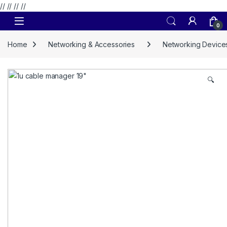
// //
//
//
Skip to navigation
Skip to content
0
Home
Networking & Accessories
Networking Device
🔍