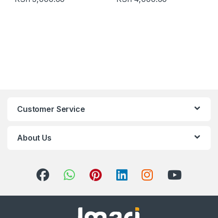
Customer Service
About Us