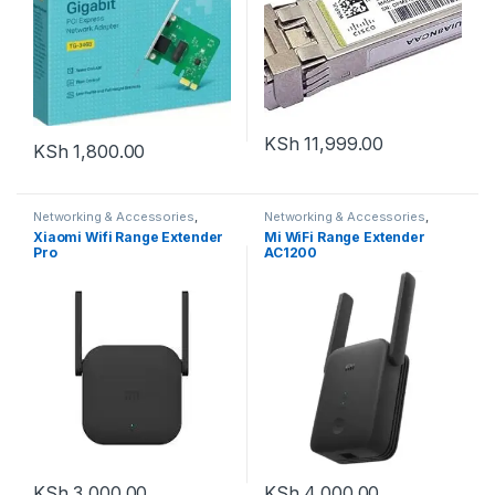
KSh
11,999.00
KSh
1,800.00
Networking & Accessories
,
Networking & Accessories
,
Networking Devices
,
Range
Networking Devices
,
Range
Xiaomi Wifi Range Extender
Mi WiFi Range Extender
Extenders
Extenders
Pro
AC1200
KSh
3,000.00
KSh
4,000.00