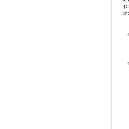
【CO
iph