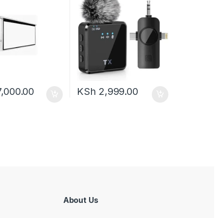
,000.00
KSh
2,999.00
About Us