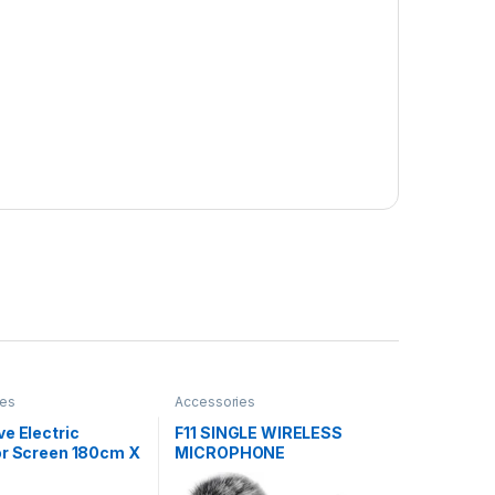
ies
Accessories
e Electric
F11 SINGLE WIRELESS
or Screen 180cm X
MICROPHONE