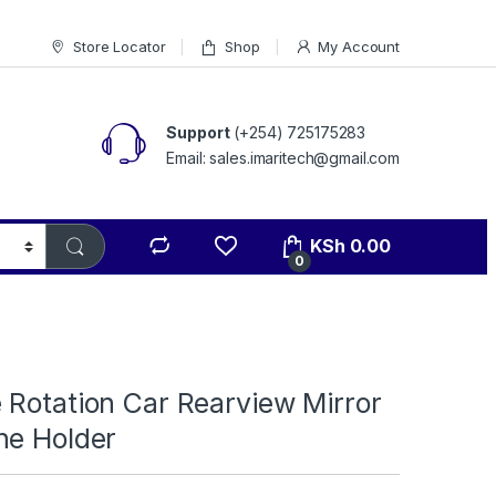
Store Locator
Shop
My Account
Support
(+254) 725175283
Email: sales.imaritech@gmail.com
KSh
0.00
0
 Rotation Car Rearview Mirror
ne Holder