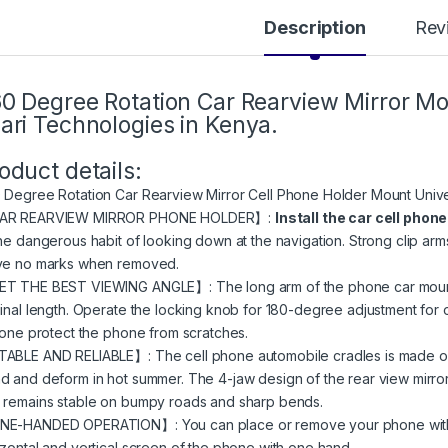
Description
Rev
0 Degree Rotation Car Rearview Mirror Mob
ari Technologies in Kenya.
oduct details:
 Degree Rotation Car Rearview Mirror Cell Phone Holder Mount Univ
AR REARVIEW MIRROR PHONE HOLDER】:
Install the car cell phon
the dangerous habit of looking down at the navigation. Strong clip arm
ve no marks when removed.
T THE BEST VIEWING ANGLE】: The long arm of the phone car mount c
ginal length. Operate the locking knob for 180-degree adjustment for o
icone protect the phone from scratches.
ABLE AND RELIABLE】: The cell phone automobile cradles is made of h
d and deform in hot summer. The 4-jaw design of the rear view mirro
 remains stable on bumpy roads and sharp bends.
E-HANDED OPERATION】: You can place or remove your phone with on
izontal and vertical screen of the phone with one hand.