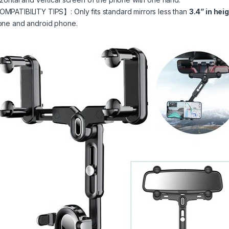
MPATIBILITY TIPS】: Only fits standard mirrors less than
3.4” in hei
one and android phone.