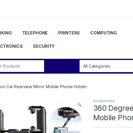
KING
TELEPHONE
PRINTERS
COMPUTING
ECTRONICS
SECURITY
r:
on Car Rearview Mirror Mobile Phone Holder
Accessories
🔍
360 Degree
Mobile Pho