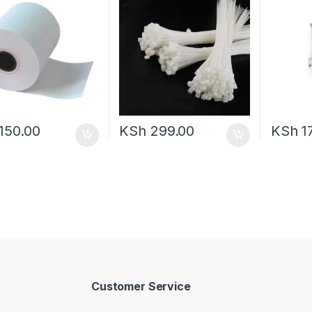
150.00
KSh
299.00
KSh
17
Customer Service