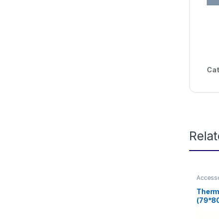
Cat
Rela
Access
Therma
(79*8
printe