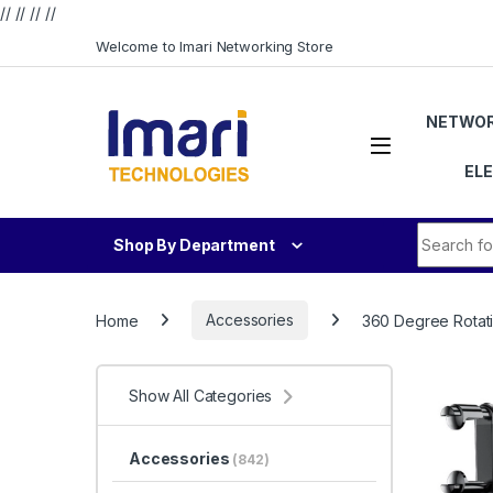
// //
//
//
Skip to navigation
Skip to content
Welcome to Imari Networking Store
NETWOR
EL
Search fo
Shop By Department
Home
Accessories
360 Degree Rotati
Show All Categories
Accessories
(842)