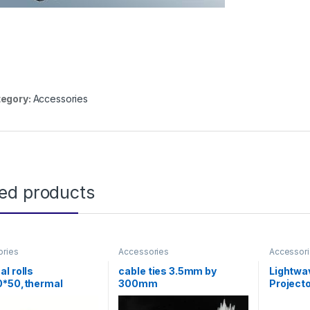
egory:
Accessories
ted products
ories
Accessories
Accessor
l rolls
cable ties 3.5mm by
Lightwav
0*50,thermal
300mm
Project
r)
180cm