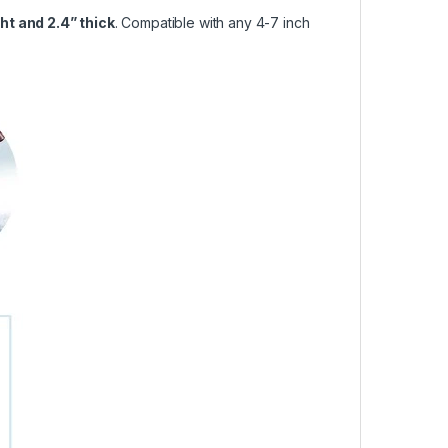
ght and 2.4” thick
. Compatible with any 4-7 inch