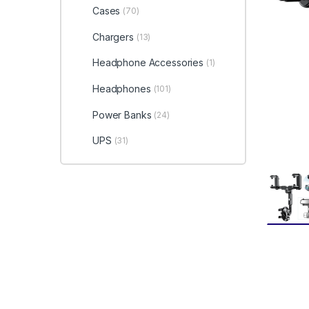
Cases
(70)
Chargers
(13)
Headphone Accessories
(1)
Headphones
(101)
Power Banks
(24)
UPS
(31)