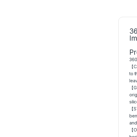
36
Im
Pr
360
【C
to 
lea
【GE
ori
sil
【ST
ben
and
【ON
hor