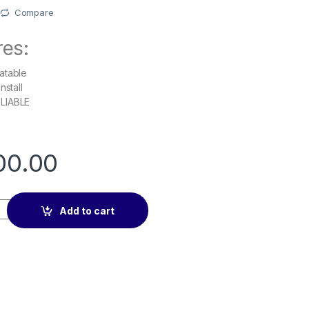
Compare
res:
atable
nstall
LIABLE
00.00
n Car Rearview Mirror Mobile Phone Holder quantity
Add to cart