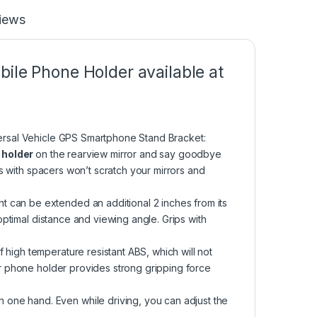
iews
ile Phone Holder available at
ersal Vehicle GPS Smartphone Stand Bracket:
e holder
on the rearview mirror and say goodbye
s with spacers won’t scratch your mirrors and
an be extended an additional 2 inches from its
ptimal distance and viewing angle. Grips with
igh temperature resistant ABS, which will not
r phone holder provides strong gripping force
e hand. Even while driving, you can adjust the