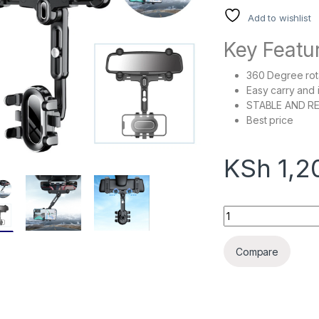
Add to wishlist
Key Featu
360 Degree rot
Easy carry and i
STABLE AND RE
Best price
KSh
1,2
360 Degree Rotatio
Compare