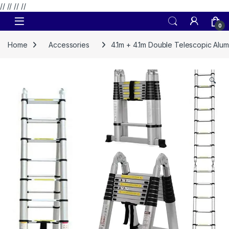
// //
//
//
Skip to navigation
Skip to content
0
Home
Accessories
4.1m + 4.1m Double Telescopic Alu
🔍