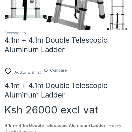
Accessories
4.1m + 4.1m Double Telescopic
Aluminum Ladder
Compare
Add to wishlist
4.1m + 4.1m Double Telescopic
Aluminum Ladder
Ksh 26000 excl vat
4.1m + 4.1m Double Telescopic Aluminum Ladder
| Heavy
Duty Extendable