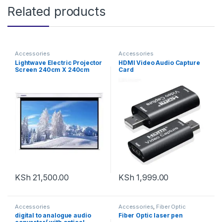
Related products
Accessories
Accessories
Lightwave Electric Projector
HDMI Video Audio Capture
Screen 240cm X 240cm
Card
KSh
21,500.00
KSh
1,999.00
Accessories
Accessories
,
Fiber Optic
Solutions
digital to analogue audio
Fiber Optic laser pen