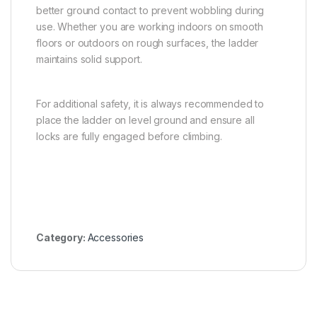
better ground contact to prevent wobbling during
use. Whether you are working indoors on smooth
floors or outdoors on rough surfaces, the ladder
maintains solid support.
For additional safety, it is always recommended to
place the ladder on level ground and ensure all
locks are fully engaged before climbing.
Category:
Accessories