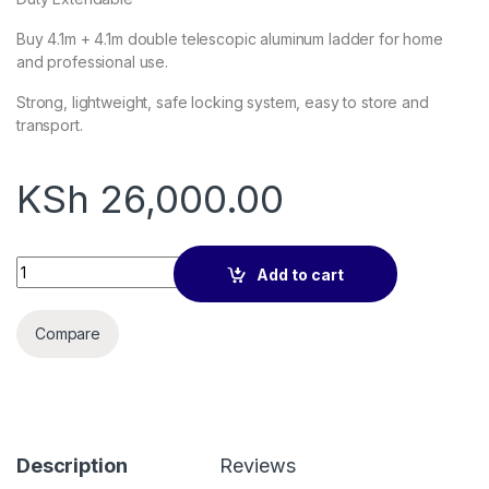
Buy 4.1m + 4.1m double telescopic aluminum ladder for home
and professional use.
Strong, lightweight, safe locking system, easy to store and
transport.
KSh
26,000.00
4.1m + 4.1m Double Telescopic Aluminum Ladder quantity
Add to cart
Compare
Description
Reviews