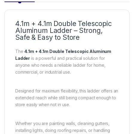
4.1m + 4.1m Double Telescopic
Aluminum Ladder – Strong,
Safe & Easy to Store
The
4.1m + 4.1m Double Telescopic Aluminum
Ladder
is a powerful and practical solution for
anyone who needs a reliable ladder for home,
commercial, or industrial use.
Designed for maximum flexibility, this ladder offers an
extended reach while still being compact enough to
store easily when not in use.
Whether you are painting walls, cleaning gutters,
installing lights, doing roofing repairs, or handling