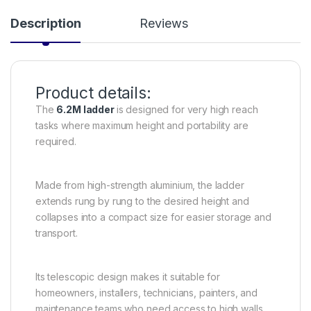
Description
Reviews
Product details:
The
6.2M ladder
is designed for very high reach
tasks where maximum height and portability are
required.
Made from high-strength aluminium, the ladder
extends rung by rung to the desired height and
collapses into a compact size for easier storage and
transport.
Its telescopic design makes it suitable for
homeowners, installers, technicians, painters, and
maintenance teams who need access to high walls,