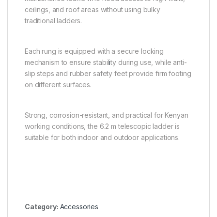
ceilings, and roof areas without using bulky
traditional ladders.
Each rung is equipped with a secure locking
mechanism to ensure stabil
i
ty during use, while anti-
slip steps and rubber safety feet provide firm footing
on different surfaces.
Strong, corrosion-resistant, and practical for Kenyan
working conditions, the 6.2 m telescopic ladder is
suitable for both indoor and outdoor applications.
Category:
Accessories