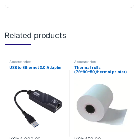
Related products
Accessories
Accessories
USB to Ethernet 3.0 Adapter
Thermal rolls
(79*80*50,thermal printer)