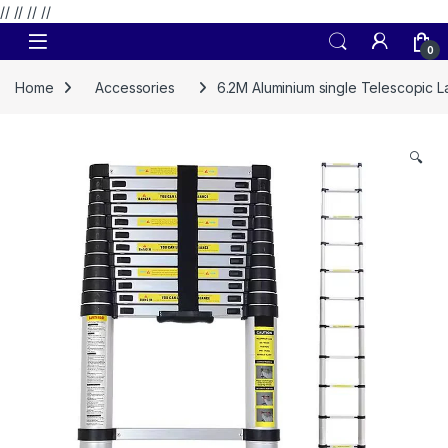
// //
//
//
Skip to navigation
Skip to content
0
Home
Accessories
6.2M Aluminium single Telescopic 
🔍