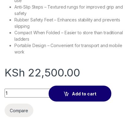
use
Anti-Slip Steps – Textured rungs for improved grip and
safety
Rubber Safety Feet – Enhances stability and prevents
slipping
Compact When Folded – Easier to store than traditional
ladders
Portable Design – Convenient for transport and mobile
work
KSh
22,500.00
6.2M Aluminium single Telescopic Ladder quantity
Add to cart
Compare