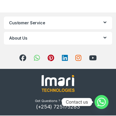
Customer Service
About Us
Got Questions ? Call us 24/7!
Contact us
(+254) 725175283