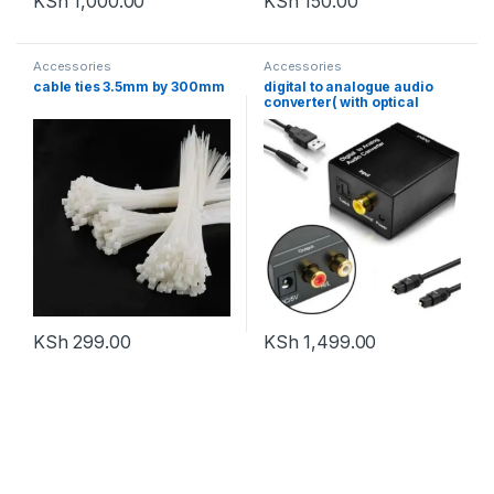
KSh
1,000.00
KSh
150.00
Accessories
Accessories
cable ties 3.5mm by 300mm
digital to analogue audio
converter( with optical
cable)
KSh
299.00
KSh
1,499.00