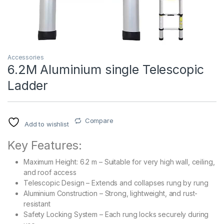
Accessories
6.2M Aluminium single Telescopic
Ladder
Compare
Add to wishlist
Key Features:
Maximum Height: 6.2 m – Suitable for very high wall, ceiling,
and roof access
Telescopic Design – Extends and collapses rung by rung
Aluminium Construction – Strong, lightweight, and rust-
resistant
Safety Locking System – Each rung locks securely during