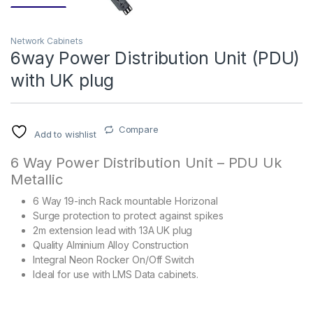
Network Cabinets
6way Power Distribution Unit (PDU)
with UK plug
Compare
Add to wishlist
6 Way Power Distribution Unit – PDU Uk
Metallic
6 Way 19-inch Rack mountable Horizonal
Surge protection to protect against spikes
2m extension lead with 13A UK plug
Quality Alminium Alloy Construction
Integral Neon Rocker On/Off Switch
Ideal for use with LMS Data cabinets.