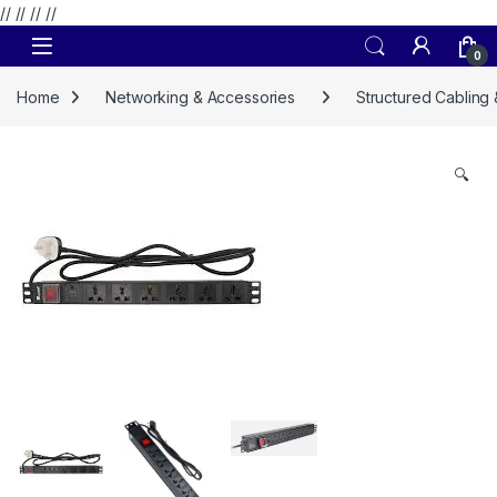
// //
//
//
Skip to navigation
Skip to content
0
Home
Networking & Accessories
Structured Cabling
🔍