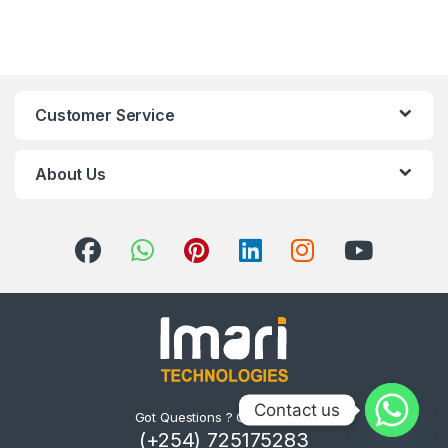
Customer Service
About Us
Contact us
Got Questions ? Call us 24/7!
(+254) 725175283