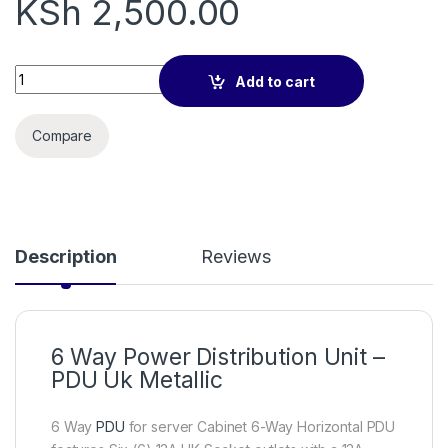
KSh
2,500.00
6way Power Distribution Unit (PDU) with UK plug quantity
Add to cart
Compare
Description
Reviews
6 Way Power Distribution Unit –
PDU Uk Metallic
6 Way
PDU
for server Cabinet 6-Way Horizontal PDU