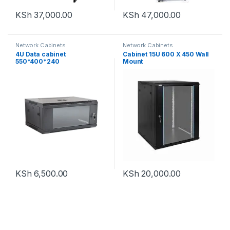
KSh
37,000.00
KSh
47,000.00
Network Cabinets
Network Cabinets
4U Data cabinet
Cabinet 15U 600 X 450 Wall
550*400*240
Mount
KSh
6,500.00
KSh
20,000.00