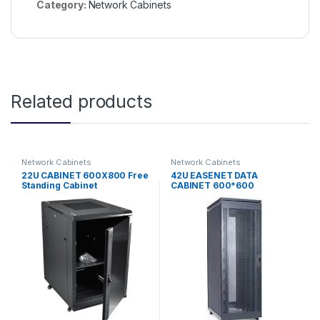
Category:
Network Cabinets
Related products
Network Cabinets
Network Cabinets
22U CABINET 600X800 Free
42U EASENET DATA
Standing Cabinet
CABINET 600*600