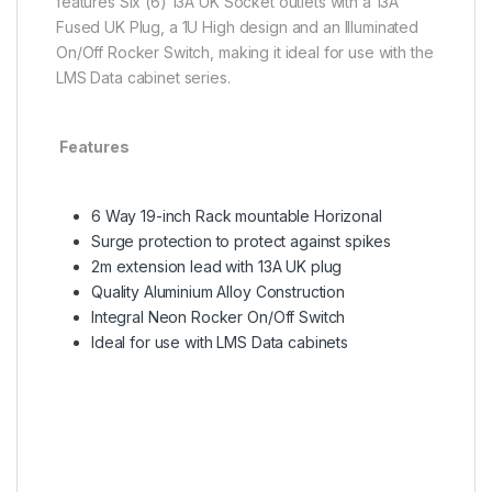
features Six (6) 13A UK Socket outlets with a 13A
Fused UK Plug, a 1U High design and an Illuminated
On/Off Rocker Switch, making it ideal for use with the
LMS Data cabinet series.
Features
6 Way 19-inch Rack mountable Horizonal
Surge protection to protect against spikes
2m extension lead with 13A UK plug
Quality Aluminium Alloy Construction
Integral Neon Rocker On/Off Switch
Ideal for use with LMS Data cabinets