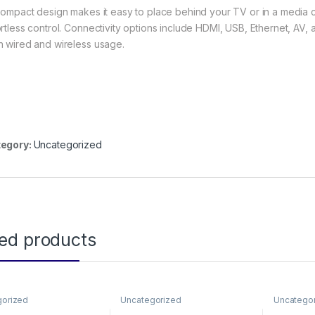
 compact design makes it easy to place behind your TV or in a media c
ortless control. Connectivity options include HDMI, USB, Ethernet, AV, 
h wired and wireless usage.
egory:
Uncategorized
ted products
gorized
Uncategorized
Uncatego