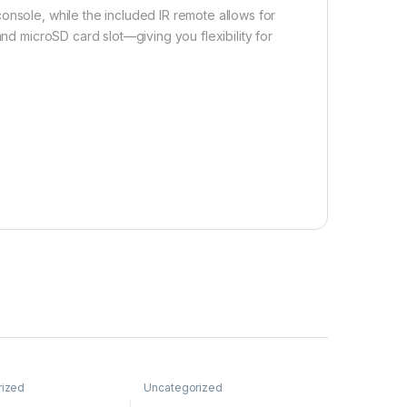
onsole, while the included IR remote allows for
and microSD card slot—giving you flexibility for
rized
Uncategorized