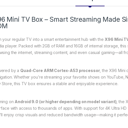
6 Mini TV Box – Smart Streaming Made S
OM
n your regular TV into a smart entertainment hub with the
X96 Mini T
ia player. Packed with 2GB of RAM and 16GB of internal storage, this 
wsing the internet, streaming content, and even casual gaming—all fr
ered by a
Quad-Core ARM Cortex-A53 processor
, the X96 Mini
igation. Whether you’re streaming your favorite shows on YouTube, Net
y Store, this TV box ensures a stable and enjoyable experience.
ning on
Android 9.0 (or higher depending on model variant)
, the 
erface with access to thousands of apps. With support for 4K Ultra H
’ll enjoy crisp visuals and reduced bandwidth usage—making it perfe