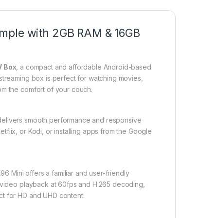
imple with 2GB RAM & 16GB
V Box
, a compact and affordable Android-based
streaming box is perfect for watching movies,
om the comfort of your couch.
 delivers smooth performance and responsive
flix, or Kodi, or installing apps from the Google
X96 Mini offers a familiar and user-friendly
D video playback at 60fps and H.265 decoding,
ct for HD and UHD content.