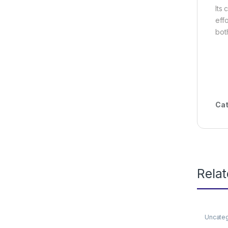
Its
eff
bot
Cat
Rela
Uncate