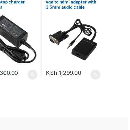
ptop charger
vga to hdmi adapter with
2a
3.5mm audio cable
,300.00
KSh
1,299.00