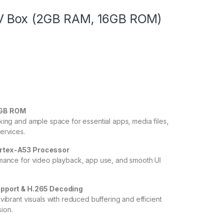
V Box (2GB RAM, 16GB ROM)
6GB ROM
king and ample space for essential apps, media files,
ervices.
rtex-A53 Processor
mance for video playback, app use, and smooth UI
upport & H.265 Decoding
vibrant visuals with reduced buffering and efficient
ion.