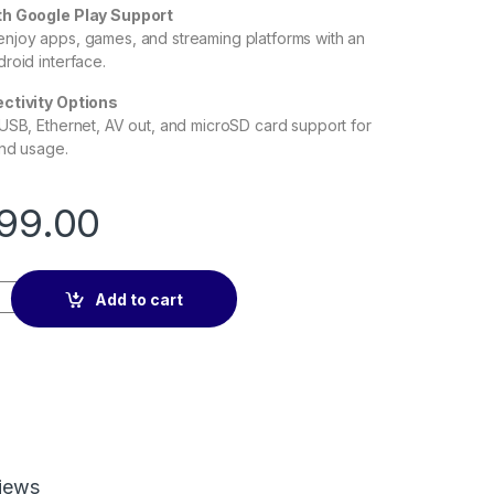
th Google Play Support
njoy apps, games, and streaming platforms with an
roid interface.
ctivity Options
USB, Ethernet, AV out, and microSD card support for
and usage.
99.00
6 2+16GB quantity
Add to cart
iews