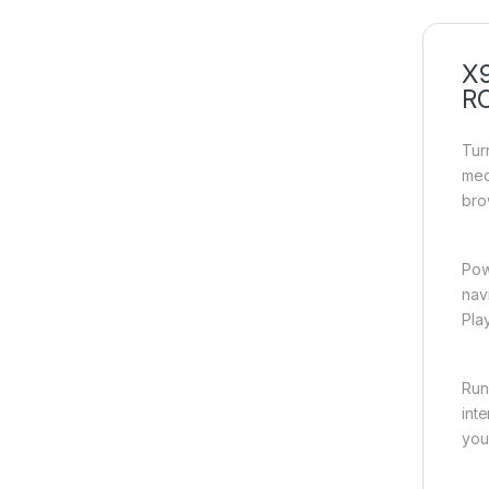
X9
R
Tur
med
bro
Pow
nav
Pla
Run
int
you