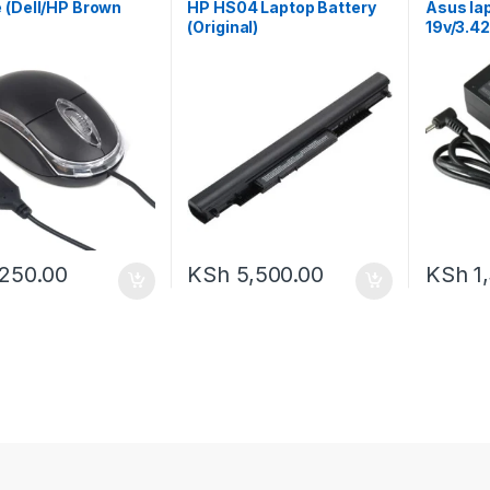
 (Dell/HP Brown
HP HS04 Laptop Battery
Asus la
(Original)
19v/3.4
250.00
KSh
5,500.00
KSh
1