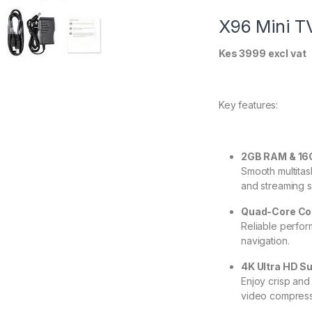
X96 Mini T
Kes 3999 excl vat
Key features:
2GB RAM & 1
Smooth multitas
and streaming s
Quad-Core Co
Reliable perfor
navigation.
4K Ultra HD S
Enjoy crisp and 
video compress