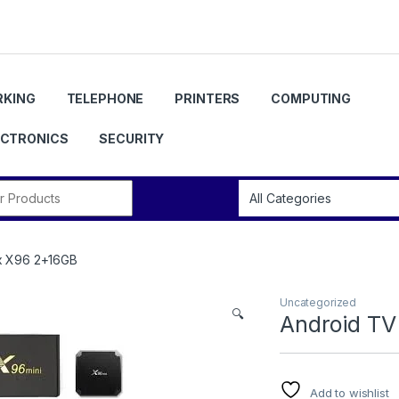
KING
TELEPHONE
PRINTERS
COMPUTING
ECTRONICS
SECURITY
r:
x X96 2+16GB
Uncategorized
🔍
Android TV
Add to wishlist