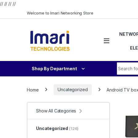
// //
//
//
Skip to navigation
Skip to content
Welcome to Imari Networking Store
NETWOR
EL
Search fo
Shop By Department
Home
Uncategorized
Android TV bo
Show All Categories
Uncategorized
(126)