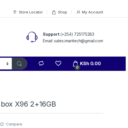
Store Locator
Shop
My Account
Support
(+254) 725175283
Email: sales.imaritech@gmail.com
KSh
0.00
0
 box X96 2+16GB
Compare