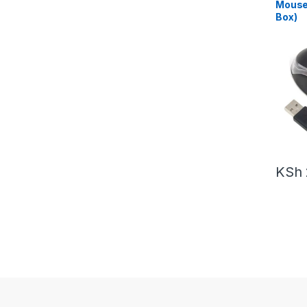
Mouse
Box)
KSh