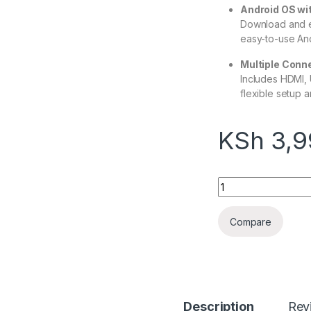
Android OS wi
Download and e
easy-to-use And
Multiple Conne
Includes HDMI, 
flexible setup 
KSh
3,9
Android TV box X9
Compare
Description
Rev