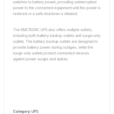
switches to battery power, providing uninterrupted
power to the connected equipment until the power is
restored or a safe shutdown is initiated.
The SMC1500IC UPS also offers multiple outlets,
including both battery backup outlets and surge-only
outlets. The battery backup outlets are designed to
provide battery power during outages, while the
surge-only outlets protect connected devices
against power surges and spikes.
Category:
UPS