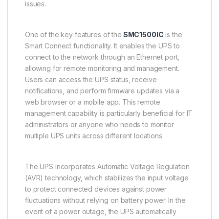
issues.
One of the key features of the
SMC1500IC
is the
Smart Connect functionality. It enables the UPS to
connect to the network through an Ethernet port,
allowing for remote monitoring and management.
Users can access the UPS status, receive
notifications, and perform firmware updates via a
web browser or a mobile app. This remote
management capability is particularly beneficial for IT
administrators or anyone who needs to monitor
multiple UPS units across different locations.
The UPS incorporates Automatic Voltage Regulation
(AVR) technology, which stabilizes the input voltage
to protect connected devices against power
fluctuations without relying on battery power. In the
event of a power outage, the UPS automatically