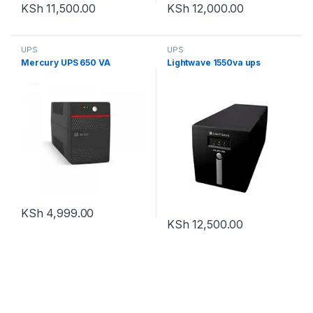
KSh
11,500.00
KSh
12,000.00
UPS
UPS
Mercury UPS 650 VA
Lightwave 1550va ups
KSh
4,999.00
KSh
12,500.00