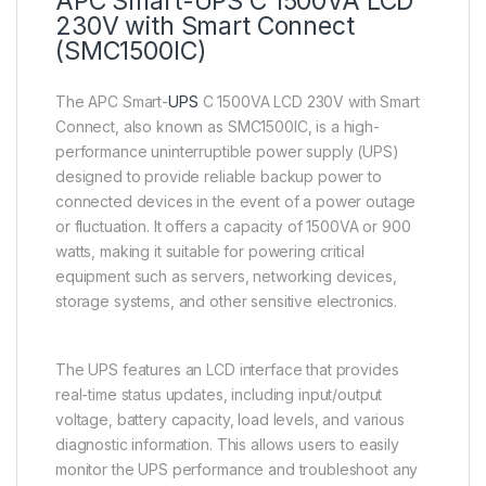
APC Smart-UPS C 1500VA LCD
230V with Smart Connect
(SMC1500IC)
The APC Smart-
UPS
C 1500VA LCD 230V with Smart
Connect, also known as SMC1500IC, is a high-
performance uninterruptible power supply (UPS)
designed to provide reliable backup power to
connected devices in the event of a power outage
or fluctuation. It offers a capacity of 1500VA or 900
watts, making it suitable for powering critical
equipment such as servers, networking devices,
storage systems, and other sensitive electronics.
The UPS features an LCD interface that provides
real-time status updates, including input/output
voltage, battery capacity, load levels, and various
diagnostic information. This allows users to easily
monitor the UPS performance and troubleshoot any