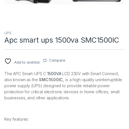
UPS
Apc smart ups 1500va SMC1500IC
Compare
Add to wishlist
The APC Smart-UPS C
1500VA
LCD 230V with Smart Connect,
also known as the
SMC1500IC,
is a high-quality uninterruptible
power supply (UPS) designed to provide reliable power
protection for critical electronic devices in home offices, small
businesses, and other applications.
Key features: