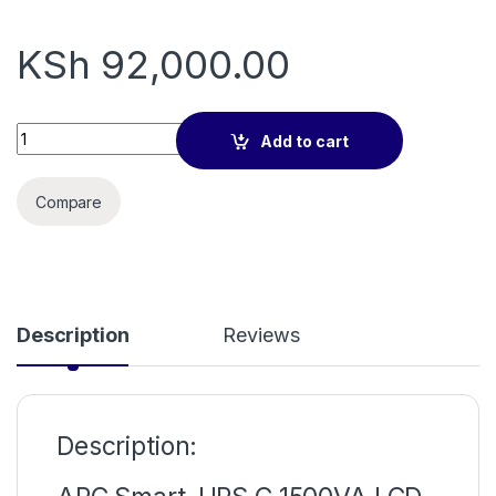
KSh
92,000.00
Apc smart ups 1500va SMC1500IC quantity
Add to cart
Compare
Description
Reviews
Description: