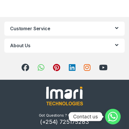
Customer Service
About Us
Got Questions ? Call us 24/7!
Contact us
(+254) 725175283