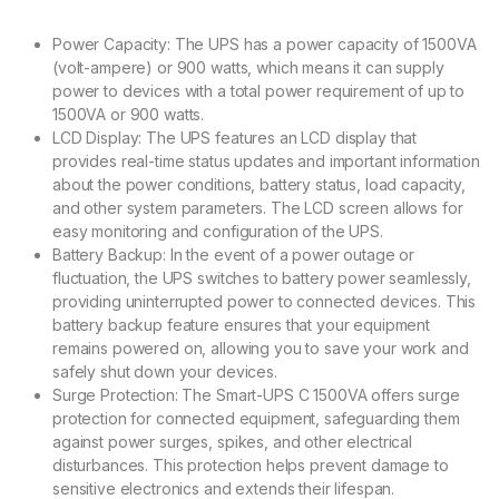
Power Capacity: The UPS has a power capacity of 1500VA
(volt-ampere) or 900 watts, which means it can supply
power to devices with a total power requirement of up to
1500VA or 900 watts.
LCD Display: The UPS features an LCD display that
provides real-time status updates and important information
about the power conditions, battery status, load capacity,
and other system parameters. The LCD screen allows for
easy monitoring and configuration of the UPS.
Battery Backup: In the event of a power outage or
fluctuation, the UPS switches to battery power seamlessly,
providing uninterrupted power to connected devices. This
battery backup feature ensures that your equipment
remains powered on, allowing you to save your work and
safely shut down your devices.
Surge Protection: The Smart-UPS C 1500VA offers surge
protection for connected equipment, safeguarding them
against power surges, spikes, and other electrical
disturbances. This protection helps prevent damage to
sensitive electronics and extends their lifespan.