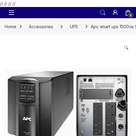
// //
//
//
Skip to navigation
Skip to content
0
Home
Accessories
UPS
Apc smart ups 1500va
🔍