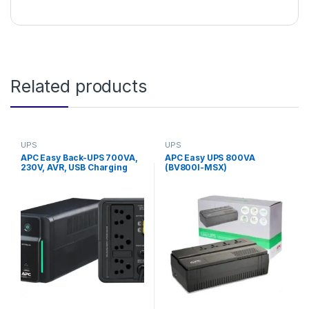
Related products
UPS
UPS
APC Easy Back-UPS 700VA,
APC Easy UPS 800VA
230V, AVR, USB Charging
(BV800I-MSX)
Universal Sockets
(BVX700LUI-MS)