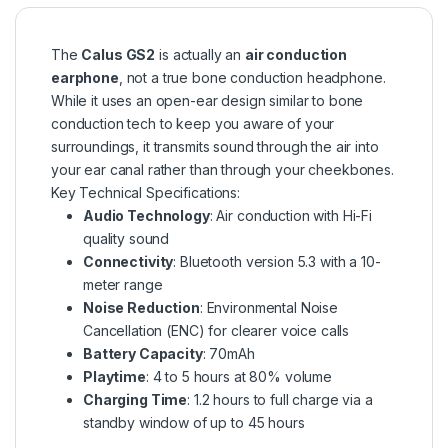
The
Calus GS2
is actually an
air conduction
earphone
, not a true bone conduction headphone.
While it uses an open-ear design similar to bone
conduction tech to keep you aware of your
surroundings, it transmits sound through the air into
your ear canal rather than through your cheekbones.
Key Technical Specifications:
Audio Technology
: Air conduction with Hi-Fi
quality sound
Connectivity
: Bluetooth version 5.3 with a 10-
meter range
Noise Reduction
: Environmental Noise
Cancellation (ENC) for clearer voice calls
Battery Capacity
: 70mAh
Playtime
: 4 to 5 hours at 80% volume
Charging Time
: 1.2 hours to full charge via a
standby window of up to 45 hours