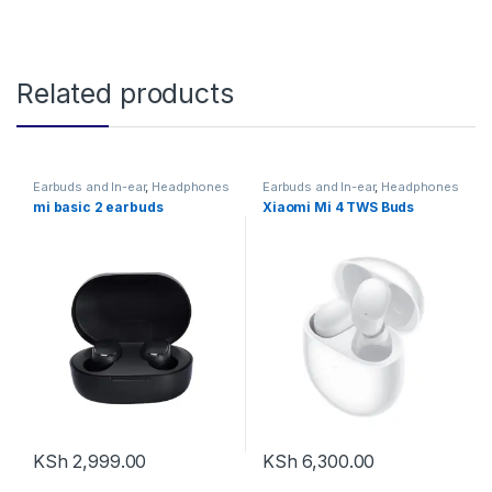
Related products
Earbuds and In-ear
,
Headphones
Earbuds and In-ear
,
Headphones
mi basic 2 earbuds
Xiaomi Mi 4 TWS Buds
KSh
2,999.00
KSh
6,300.00