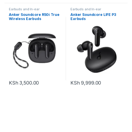
Earbuds and In-ear
Earbuds and In-ear
Anker Soundcore R50i True
Anker Soundcore LIFE P3
Wireless Earbuds
Earbuds
KSh
3,500.00
KSh
9,999.00