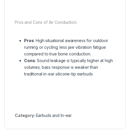
Pros and Cons of Air Conduction:
Pros
: High situational awareness for outdoor
running or cycling; less jaw vibration fatigue
compared to true bone conduction.
Cons
: Sound leakage is typically higher at high
volumes; bass response is weaker than
traditional in-ear silicone-tip earbuds
Category:
Earbuds and In-ear