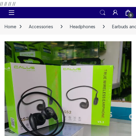
// //
//
//
Skip to navigation
Skip to content
0
Home
Accessories
Headphones
Earbuds and
🔍