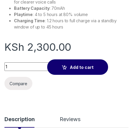
for clearer voice calls
Battery Capacity
: 70mAh
Playtime
: 4 to 5 hours at 80% volume
Charging Time
: 1.2 hours to full charge via a standby
window of up to 45 hours
KSh
2,300.00
Calus GS2 Air conduction headphones quantity
Add to cart
Compare
Description
Reviews