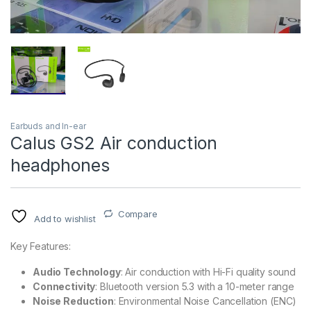
Earbuds and In-ear
Calus GS2 Air conduction
headphones
Compare
Add to wishlist
Key Features:
Audio Technology
: Air conduction with Hi-Fi quality sound
Connectivity
: Bluetooth version 5.3 with a 10-meter range
Noise Reduction
: Environmental Noise Cancellation (ENC)