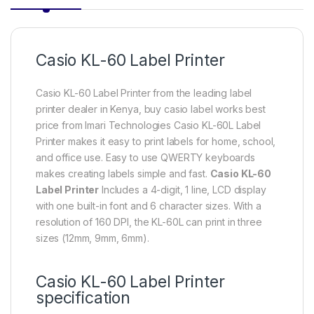
Casio KL-60 Label Printer
Casio KL-60 Label Printer from the leading label
printer dealer in Kenya, buy casio label works best
price from Imari Technologies Casio KL-60L Label
Printer makes it easy to print labels for home, school,
and office use. Easy to use QWERTY keyboards
makes creating labels simple and fast.
Casio KL-60
Label Printer
Includes a 4-digit, 1 line, LCD display
with one built-in font and 6 character sizes. With a
resolution of 160 DPI, the KL-60L can print in three
sizes (12mm, 9mm, 6mm).
Casio KL-60 Label Printer
specification