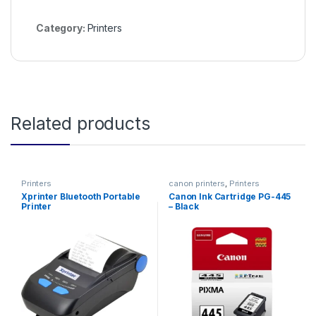
Category:
Printers
Related products
Printers
canon printers
,
Printers
Xprinter Bluetooth Portable
Canon Ink Cartridge PG-445
Printer
– Black