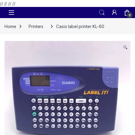
// //
//
//
Skip to navigation
Skip to content
0
Home
Printers
Casio label printer KL-60
🔍