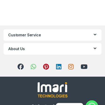
Customer Service
About Us