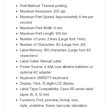
Print Method: Thermal printing
Maximum Resolution: 200 dpi
Maximum Print Speed: Approximately 6 mm per
second
Maximum Print Width: 6 mm
Maximum Print Length: 100 mm
Number of Lines: 2 lines (Large font: 1 line)
Number of Characters: 80 (Large font: 40)
Label Memory: 160 characters (Large font: 80
characters)
Label Cutter: Manual cutter
Power Source: 4 AAA-size alkaline batteries or
optional AC adapter
Keyboard: QWERTY keyboard
Display: 1 line, 12 digits LCD display
Label Tape Compatibility: Casio XR series label
tapes (6, 9, 12 mm)
Functions: Print, preview, format, size,
style
,
underline, frame, barcode, tabulation