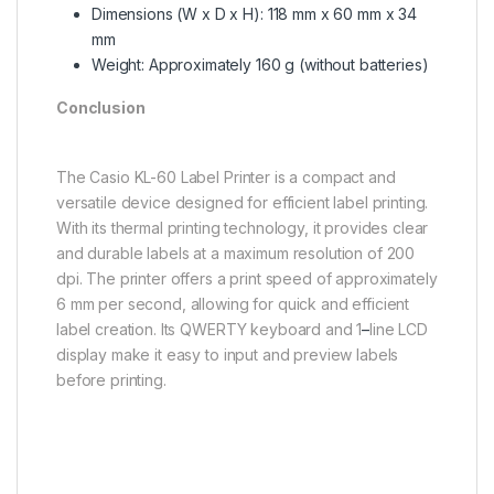
Dimensions (W x D x H): 118 mm x 60 mm x 34
mm
Weight: Approximately 160 g (without batteries)
Conclusion
The Casio KL-60 Label Printer is a compact and
versatile device designed for efficient label printing.
With its thermal printing technology, it provides clear
and durable labels at a maximum resolution of 200
dpi. The printer offers a print speed of approximately
6 mm per second, allowing for quick and efficient
label creation. Its QWERTY keyboard and 1
–
line LCD
display make it easy to input and preview labels
before printing.