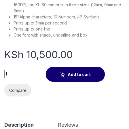
160DPI, the KL-60 can print in three sizes (12mm, 9mm and
6mm).
151 Alpha characters, 10 Numbers, 46 Symbols
Prints up to 5mm per second
Prints up to one line
One font with shade, underline and box
KSh
10,500.00
Casio label printer KL-60 quantity
Add to cart
Compare
Description
Reviews