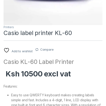
Printers
Casio label printer KL-60
Compare
Add to wishlist
Casio KL-60 Label Printer
Ksh 10500 excl vat
Features:
Easy to use QWERTY keyboard makes creating labels
simple and fast. Includes a 4-digit, 1 line, LCD display with
one built-in font and 6 character sizes. With a resolution of