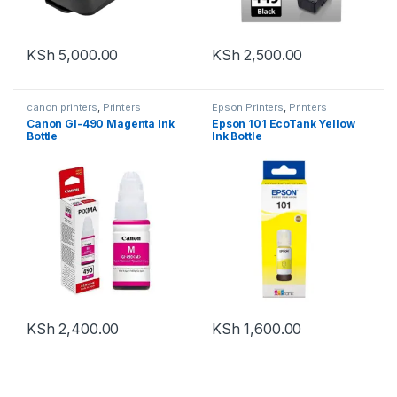
KSh
5,000.00
KSh
2,500.00
canon printers
,
Printers
Epson Printers
,
Printers
Canon GI-490 Magenta Ink
Epson 101 EcoTank Yellow
Bottle
Ink Bottle
KSh
2,400.00
KSh
1,600.00