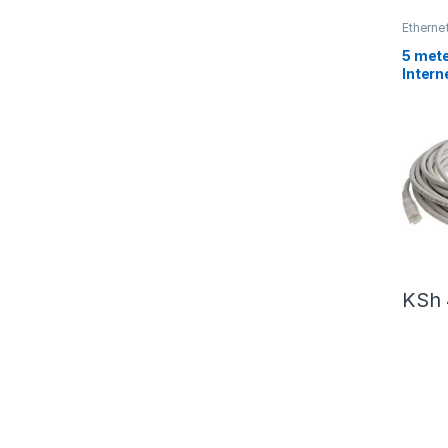
Etherne
5 mete
Intern
KSh