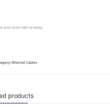
ce your order with us today.
egory:
Ethernet Cables
ted products