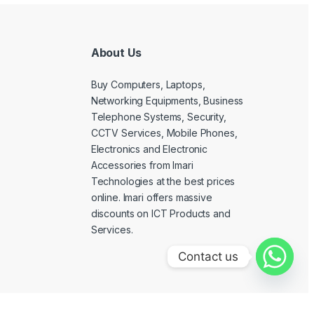
About Us
Buy Computers, Laptops,
Networking Equipments, Business
Telephone Systems, Security,
CCTV Services, Mobile Phones,
Electronics and Electronic
Accessories from Imari
Technologies at the best prices
online. Imari offers massive
discounts on ICT Products and
Services.
Contact us