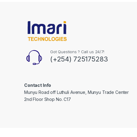
Got Questions ? Call us 24/7!
(+254) 725175283
Contact Info
Munyu Road off Luthuli Avenue, Munyu Trade Center
2nd Floor Shop No. C17