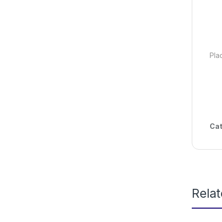
Pla
Cat
Rela