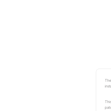
The
inst
Thi
pat