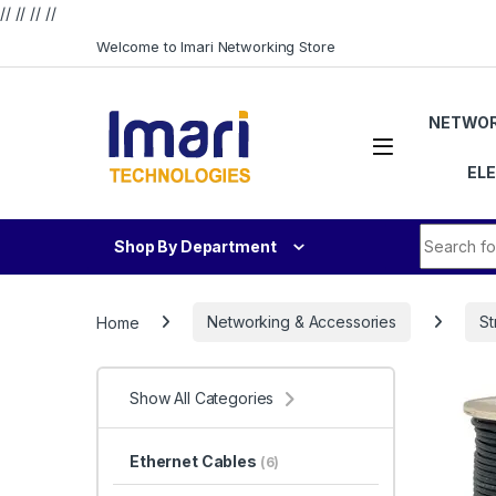
// //
//
//
Skip to navigation
Skip to content
Welcome to Imari Networking Store
NETWOR
EL
Search fo
Shop By Department
Home
Networking & Accessories
St
Show All Categories
Ethernet Cables
(6)