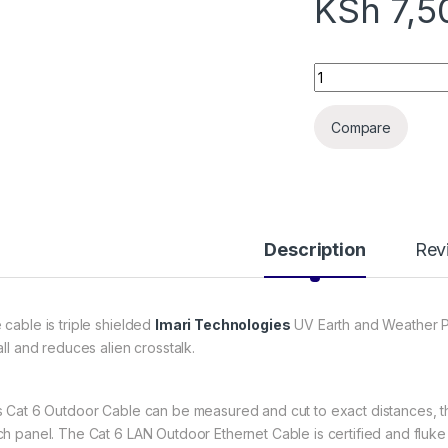
KSh
7,5
Cat6e outdoor cabl
Compare
Description
Rev
 cable is triple shielded
Imari Technologies
UV Earth and Weather Pro
all and reduces alien crosstalk.
s Cat 6 Outdoor Cable can be measured and cut to exact distances, th
ch panel. The Cat 6 LAN Outdoor Ethernet Cable is certified and fluke