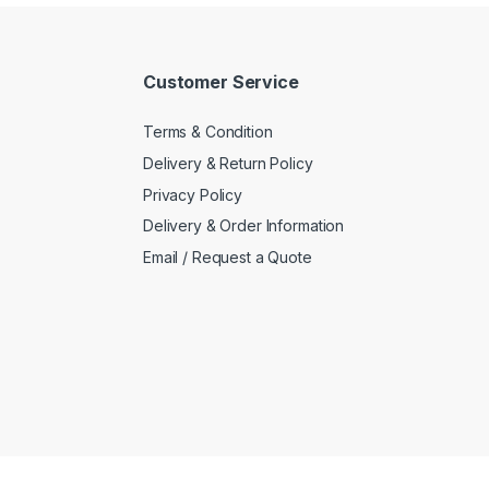
Customer Service
Terms & Condition
Delivery & Return Policy
Privacy Policy
Delivery & Order Information
Email / Request a Quote