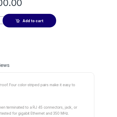
00.00
e quantity
Add to cart
iews
of. Four color-striped pairs make it easy to
en terminated to a RJ 45 connectors, jack, or
 tested for gigabit Ethernet and 350 MHz.