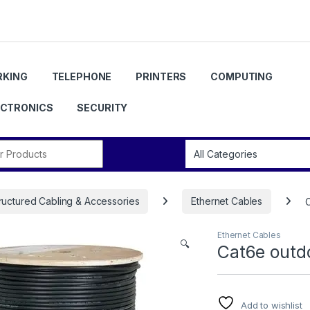
KING
TELEPHONE
PRINTERS
COMPUTING
ECTRONICS
SECURITY
r:
ructured Cabling & Accessories
Ethernet Cables
Ethernet Cables
🔍
Cat6e outd
Add to wishlist