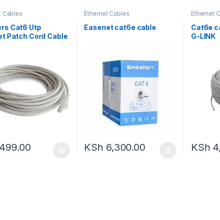
t Cables
Ethernet Cables
Ethernet 
Accessor
rs Cat6 Utp
Easenet cat6e cable
Cat6e c
et Patch Cord Cable
G-LINK
499.00
KSh
6,300.00
KSh
4