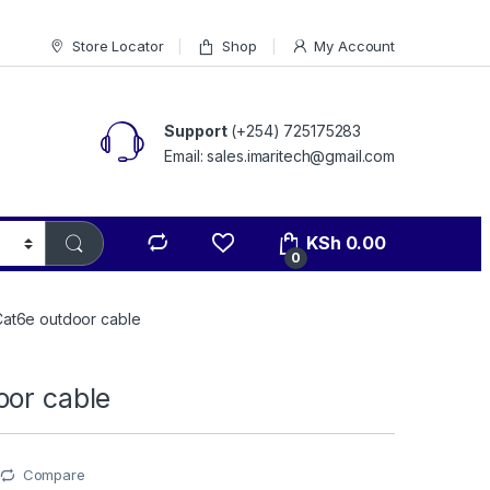
Store Locator
Shop
My Account
Support
(+254) 725175283
Email: sales.imaritech@gmail.com
KSh
0.00
0
Cat6e outdoor cable
oor cable
Compare