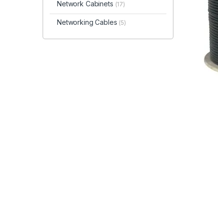
Network Cabinets
(17)
Networking Cables
(5)