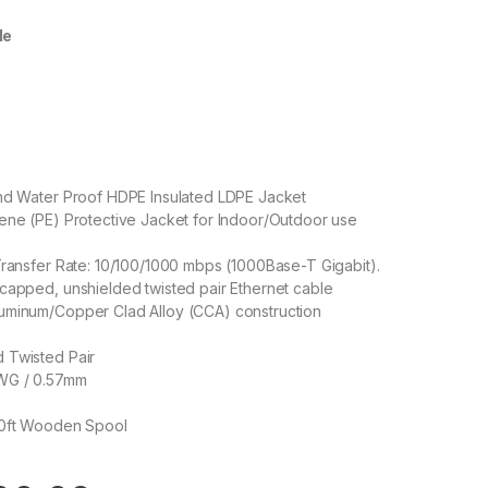
le
and Water Proof HDPE Insulated LDPE Jacket
ene (PE) Protective Jacket for Indoor/Outdoor use
Transfer Rate: 10/100/1000 mbps (1000Base-T Gigabit).
capped, unshielded twisted pair Ethernet cable
uminum/Copper Clad Alloy (CCA) construction
 Twisted Pair
WG / 0.57mm
00ft Wooden Spool