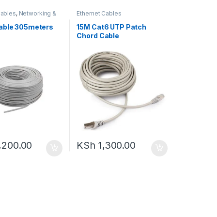
Cables
,
Networking &
Ethernet Cables
ies
able 305meters
15M Cat6 UTP Patch
Chord Cable
,200.00
KSh
1,300.00