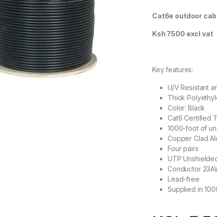
Cat6e outdoor cab
Ksh 7500 excl vat
Key features:
U/V Resistant 
Thick Polyethyl
Color: Black
Cat6 Certified 
1000-foot of un
Copper Clad Al
Four pairs
UTP Unshielded
Conductor 23A
Lead-free
Supplied in 10