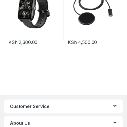
KSh
2,300.00
KSh
4,500.00
Customer Service
About Us