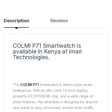
Description
Reviews
COLMI P71 Smartwatch is
available in Kenya at Imari
Technologies.
The
COLMI P71
Smartwatch is where style meets
intelligence. With its ultra-clear 1.9-inch display,
powerful RTL8763EWE chip, and a wide range of
smart features, this wearable is designed for anyone
who wants to stay connected, monitor their health,