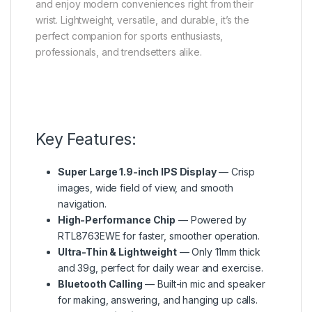
and enjoy modern conveniences right from their
wrist. Lightweight, versatile, and durable, it’s the
perfect companion for sports enthusiasts,
professionals, and trendsetters alike.
Key Features:
Super Large 1.9-inch IPS Display
— Crisp
images, wide field of view, and smooth
navigation.
High-Performance Chip
— Powered by
RTL8763EWE for faster, smoother operation.
Ultra-Thin & Lightweight
— Only 11mm thick
and 39g, perfect for daily wear and exercise.
Bluetooth Calling
— Built-in mic and speaker
for making, answering, and hanging up calls.