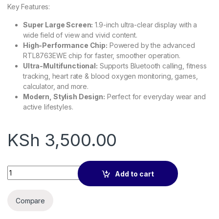
Key Features:
Super Large Screen:
1.9-inch ultra-clear display with a
wide field of view and vivid content.
High-Performance Chip:
Powered by the advanced
RTL8763EWE chip for faster, smoother operation.
Ultra-Multifunctional:
Supports Bluetooth calling, fitness
tracking, heart rate & blood oxygen monitoring, games,
calculator, and more.
Modern, Stylish Design:
Perfect for everyday wear and
active lifestyles.
KSh
3,500.00
Colmi P71 Smart Watch quantity
Add to cart
Compare