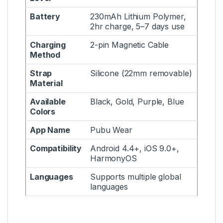
Battery
230mAh Lithium Polymer,
2hr charge, 5–7 days use
Charging
2-pin Magnetic Cable
Method
Strap
Silicone (22mm removable)
Material
Available
Black, Gold, Purple, Blue
Colors
App Name
Pubu Wear
Compatibility
Android 4.4+, iOS 9.0+,
HarmonyOS
Languages
Supports multiple global
languages