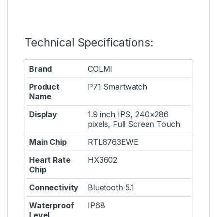
Technical Specifications:
Brand
COLMI
Product
P71 Smartwatch
Name
Display
1.9 inch IPS, 240×286
pixels, Full Screen Touch
Main Chip
RTL8763EWE
Heart Rate
HX3602
Chip
Connectivity
Bluetooth 5.1
Waterproof
IP68
Level