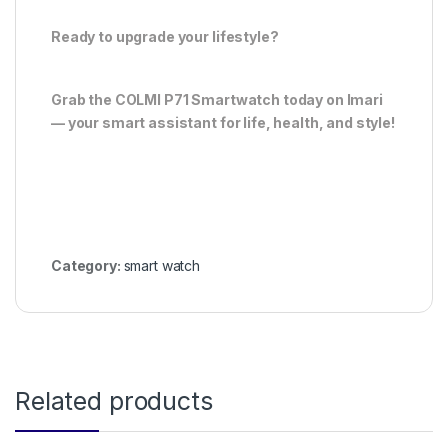
Ready to upgrade your lifestyle?
Grab the COLMI P71 Smartwatch today on Imari
— your smart assistant for life, health, and style!
Category:
smart watch
Related products