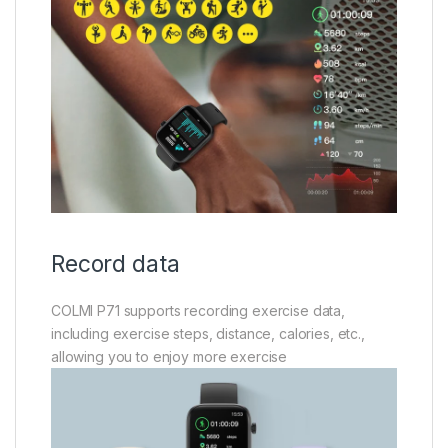
Record data
COLMI P71 supports recording exercise data,
including exercise steps, distance, calories, etc.,
allowing you to enjoy more exercise