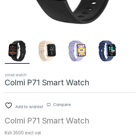
smart watch
Colmi P71 Smart Watch
Compare
Add to wishlist
Colmi P71 Smart Watch
Ksh 3500 excl vat