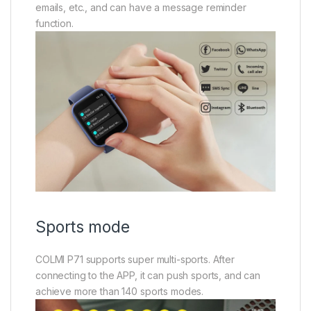
emails, etc., and can have a message reminder
function.
Sports mode
COLMI P71 supports super multi-sports. After
connecting to the APP, it can push sports, and can
achieve more than 140 sports modes.