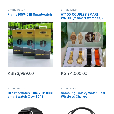
smart watch
smart watch
Flame FSW-01B Smartwatch
AT100 COUPLES SMART
WATCH ,2 Smart watches,2
analogue watches, Pocket
Mirror, Charger Features:
▪️Sports Functions: walking,
Cycling, Running, jogging
▪️Message/call/other
KSh
3,999.00
KSh
4,000.00
smart watch
smart watch
Oraimo watch 5 lite 2.01 IP68
Samsung Galaxy Watch Fast
smart watch Osw 804 in
Wireless Charger
black and pink