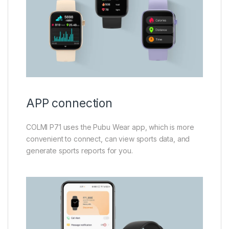
APP connection
COLMI P71 uses the Pubu Wear app, which is more
convenient to connect, can view sports data, and
generate sports reports for you.