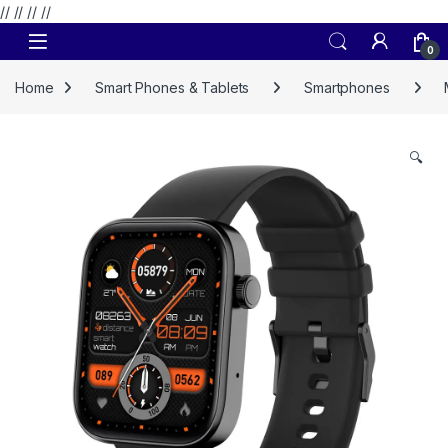
// //
//
//
Skip to navigation
Skip to content
0
Home
Smart Phones & Tablets
Smartphones
🔍