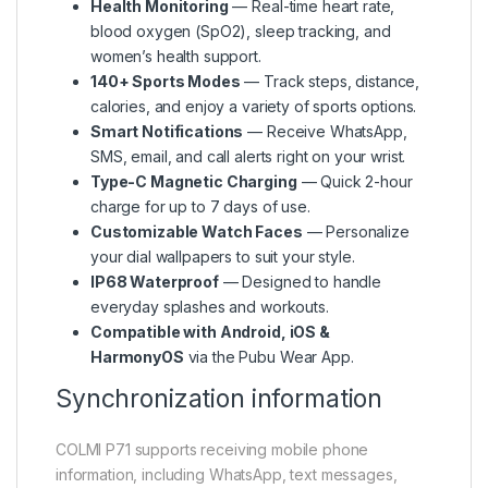
Health Monitoring
— Real-time heart rate,
blood oxygen (SpO2), sleep tracking, and
women’s health support.
140+ Sports Modes
— Track steps, distance,
calories, and enjoy a variety of sports options.
Smart Notifications
— Receive WhatsApp,
SMS, email, and call alerts right on your wrist.
Type-C Magnetic Charging
— Quick 2-hour
charge for up to 7 days of use.
Customizable Watch Faces
— Personalize
your dial wallpapers to suit your style.
IP68 Waterproof
— Designed to handle
everyday splashes and workouts.
Compatible with Android, iOS &
HarmonyOS
via the Pubu Wear App.
Synchronization information
COLMI P71 supports receiving mobile phone
information, including WhatsApp, text messages,