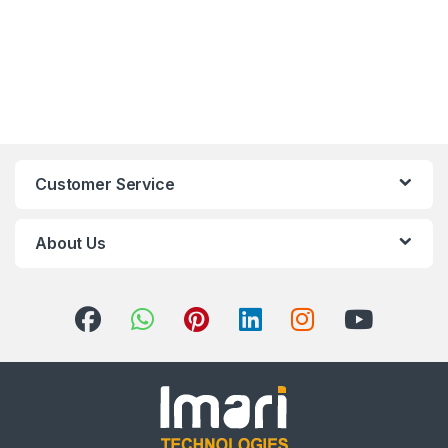
Customer Service
About Us