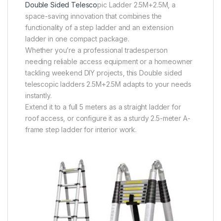
Double Sided Telesco
pic Ladder 2.5M+2.5M, a
space-saving innovation that combines the
functionality of a step ladder and an extension
ladder in one compact package.
Whether you’re a professional tradesperson
needing reliable access equipment or a homeowner
tackling weekend DIY projects, this Double sided
telescopic ladders 2.5M+2.5M adapts to your needs
instantly.
Extend it to a full 5 meters as a straight ladder for
roof access, or configure it as a sturdy 2.5-meter A-
frame step ladder for interior work.