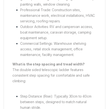
painting walls, window cleaning.
Professional Trade: Construction sites,
maintenance work, electrical installations, HVAC
servicing, roofing repairs.
Outdoor Activities: RV and campervan access,
boat maintenance, caravan storage, camping
equipment setup.
Commercial Settings: Warehouse shelving
access, retail stock management, office
maintenance, facility management.
What is the step spacing and tread width?
The double sided telescopic ladder features
consistent step spacing for comfortable and safe
climbing:
Step Distance (Rise): Typically 30cm to 40cm
between steps, designed to match natural
human stride.