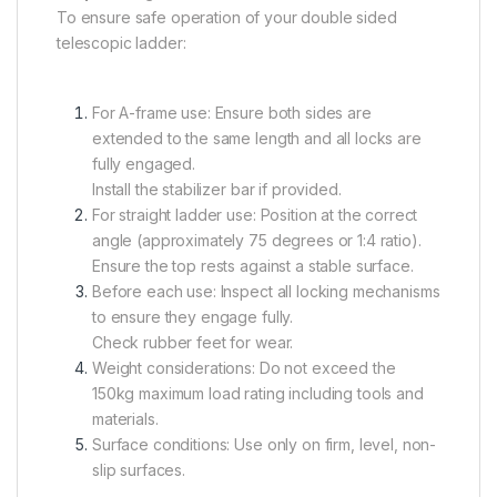
To ensure safe operation of your double sided
telescopic ladder:
For A-frame use: Ensure both sides are
extended to the same length and all locks are
fully engaged.
Install the stabilizer bar if provided.
For straight ladder use: Position at the correct
angle (approximately 75 degrees or 1:4 ratio).
Ensure the top rests against a stable surface.
Before each use: Inspect all locking mechanisms
to ensure they engage fully.
Check rubber feet for wear.
Weight considerations: Do not exceed the
150kg maximum load rating including tools and
materials.
Surface conditions: Use only on firm, level, non-
slip surfaces.