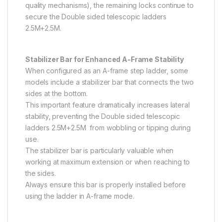
quality mechanisms), the remaining locks continue to
secure the Double sided telescopic ladders
2.5M+2.5M.
Stabilizer Bar for Enhanced A-Frame Stability
When configured as an A-frame step ladder, some
models include a stabilizer bar that connects the two
sides at the bottom.
This important feature dramatically increases lateral
stability, preventing the Double sided telescopic
ladders 2.5M+2.5M from wobbling or tipping during
use.
The stabilizer bar is particularly valuable when
working at maximum extension or when reaching to
the sides.
Always ensure this bar is properly installed before
using the ladder in A-frame mode.