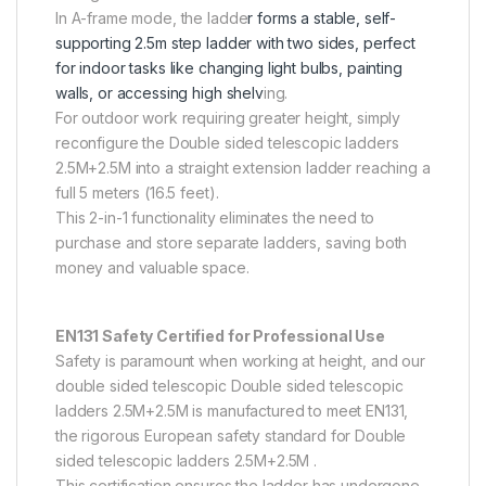
In A-frame mode, the ladde
r forms a stable, self-
supporting 2.5m step ladder with two sides, perfect
for indoor tasks like changing light bulbs, painting
walls, or accessing high shelv
ing.
For outdoor work requiring greater height, simply
reconfigure the Double sided telescopic ladders
2.5M+2.5M into a straight extension ladder reaching a
full 5 meters (16.5 feet).
This 2-in-1 functionality eliminates the need to
purchase and store separate ladders, saving both
money and valuable space.
EN131 Safety Certified for Professional Use
Safety is paramount when working at height, and our
double sided telescopic Double sided telescopic
ladders 2.5M+2.5M is manufactured to meet EN131,
the rigorous European safety standard for Double
sided telescopic ladders 2.5M+2.5M .
This certification ensures the ladder has undergone