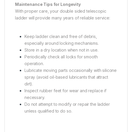
Maintenance Tips for Longevity
With proper care, your double sided telescopic
ladder will provide many years of reliable service:
Keep ladder clean and free of debris,
especially around locking mechanisms.
Store in a dry location when not in use.
Periodically check all locks for smooth
operation.
Lubricate moving parts occasionally with silicone
spray (avoid oil-based lubricants that attract
dirt).
Inspect rubber feet for wear and replace if
necessary.
Do not attempt to modify or repair the ladder
unless qualified to do so.