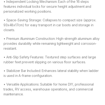
• Independent Locking Mechanism: Each of the 16 steps
features individual locks for secure height adjustment and
personalized working positions.
• Space-Saving Storage: Collapses to compact size (approx.
93x48x17cm) for easy transport in car boots and storage in
closets.
• Premium Aluminium Construction: High-strength aluminum alloy
provides durability while remaining lightweight and corrosion-
resistant.
• Anti-Slip Safety Features: Textured step surfaces and large
rubber feet prevent slipping on various floor surfaces.
• Stabilizer Bar Included: Enhances lateral stability when ladder
is used in A-frame configuration.
• Versatile Applications: Suitable for home DIY, professional
trades, RV access, warehouse operations, and commercial
maintenance.