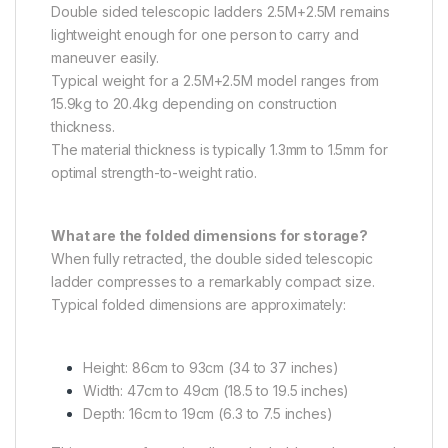
Double sided telescopic ladders 2.5M+2.5M remains
lightweight enough for one person to carry and
maneuver easily.
Typical weight for a 2.5M+2.5M model ranges from
15.9kg to 20.4kg depending on construction
thickness.
The material thickness is typically 1.3mm to 1.5mm for
optimal strength-to-weight ratio.
What are the folded dimensions for storage?
When fully retracted, the double sided telescopic
ladder compresses to a remarkably compact size.
Typical folded dimensions are approximately:
Height: 86cm to 93cm (34 to 37 inches)
Width: 47cm to 49cm (18.5 to 19.5 inches)
Depth: 16cm to 19cm (6.3 to 7.5 inches)