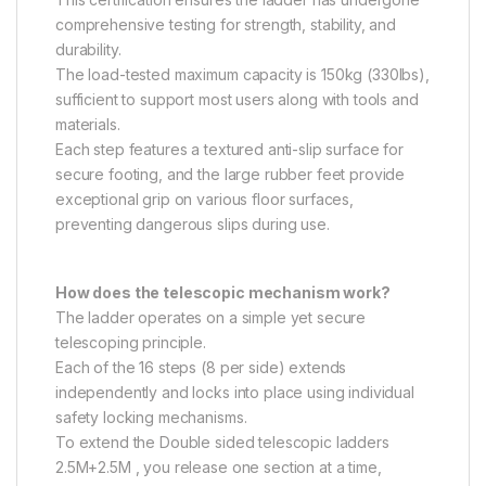
comprehensive testing for strength, stability, and
durability.
The load-tested maximum capacity is 150kg (330lbs),
sufficient to support most users along with tools and
materials.
Each step features a textured anti-slip surface for
secure footing, and the large rubber feet provide
exceptional grip on various floor surfaces,
preventing dangerous slips during use.
How does the telescopic mechanism work?
The ladder operates on a simple yet secure
telescoping principle.
Each of the 16 steps (8 per side) extends
independently and locks into place using individual
safety locking mechanisms.
To extend the Double sided telescopic ladders
2.5M+2.5M , you release one section at a time,