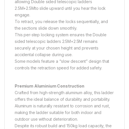
allowing Double sided telescopic ladders
2.5M+2.5Mto slide upward until you hear the lock
engage.
To retract, you release the locks sequentially, and
the sections slide down smoothly.
This per-step locking system ensures the Double
sided telescopic ladders 2.5M+2.5M remains
securely at your chosen height and prevents
accidental collapse during use.
Some models feature a “slow descent” design that
controls the retraction speed for added safety.
Premium Aluminium Construction
Crafted from high-strength aluminum alloy, this ladder
offers the ideal balance of durability and portability.
Aluminum is naturally resistant to corrosion and rust,
making the ladder suitable for both indoor and
outdoor use without deterioration.
Despite its robust build and 150kg load capacity, the