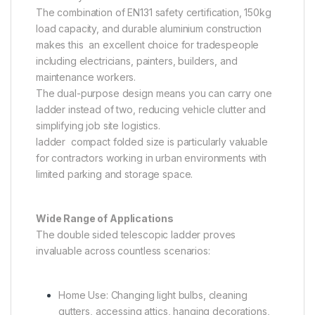
The combination of EN131 safety certification, 150kg
load capacity, and durable aluminium construction
makes this an excellent choice for tradespeople
including electricians, painters, builders, and
maintenance workers.
The dual-purpose design means you can carry one
ladder instead of two, reducing vehicle clutter and
simplifying job site logistics.
ladder compact folded size is particularly valuable
for contractors working in urban environments with
limited parking and storage space.
Wide Range of Applications
The double sided telescopic ladder proves
invaluable across countless scenarios:
Home Use: Changing light bulbs, cleaning
gutters, accessing attics, hanging decorations,