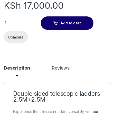
KSh
17,000.00
Double sided telescopic ladders 2.5M+2.5M quantity
Add to cart
Compare
Description
Reviews
Double sided telescopic ladders
2.5M+2.5M
Experience the ultimate in ladder versatility wi
th our