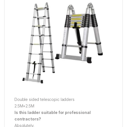
Double sided telescopic ladders
2.5M+2.5M
Is this ladder suitable for professional
contractors?
Absolutely.