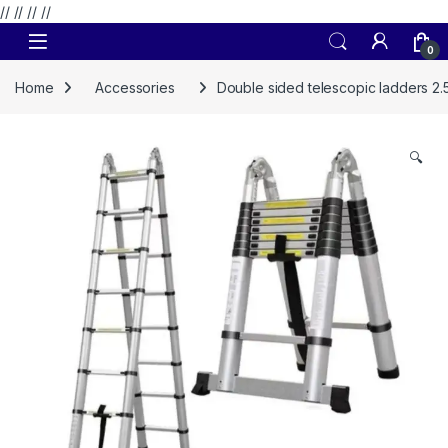
// //
//
//
Skip to navigation
Skip to content
0
Home
Accessories
Double sided telescopic ladders 2
🔍