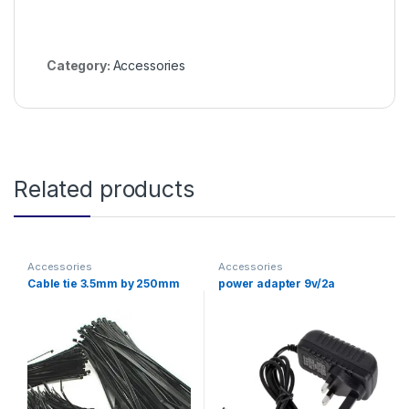
Category:
Accessories
Related products
Accessories
Accessories
Cable tie 3.5mm by 250mm
power adapter 9v/2a