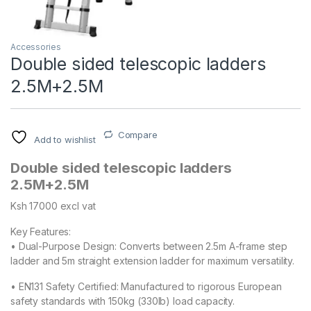
Accessories
Double sided telescopic ladders
2.5M+2.5M
Compare
Add to wishlist
Double sided telescopic ladders
2.5M+2.5M
Ksh 17000 excl vat
Key Features:
• Dual-Purpose Design: Converts between 2.5m A-frame step
ladder and 5m straight extension ladder for maximum versatility.
• EN131 Safety Certified: Manufactured to rigorous European
safety standards with 150kg (330lb) load capacity.