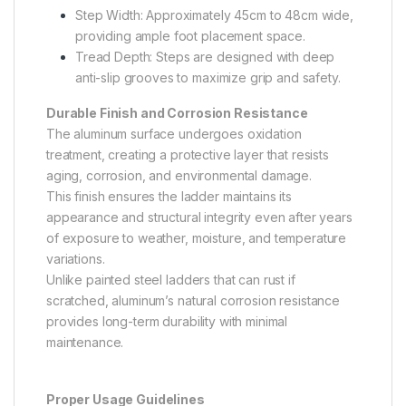
Step Width: Approximately 45cm to 48cm wide,
providing ample foot placement space.
Tread Depth: Steps are designed with deep
anti-slip grooves to maximize grip and safety.
Durable Finish and Corrosion Resistance
The aluminum surface undergoes oxidation
treatment, creating a protective layer that resists
aging, corrosion, and environmental damage.
This finish ensures the ladder maintains its
appearance and structural integrity even after years
of exposure to weather, moisture, and temperature
variations.
Unlike painted steel ladders that can rust if
scratched, aluminum’s natural corrosion resistance
provides long-term durability with minimal
maintenance.
Proper Usage Guidelines