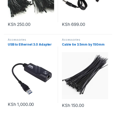
KSh
250.00
KSh
699.00
Accessories
Accessories
USB to Ethernet 3.0 Adapter
Cable tie 3.5mm by 150mm
KSh
1,000.00
KSh
150.00