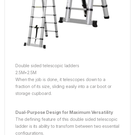
Double sided telescopic ladders
2.5M+2.5M
When the job is done, it telescopes down to a
fraction of its size, sliding easily into a car boot or
storage cupboard.
Dual-Purpose Design for Maximum Versatility
The defining feature of this double sided telescopic
ladder is its ability to transform between two essential
configurations.