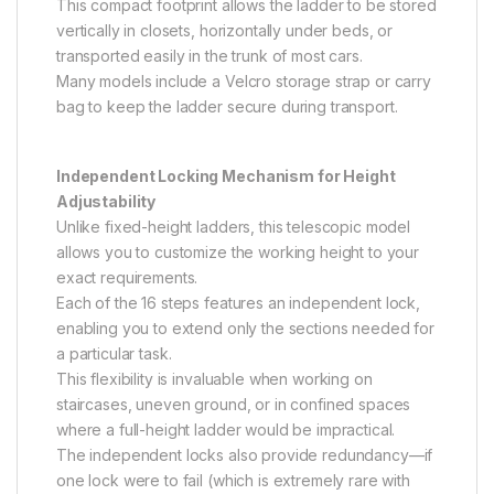
This compact footprint allows the ladder to be stored
vertically in closets, horizontally under beds, or
transported easily in the trunk of most cars.
Many models include a Velcro storage strap or carry
bag to keep the ladder secure during transport.
Independent Locking Mechanism for Height
Adjustability
Unlike fixed-height ladders, this telescopic model
allows you to customize the working height to your
exact requirements.
Each of the 16 steps features an independent lock,
enabling you to extend only the sections needed for
a particular task.
This flexibility is invaluable when working on
staircases, uneven ground, or in confined spaces
where a full-height ladder would be impractical.
The independent locks also provide redundancy—if
one lock were to fail (which is extremely rare with