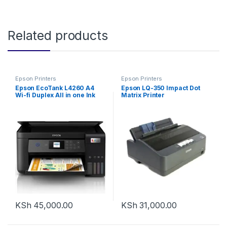
Related products
Epson Printers
Epson Printers
Epson EcoTank L4260 A4
Epson LQ-350 Impact Dot
Wi-fi Duplex All in one Ink
Matrix Printer
Tank Printer
KSh
45,000.00
KSh
31,000.00