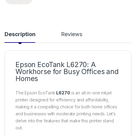
Description
Reviews
Epson EcoTank L6270: A
Workhorse for Busy Offices and
Homes
The Epson EcoTank
L6270
is an all-in-one inkjet
printer designed for efficiency and affordability,
making it a compelling choice for both home offices
and businesses with moderate printing needs. Let’s
delve into the features that make this printer stand
out.