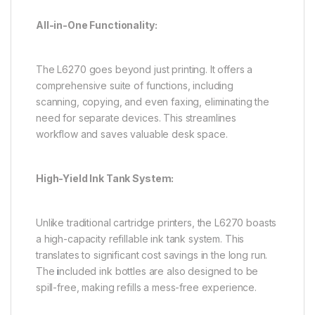
All-in-One Functionality:
The L6270 goes beyond just printing. It offers a
comprehensive suite of functions, including
scanning, copying, and even faxing, eliminating the
need for separate devices. This streamlines
workflow and saves valuable desk space.
High-Yield Ink Tank System:
Unlike traditional cartridge printers, the L6270 boasts
a high-capacity refillable ink tank system. This
translates to significant cost savings in the long run.
The
i
ncluded ink bottles are also designed to be
spill-free, making refills a mess-free experience.