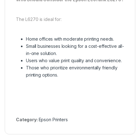
The L6270 is ideal for:
Home offices with moderate printing needs.
Small businesses looking for a cost-effective all-
in-one solution.
Users who value print quality and convenience.
Those who prioritize environmentally friendly
printing options.
Category:
Epson Printers