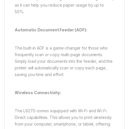
as it can help you reduce paper usage by up to
50%.
Automatic Document Feeder (ADF):
The built-in ADF is a game-changer for those who
frequently scan or copy multi-page documents.
Simply load your documents into the feeder, and the
printer will automatically scan or copy each page,
saving you time and effort.
Wireless Connectivity:
The L6270 comes equipped with Wi-Fi and Wi-Fi
Direct capabilities. This allows you to print wirelessly
from your computer, smartphone, or tablet, offering