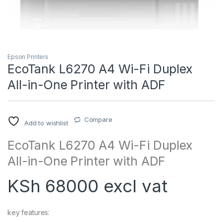
Epson Printers
EcoTank L6270 A4 Wi-Fi Duplex
All-in-One Printer with ADF
Compare
Add to wishlist
EcoTank L6270 A4 Wi-Fi Duplex
All-in-One Printer with ADF
KSh 68000 excl vat
key features: