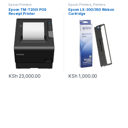
Epson Printers
Epson Printers
,
Printers
Epson TM-T20III POS
Epson LX-300/350 Ribbon
Receipt Printer
Cartridge
KSh
23,000.00
KSh
1,000.00