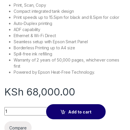
Print, Scan, Copy
Compact integrated tank design
Print speeds up to 15.5ipm for black and 8.5ipm for color
Auto-Duplex printing
ADF capability
Ethernet & Wi-Fi Direct
Seamless setup with Epson Smart Panel
Borderless Printing up to A4 size
Spill-free ink refilling
Warranty of 2 years of 50,000 pages, whichever comes
first
Powered by Epson Heat-Free Technology.
KSh
68,000.00
EcoTank L6270 A4 Wi-Fi Duplex All-in-One Printer with ADF q
Add to cart
Compare