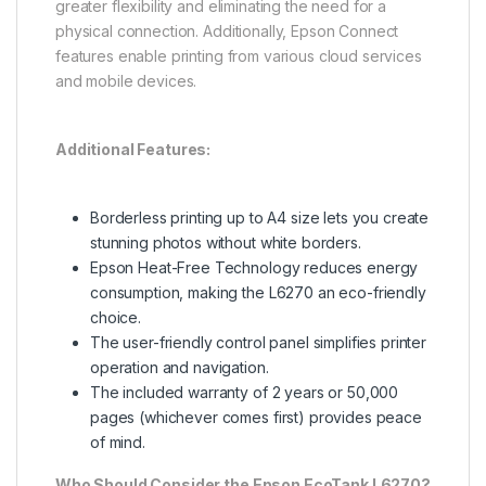
greater flexibility and eliminating the need for a
physical connection. Additionally, Epson Connect
features enable printing from various cloud services
and mobile devices.
Additional Features:
Borderless printing up to A4 size lets you create
stunning photos without white borders.
Epson Heat-Free Technology reduces energy
consumption, making the L6270 an eco-friendly
choice.
The user-friendly control panel simplifies printer
operation and navigation.
The included warranty of 2 years or 50,000
pages (whichever comes first) provides peace
of mind.
Who Should Consider the Epson EcoTank L6270?