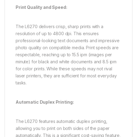
Print Quality and Speed:
The L6270 delivers crisp, sharp prints with a
resolution of up to 4800 dpi. This ensures
professional-looking text documents and impressive
photo quality on compatible media. Print speeds are
respectable, reaching up to 15.5 ipm (images per
minute) for black and white documents and 8.5 ipm
for color prints. While these speeds may not rival
laser printers, they are sufficient for most everyday
tasks.
Automatic Duplex Printing:
The L6270 features automatic duplex printing,
allowing you to print on both sides of the paper
automatically. This is a significant cost-saving feature,