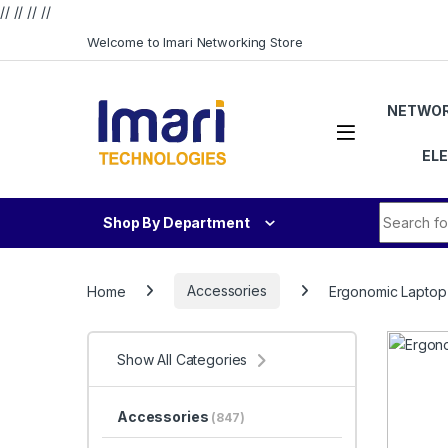
// //
//
//
Skip to navigation
Skip to content
Welcome to Imari Networking Store
NETWOR
EL
Search fo
Shop By Department
Home
Accessories
Ergonomic Laptop
Show All Categories
Accessories
(847)