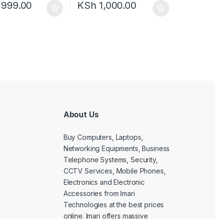
,999.00
KSh
1,000.00
About Us
Buy Computers, Laptops,
Networking Equipments, Business
Telephone Systems, Security,
CCTV Services, Mobile Phones,
Electronics and Electronic
Accessories from Imari
Technologies at the best prices
online. Imari offers massive