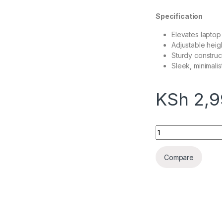
Specification
Elevates laptop
Adjustable heig
Sturdy construc
Sleek, minimalis
KSh
2,9
Ergonomic Laptop 
Compare