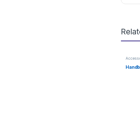
Rela
Access
Handb