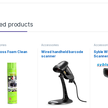
ted products
ories
Accessories
Accessor
oss Foam Clean
Wired handheld barcode
Syble W
scanner
Scanne