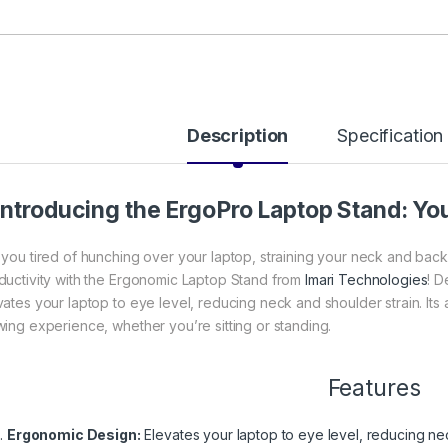
Description
Specification
Introducing the ErgoPro Laptop Stand: Y
 you tired of hunching over your laptop, straining your neck and bac
ductivity with the Ergonomic Laptop Stand from
Imari Technologies
! D
vates your laptop to eye level, reducing neck and shoulder strain. It
wing experience, whether you’re sitting or standing.
Features
Ergonomic Design:
Elevates your laptop to eye level, reducing nec