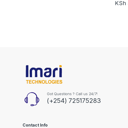
KSh
Got Questions ? Call us 24/7!
(+254) 725175283
Contact Info