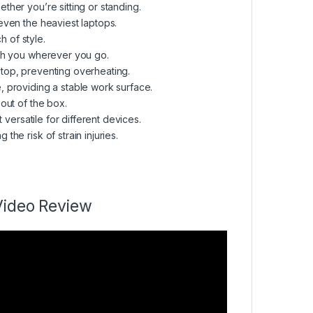
ther you’re sitting or standing.
even the heaviest laptops.
 of style.
th you wherever you go.
top, preventing overheating.
 providing a stable work surface.
out of the box.
 versatile for different devices.
he risk of strain injuries.
Video Review