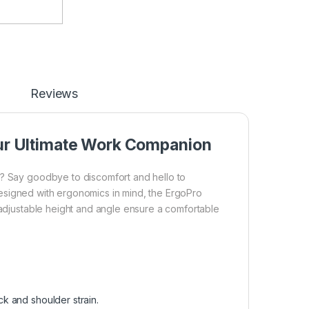
Reviews
our Ultimate Work Companion
k? Say goodbye to discomfort and hello to
esigned with ergonomics in mind, the ErgoPro
s adjustable height and angle ensure a comfortable
k and shoulder strain.