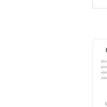
Are
pro
ele
vie