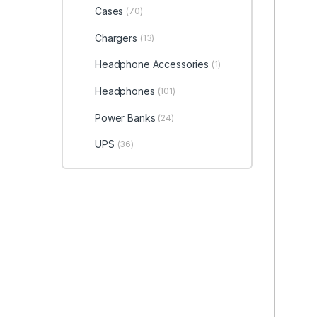
Cases
(70)
Chargers
(13)
Headphone Accessories
(1)
Headphones
(101)
Power Banks
(24)
UPS
(36)