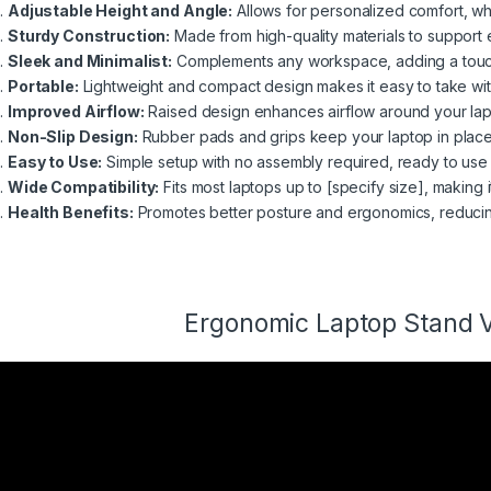
Adjustable Height and Angle:
Allows for personalized comfort, whe
Sturdy Construction:
Made from high-quality materials to support 
Sleek and Minimalist:
Complements any workspace, adding a touch
Portable:
Lightweight and compact design makes it easy to take wi
Improved Airflow:
Raised design enhances airflow around your lap
Non-Slip Design:
Rubber pads and grips keep your laptop in place,
Easy to Use:
Simple setup with no assembly required, ready to use 
Wide Compatibility:
Fits most laptops up to [specify size], making it
Health Benefits:
Promotes better posture and ergonomics, reducing t
Ergonomic
Laptop Stand 