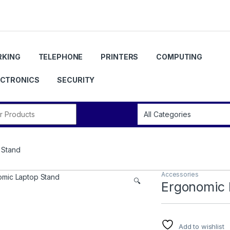
KING
TELEPHONE
PRINTERS
COMPUTING
ECTRONICS
SECURITY
r:
 Stand
Accessories
🔍
Ergonomic 
Add to wishlist