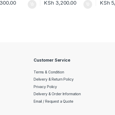
300.00
KSh
3,200.00
KSh
5
Customer Service
Terms & Condition
Delivery & Return Policy
Privacy Policy
Delivery & Order Information
Email / Request a Quote