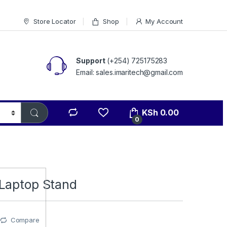
Store Locator
Shop
My Account
Support
(+254) 725175283
Email: sales.imaritech@gmail.com
KSh
0.00
0
Laptop Stand
Compare