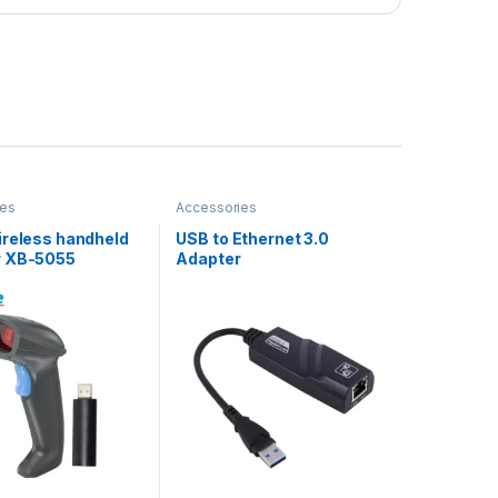
ies
Accessories
ireless handheld
USB to Ethernet 3.0
r XB-5055
Adapter