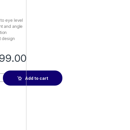
 to eye level
ht and angle
tion
t design
99.00
Stand quantity
Add to cart