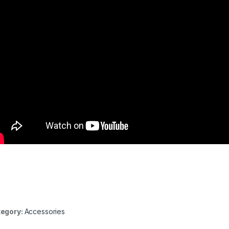
egory:
Accessories