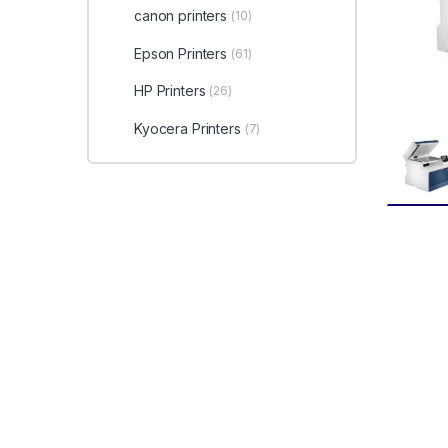
canon printers
(10)
Epson Printers
(61)
HP Printers
(26)
Kyocera Printers
(7)