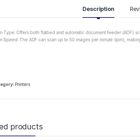
Description
Rev
n Type: Offers both flatbed and automatic document feeder (ADF) sc
n Speed: The ADF can scan up to 50 images per minute (ipm), making i
egory:
Printers
ted products