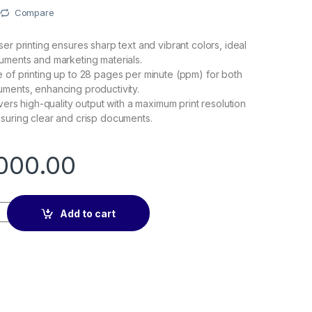
Compare
er printing ensures sharp text and vibrant colors, ideal
uments and marketing materials.
 of printing up to 28 pages per minute (ppm) for both
ments, enhancing productivity.
ivers high-quality output with a maximum print resolution
suring clear and crisp documents.
000.00
Pro MFP 4303fdw Printer quantity
Add to cart