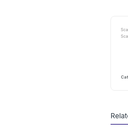
Sca
Sca
Cat
Rela