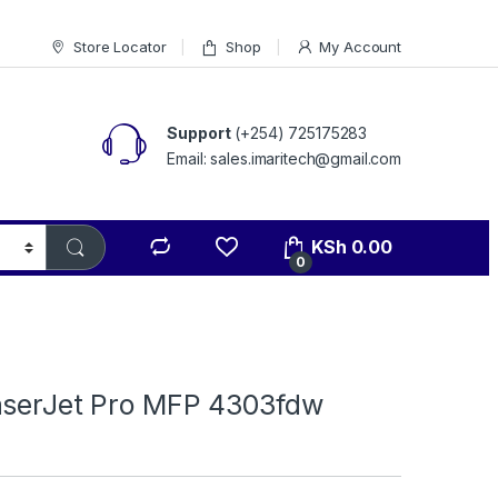
Store Locator
Shop
My Account
Support
(+254) 725175283
Email: sales.imaritech@gmail.com
KSh
0.00
0
aserJet Pro MFP 4303fdw