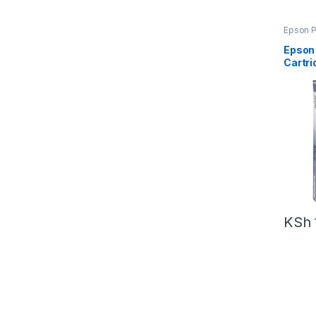
Epson P
Epson
Cartri
KSh