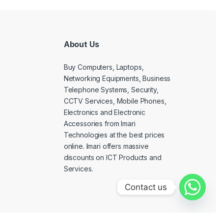
About Us
Buy Computers, Laptops,
Networking Equipments, Business
Telephone Systems, Security,
CCTV Services, Mobile Phones,
Electronics and Electronic
Accessories from Imari
Technologies at the best prices
online. Imari offers massive
discounts on ICT Products and
Services.
Contact us