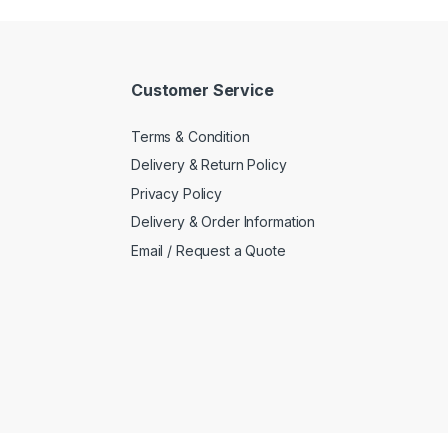
Customer Service
Terms & Condition
Delivery & Return Policy
Privacy Policy
Delivery & Order Information
Email / Request a Quote