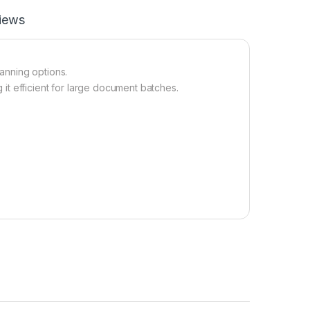
iews
anning options.
t efficient for large document batches.