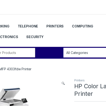
KING
TELEPHONE
PRINTERS
COMPUTING
ECTRONICS
SECURITY
r:
 MFP 4303fdw Printer
Printers
🔍
HP Color L
Printer