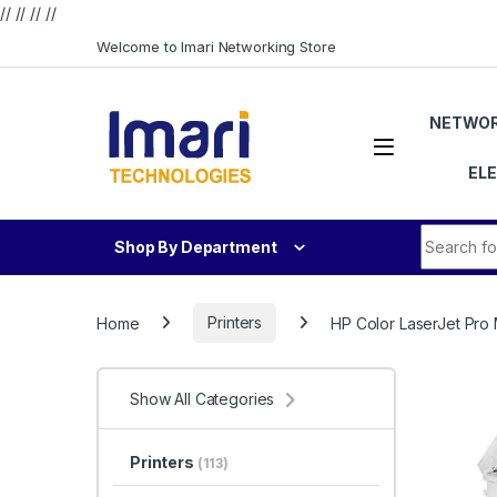
// //
//
//
Skip to navigation
Skip to content
Welcome to Imari Networking Store
NETWOR
EL
Search fo
Shop By Department
Home
Printers
HP Color LaserJet Pro
Show All Categories
Printers
(113)