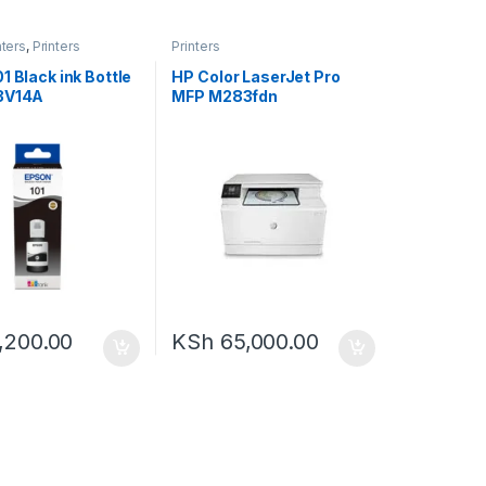
nters
,
Printers
Printers
1 Black ink Bottle
HP Color LaserJet Pro
3V14A
MFP M283fdn
,200.00
KSh
65,000.00