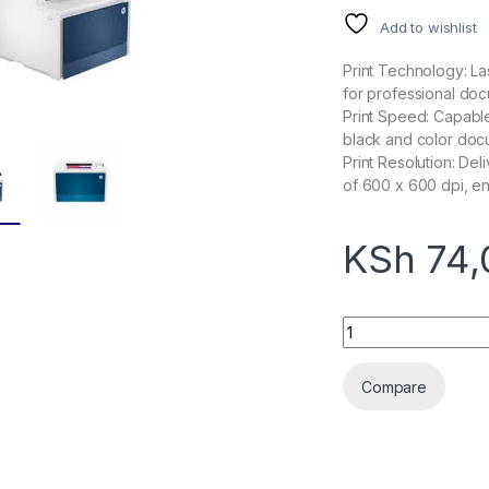
Add to wishlist
Print Technology: Las
for professional doc
Print Speed: Capable
black and color docu
Print Resolution: Del
of 600 x 600 dpi, en
KSh
74,
HP Color LaserJet 
Compare