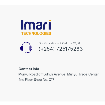
Got Questions ? Call us 24/7!
(+254) 725175283
Contact Info
Munyu Road off Luthuli Avenue, Munyu Trade Center
2nd Floor Shop No. C17