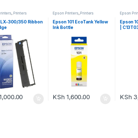
rinters
,
Printers
Epson Printers
,
Printers
Epson Pri
 LX-300/350 Ribbon
Epson 101 EcoTank Yellow
Epson 10
dge
Ink Bottle
| C13T0
1,000.00
KSh
1,600.00
KSh
3