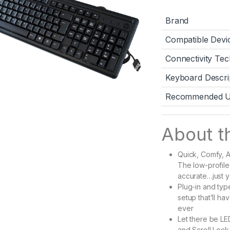
Brand
Compatible Devi
Connectivity Te
Keyboard Descri
Recommended Us
About th
Quick, Comfy, A
The low-profile
accurate…just y
Plug-in and typ
setup that’ll h
ever
Let there be LE
and Scroll Lock