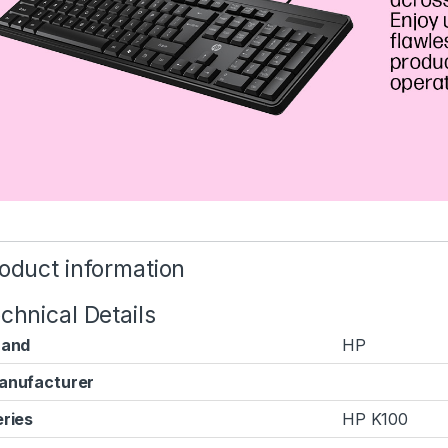
oduct information
chnical Details
rand
‎HP
anufacturer
ries
‎HP K100