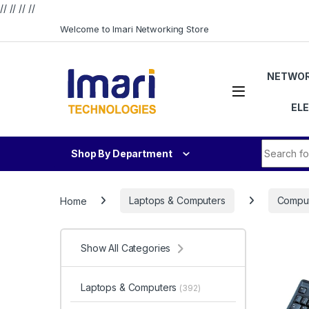
// //
//
//
Skip to navigation
Skip to content
Welcome to Imari Networking Store
NETWOR
EL
Search fo
Shop By Department
Home
Laptops & Computers
Comput
Show All Categories
Laptops & Computers
(392)