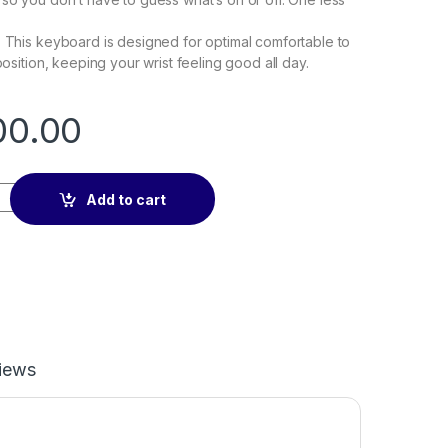
: This keyboard is designed for optimal comfortable to
 position, keeping your wrist feeling good all day.
00.00
oard USB Plug & Play quantity
Add to cart
iews