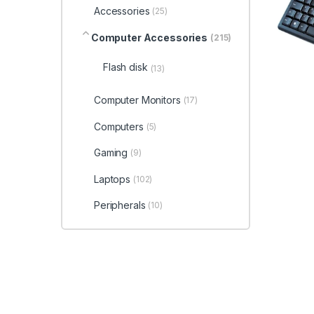
Accessories
(25)
Computer Accessories
(215)
Flash disk
(13)
Computer Monitors
(17)
Computers
(5)
Gaming
(9)
Laptops
(102)
Peripherals
(10)