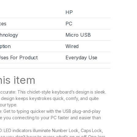
HP
ces
PC
chnology
Micro USB
ption
Wired
es For Product
Everyday Use
is item
ccurate: This chiclet-style keyboard’s design is sleek.
 design keeps keystrokes quick, comfy, and quite
our type.
e: Get to typing quicker with the USB plug-and-play
ave you connecting to your PC faster and easier than
D: LED indicators illuminate Number Lock, Caps Lock,
 so you don’t have to guess what’s on or off. One less