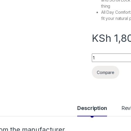
thing
All Day Comfort
fit your natural
KSh
1,8
HP K100 Wired Keyb
Compare
Description
Rev
om the manufacturer