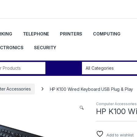
KING
TELEPHONE
PRINTERS
COMPUTING
ECTRONICS
SECURITY
r:
er Accessories
HP K100 Wired Keyboard USB Plug & Play
Computer Accessories
🔍
HP K100 Wi
Add to wishlist