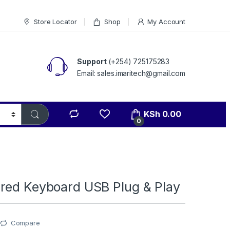
Store Locator
Shop
My Account
Support
(+254) 725175283
Email: sales.imaritech@gmail.com
KSh
0.00
0
red Keyboard USB Plug & Play
Compare