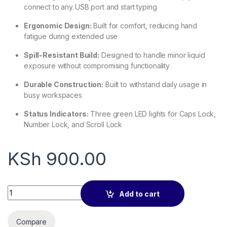
connect to any USB port and start typing
Ergonomic Design:
Built for comfort, reducing hand
fatigue during extended use
Spill-Resistant Build:
Designed to handle minor liquid
exposure without compromising functionality
Durable Construction:
Built to withstand daily usage in
busy workspaces
Status Indicators:
Three green LED lights for Caps Lock,
Number Lock, and Scroll Lock
KSh
900.00
HP K1700 Wired USB Keyboard – Full-Size, Plug & Play quantit
Add to cart
Compare