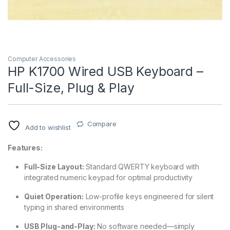
Computer Accessories
HP K1700 Wired USB Keyboard –
Full-Size, Plug & Play
Compare
Add to wishlist
Features:
Full-Size Layout:
Standard QWERTY keyboard with
integrated numeric keypad for optimal productivity
Quiet Operation:
Low-profile keys engineered for silent
typing in shared environments
USB Plug-and-Play:
No software needed—simply