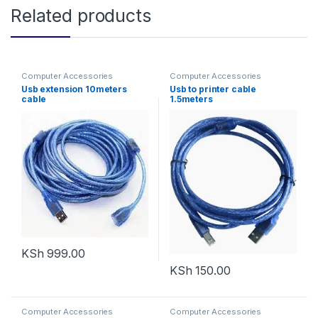
Related products
Computer Accessories
Computer Accessories
Usb extension 10meters
Usb to printer cable
cable
1.5meters
KSh
999.00
KSh
150.00
Computer Accessories
Computer Accessories