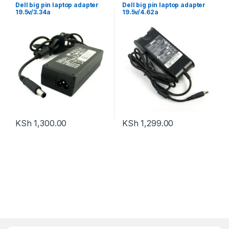
Dell big pin laptop adapter
Dell big pin laptop adapter
19.5v/3.34a
19.5v/4.62a
KSh
1,300.00
KSh
1,299.00