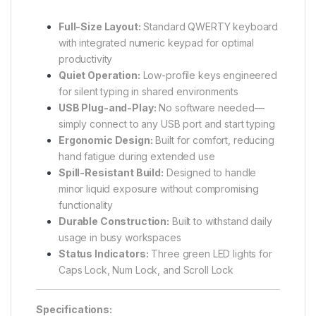
Full-Size Layout:
Standard QWERTY keyboard
with integrated numeric keypad for optimal
productivity
Quiet Operation:
Low-profile keys engineered
for silent typing in shared environments
USB Plug-and-Play:
No software needed—
simply connect to any USB port and start typing
Ergonomic Design:
Built for comfort, reducing
hand fatigue during extended use
Spill-Resistant Build:
Designed to handle
minor liquid exposure without compromising
functionality
Durable Construction:
Built to withstand daily
usage in busy workspaces
Status Indicators:
Three green LED lights for
Caps Lock, Num Lock, and Scroll Lock
Specifications: