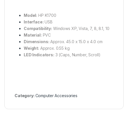
Model:
HP K1700
Interface:
USB
Compatibility:
Windows XP, Vista, 7, 8, 8.1, 10
Material:
PVC
Dimensions:
Approx. 45.0 x 15.0 x 4.0 cm
Weight:
Approx. 0.55 kg
LED Indicators:
3 (Caps, Number, Scroll)
Category:
Computer Accessories