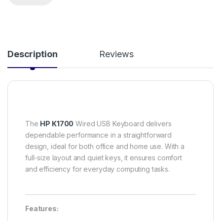
Description
Reviews
The
HP K1700
Wired USB Keyboard delivers
dependable performance in a straightforward
design, ideal for both office and home use. With a
full-size layout and quiet keys, it ensures comfort
and efficiency for everyday computing tasks.
Features: