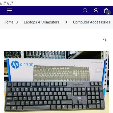
// //
//
//
Skip to navigation
Skip to content
0
Home
Laptops & Computers
Computer Accessories
🔍