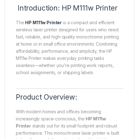
Introduction: HP M111w Printer
The
HP M111w Printer
is a compact and efficient
wireless laser printer designed for users who need
fast, reliable, and high-quality monochrome printing
at home or in small office environments. Combining
affordability, performance, and simplicity, the HP
M111w Printer makes everyday printing tasks
seamless—whether you’re printing work reports,
school assignments, or shipping labels.
Product Overview:
With modern homes and offices becoming
increasingly space-conscious, the
HP M111w
Printer
stands out for its small footprint and robust
performance. This monochrome laser printer is built