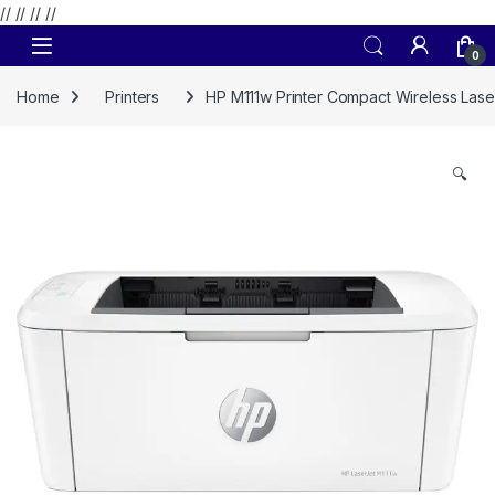
// //
//
//
Skip to navigation
Skip to content
0
Home
Printers
HP M111w Printer Compact Wireless Laser
🔍