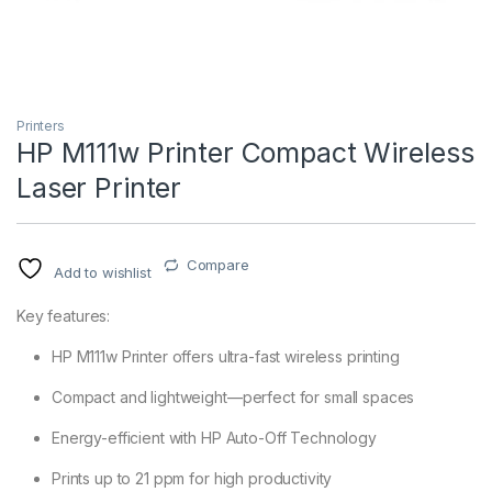
Printers
HP M111w Printer Compact Wireless
Laser Printer
Compare
Add to wishlist
Key features:
HP M111w Printer offers ultra-fast wireless printing
Compact and lightweight—perfect for small spaces
Energy-efficient with HP Auto-Off Technology
Prints up to 21 ppm for high productivity