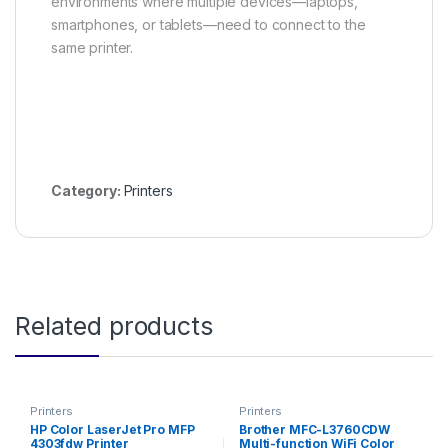
environments where multiple devices—laptops,
smartphones, or tablets—need to connect to the
same printer.
Category:
Printers
Related products
Printers
Printers
HP Color LaserJet Pro MFP
Brother MFC-L3760CDW
4303fdw Printer
Multi-function WiFi Color