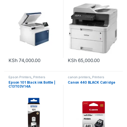
Laser Printer to
Print/Copy/Scan/Fax
KSh
74,000.00
KSh
65,000.00
Epson Printers
,
Printers
canon printers
,
Printers
Epson 101 Black ink Bottle |
Canon 440 BLACK Catridge
C13T03V14A