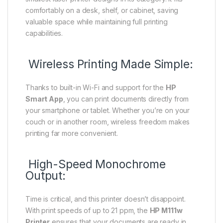
comfortably on a desk, shelf, or cabinet, saving
valuable space while maintaining full printing
capabilities.
Wireless Printing Made Simple:
Thanks to built-in Wi-Fi and support for the
HP
Smart App
, you can print documents directly from
your smartphone or tablet. Whether you’re on your
couch or in another room, wireless freedom makes
printing far more convenient.
High-Speed Monochrome
Output:
Time is critical, and this printer doesn’t disappoint.
With print speeds of up to 21 ppm, the
HP M111w
Printer
ensures that your documents are ready in