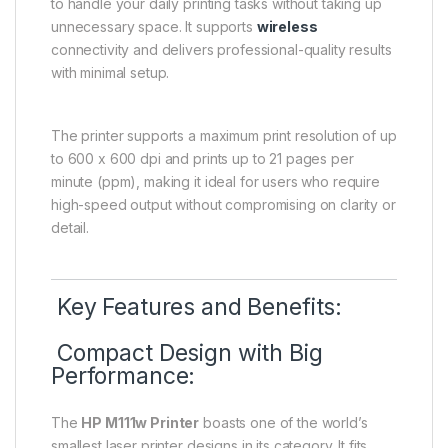
to handle your daily printing tasks without taking up
unnecessary space. It supports
wireless
connectivity and delivers professional-quality results
with minimal setup.
The printer supports a maximum print resolution of up
to 600 x 600 dpi and prints up to 21 pages per
minute (ppm), making it ideal for users who require
high-speed output without compromising on clarity or
detail.
Key Features and Benefits:
Compact Design with Big
Performance:
The
HP M111w Printer
boasts one of the world’s
smallest laser printer designs in its category. It fits