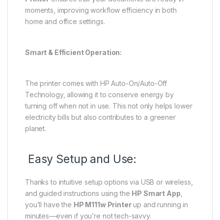
moments, improving workflow efficiency in both
home and office settings.
Smart & Efficient Operation:
The printer comes with HP Auto-On/Auto-Off
Technology, allowing it to conserve energy by
turning off when not in use. This not only helps lower
electricity bills but also contributes to a greener
planet.
Easy Setup and Use:
Thanks to intuitive setup options via USB or wireless,
and guided instructions using the
HP Smart App
,
you’ll have the
HP M111w Printer
up and running in
minutes—even if you’re not tech-savvy.