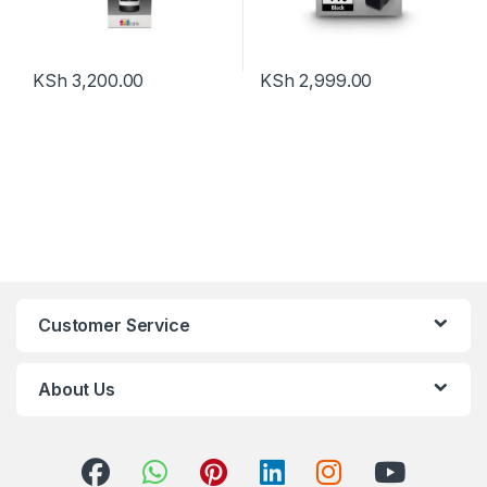
KSh
3,200.00
KSh
2,999.00
Customer Service
About Us