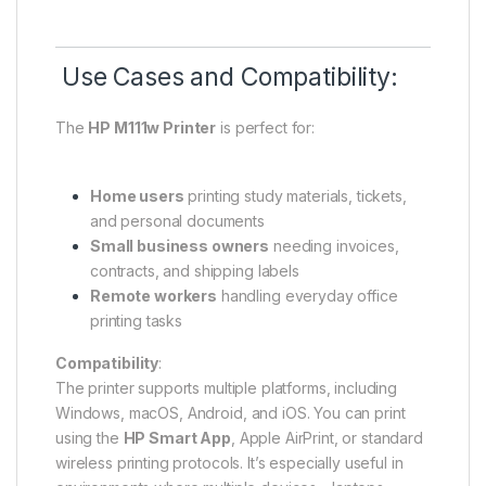
Use Cases and Compatibility:
The
HP M111w Printer
is perfect for:
Home users
printing study materials, tickets,
and personal documents
Small business owners
needing invoices,
contracts, and shipping labels
Remote workers
handling everyday office
printing tasks
Compatibility
:
The printer supports multiple platforms, including
Windows, macOS, Android, and iOS. You can print
using the
HP Smart App
, Apple AirPrint, or standard
wireless printing protocols. It’s especially useful in