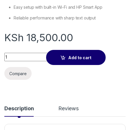
Easy setup with built-in Wi-Fi and HP Smart App
Reliable performance with sharp text output
KSh
18,500.00
HP M111w Printer Compact Wireless Laser Printer quantity
Add to cart
Compare
Description
Reviews