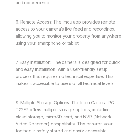
and convenience.
6. Remote Access: The Imou app provides remote
access to your camera’s live feed and recordings,
allowing you to monitor your property from anywhere
using your smartphone or tablet.
7. Easy Installation: The camera is designed for quick
and easy installation, with a user-friendly setup
process that requires no technical expertise. This
makes it accessible to users of all technical levels.
8. Multiple Storage Options: The Imou Camera IPC-
T22EP offers multiple storage options, including
cloud storage, microSD card, and NVR (Network
Video Recorder) compatibility. This ensures your
footage is safely stored and easily accessible.