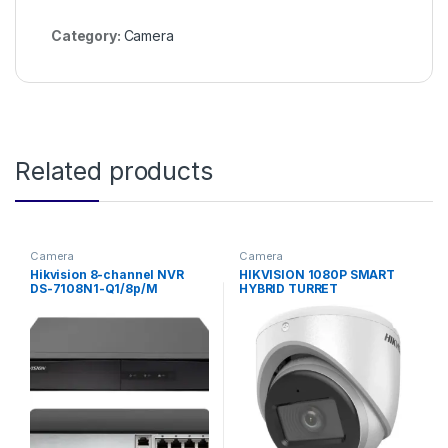
Category:
Camera
Related products
Camera
Camera
Hikvision 8-channel NVR
HIKVISION 1080P SMART
DS-7108N1-Q1/8p/M
HYBRID TURRET
CAMERA(2.8MM)