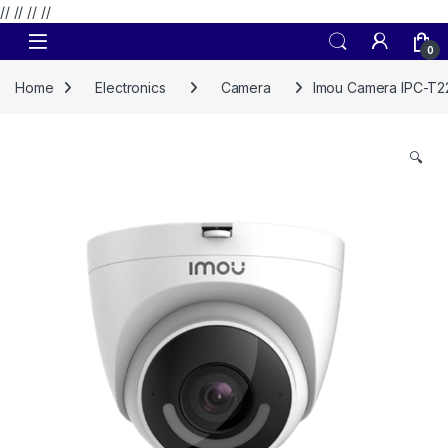
// //
//
//
Skip to navigation
Skip to content
0
Home
Electronics
Camera
Imou Camera IPC-T2
🔍