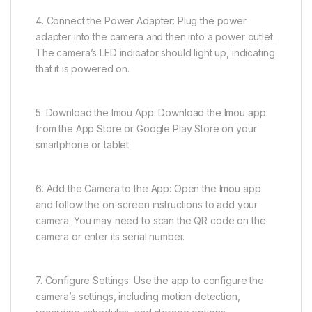
4. Connect the Power Adapter: Plug the power
adapter into the camera and then into a power outlet.
The camera’s LED indicator should light up, indicating
that it is powered on.
5. Download the Imou App: Download the Imou app
from the App Store or Google Play Store on your
smartphone or tablet.
6. Add the Camera to the App: Open the Imou app
and follow the on-screen instructions to add your
camera. You may need to scan the QR code on the
camera or enter its serial number.
7. Configure Settings: Use the app to configure the
camera’s settings, including motion detection,