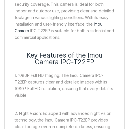
security coverage. This camera is ideal for both
indoor and outdoor use, providing clear and detailed
footage in various lighting conditions. With its easy
installation and user-friendly interface, the
Imou
Camera
IPC-T22EP is suitable for both residential and
commercial applications.
Key Features of the Imou
Camera IPC-T22EP
1. 1080P Full HD Imaging: The Imou Camera IPC-
T22EP captures clear and detailed images with its
1080P Full HD resolution, ensuring that every detail is
visible.
2. Night Vision: Equipped with advanced night vision
technology, the Imou Camera IPC-T22EP provides
clear footage even in complete darkness, ensuring