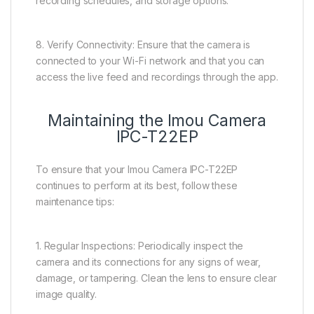
recording schedules, and storage options.
8. Verify Connectivity: Ensure that the camera is
connected to your Wi-Fi network and that you can
access the live feed and recordings through the app.
Maintaining the Imou Camera
IPC-T22EP
To ensure that your Imou Camera IPC-T22EP
continues to perform at its best, follow these
maintenance tips:
1. Regular Inspections: Periodically inspect the
camera and its connections for any signs of wear,
damage, or tampering. Clean the lens to ensure clear
image quality.