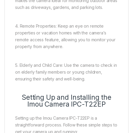
makes the camera ideal for monitoring outdoor areas
such as driveways, gardens, and parking lots.
4. Remote Properties: Keep an eye on remote
properties or vacation homes with the camera’s
remote access feature, allowing you to monitor your
property from anywhere.
5. Elderly and Child Care: Use the camera to check in
on elderly family members or young children,
ensuring their safety and well-being.
Setting Up and Installing the
Imou Camera IPC-T22EP
Setting up the Imou Camera IPC-T22EP is a
straightforward process. Follow these simple steps to
get your camera up and running: