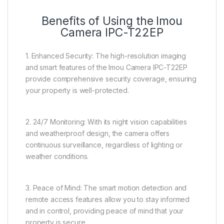
Benefits of Using the Imou
Camera IPC-T22EP
1. Enhanced Security: The high-resolution imaging
and smart features of the Imou Camera IPC-T22EP
provide comprehensive security coverage, ensuring
your property is well-protected.
2. 24/7 Monitoring: With its night vision capabilities
and weatherproof design, the camera offers
continuous surveillance, regardless of lighting or
weather conditions.
3. Peace of Mind: The smart motion detection and
remote access features allow you to stay informed
and in control, providing peace of mind that your
property is secure.