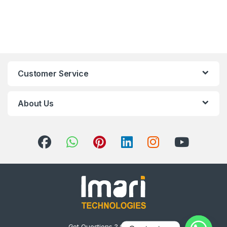
Customer Service
About Us
Got Questions ? Call us 24/7!