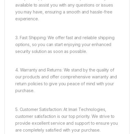
available to assist you with any questions or issues
you may have, ensuring a smooth and hassle-free
experience.
3. Fast Shipping: We offer fast and reliable shipping
options, so you can start enjoying your enhanced
security solution as soon as possible.
4. Warranty and Returns: We stand by the quality of
our products and offer comprehensive warranty and
return policies to give you peace of mind with your
purchase.
5. Customer Satisfaction: At Imari Technologies,
customer satisfaction is our top priority. We strive to
provide excellent service and support to ensure you
are completely satisfied with your purchase.