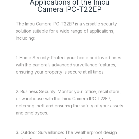
Applications of the Imou
Camera IPC-T22EP
The Imou Camera IPC-T22EP is a versatile security
solution suitable for a wide range of applications,
including:
1. Home Security: Protect your home and loved ones
with the camera’s advanced surveillance features,
ensuring your property is secure at all times.
2. Business Security: Monitor your office, retail store,
or warehouse with the Imou Camera IPC-T22EP,
deterring theft and ensuring the safety of your assets
and employees.
3. Outdoor Surveillance: The weatherproof design