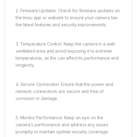
2. Firmware Updates: Check for firmware updates on
the Imou app or website to ensure your camera has
the latest features and security improvements.
3. Temperature Control: Keep the camera in a well-
ventilated area and avoid exposing it to extreme
temperatures, as this can affect its performance and
longevity.
4. Secure Connection: Ensure that the power and
network connections are secure and free of
corrosion or damage.
5. Monitor Performance: Keep an eye on the
camera’s performance and address any issues
promptly to maintain optimal security coverage.