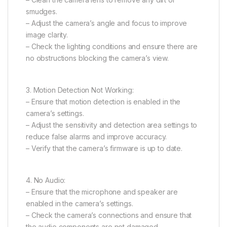
smudges.
– Adjust the camera’s angle and focus to improve
image clarity.
– Check the lighting conditions and ensure there are
no obstructions blocking the camera’s view.
3. Motion Detection Not Working:
– Ensure that motion detection is enabled in the
camera’s settings.
– Adjust the sensitivity and detection area settings to
reduce false alarms and improve accuracy.
– Verify that the camera’s firmware is up to date.
4. No Audio:
– Ensure that the microphone and speaker are
enabled in the camera’s settings.
– Check the camera’s connections and ensure that
the audio components are not damaged.