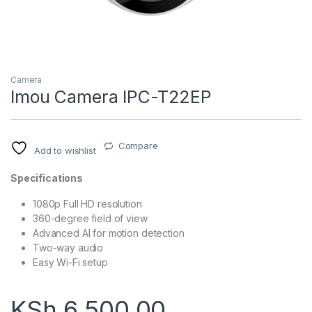
Camera
Imou Camera IPC-T22EP
Compare
Add to wishlist
Specifications
1080p Full HD resolution
360-degree field of view
Advanced AI for motion detection
Two-way audio
Easy Wi-Fi setup
KSh
6,500.00