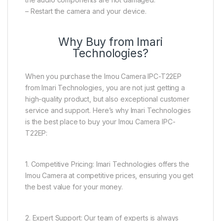
– Restart the camera and your device.
Why Buy from Imari
Technologies?
When you purchase the Imou Camera IPC-T22EP
from Imari Technologies, you are not just getting a
high-quality product, but also exceptional customer
service and support. Here’s why Imari Technologies
is the best place to buy your Imou Camera IPC-
T22EP:
1. Competitive Pricing: Imari Technologies offers the
Imou Camera at competitive prices, ensuring you get
the best value for your money.
2. Expert Support: Our team of experts is always