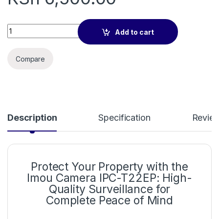
Imou Camera IPC-T22EP quantity
Add to cart
Compare
Description
Specification
Revie
Protect Your Property with the
Imou Camera IPC-T22EP: High-
Quality Surveillance for
Complete Peace of Mind