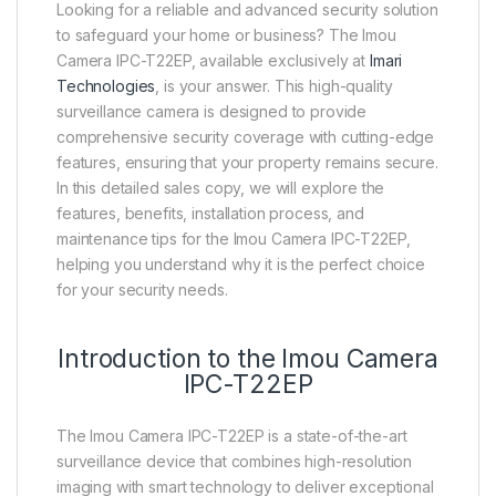
Looking for a reliable and advanced security solution
to safeguard your home or business? The Imou
Camera IPC-T22EP, available exclusively at
Imari
Technologies
, is your answer. This high-quality
surveillance camera is designed to provide
comprehensive security coverage with cutting-edge
features, ensuring that your property remains secure.
In this detailed sales copy, we will explore the
features, benefits, installation process, and
maintenance tips for the Imou Camera IPC-T22EP,
helping you understand why it is the perfect choice
for your security needs.
Introduction to the Imou Camera
IPC-T22EP
The Imou Camera IPC-T22EP is a state-of-the-art
surveillance device that combines high-resolution
imaging with smart technology to deliver exceptional