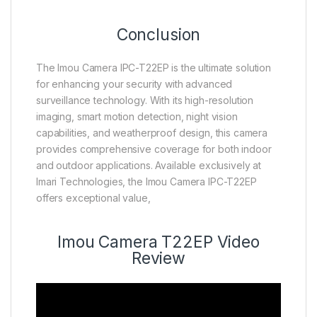
Conclusion
The Imou Camera IPC-T22EP is the ultimate solution
for enhancing your security with advanced
surveillance technology. With its high-resolution
imaging, smart motion detection, night vision
capabilities, and weatherproof design, this camera
provides comprehensive coverage for both indoor
and outdoor applications. Available exclusively at
Imari Technologies, the Imou Camera IPC-T22EP
offers exceptional value,
Imou Camera T22EP Video
Review