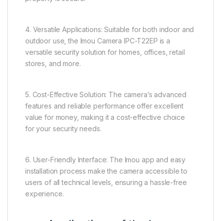
4. Versatile Applications: Suitable for both indoor and
outdoor use, the Imou Camera IPC-T22EP is a
versatile security solution for homes, offices, retail
stores, and more.
5. Cost-Effective Solution: The camera’s advanced
features and reliable performance offer excellent
value for money, making it a cost-effective choice
for your security needs.
6. User-Friendly Interface: The Imou app and easy
installation process make the camera accessible to
users of all technical levels, ensuring a hassle-free
experience.