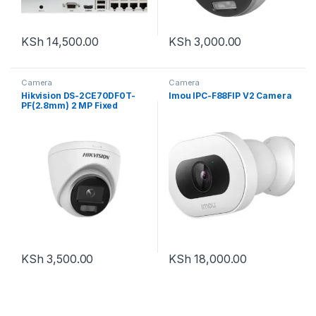
KSh
14,500.00
KSh
3,000.00
Camera
Camera
Hikvision DS-2CE70DF0T-
Imou IPC-F88FIP V2 Camera
PF(2.8mm) 2 MP Fixed
Turret Camera
KSh
3,500.00
KSh
18,000.00