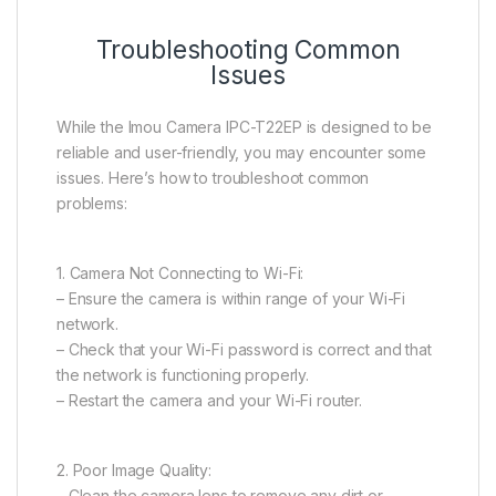
Troubleshooting Common
Issues
While the Imou Camera IPC-T22EP is designed to be
reliable and user-friendly, you may encounter some
issues. Here’s how to troubleshoot common
problems:
1. Camera Not Connecting to Wi-Fi:
– Ensure the camera is within range of your Wi-Fi
network.
– Check that your Wi-Fi password is correct and that
the network is functioning properly.
– Restart the camera and your Wi-Fi router.
2. Poor Image Quality:
– Clean the camera lens to remove any dirt or