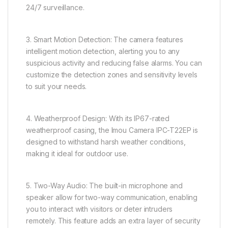
24/7 surveillance.
3. Smart Motion Detection: The camera features
intelligent motion detection, alerting you to any
suspicious activity and reducing false alarms. You can
customize the detection zones and sensitivity levels
to suit your needs.
4. Weatherproof Design: With its IP67-rated
weatherproof casing, the Imou Camera IPC-T22EP is
designed to withstand harsh weather conditions,
making it ideal for outdoor use.
5. Two-Way Audio: The built-in microphone and
speaker allow for two-way communication, enabling
you to interact with visitors or deter intruders
remotely. This feature adds an extra layer of security