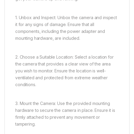
1. Unbox and Inspect: Unbox the camera and inspect
it for any signs of damage. Ensure that all
components, including the power adapter and
mounting hardware, are included.
2. Choose a Suitable Location: Select a location for
the camera that provides a clear view of the area
you wish to monitor. Ensure the location is well-
ventilated and protected from extreme weather
conditions.
3. Mount the Camera: Use the provided mounting
hardware to secure the camera in place. Ensure it is
firmly attached to prevent any movement or
tampering.