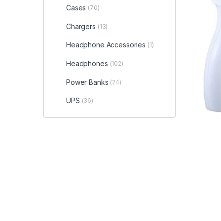
Cases
(70)
Chargers
(13)
Headphone Accessories
(1)
Headphones
(102)
Power Banks
(24)
UPS
(36)