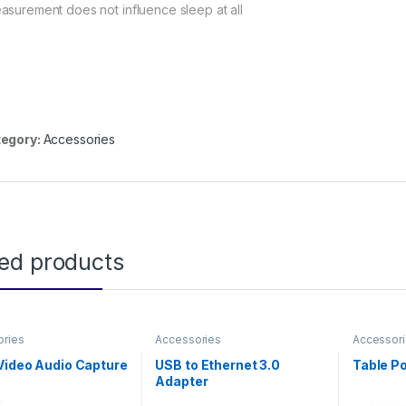
asurement does not influence sleep at all
egory:
Accessories
ted products
ories
Accessories
Accessor
Video Audio Capture
USB to Ethernet 3.0
Table P
Adapter