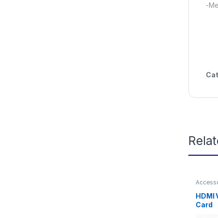
-Me
Cat
Rela
Access
HDMI 
Card