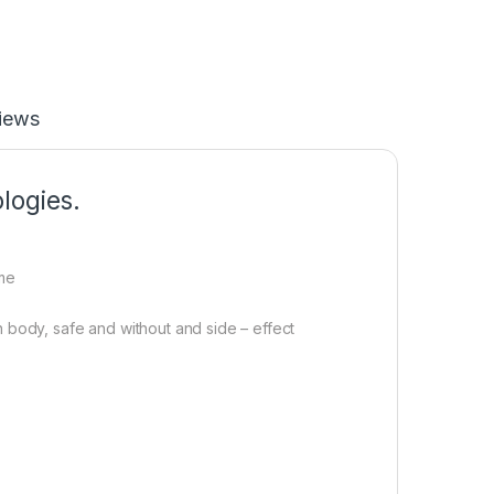
iews
logies.
ome
 body, safe and without and side – effect