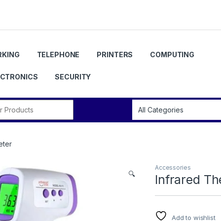
KING
TELEPHONE
PRINTERS
COMPUTING
ECTRONICS
SECURITY
r:
eter
Accessories
🔍
Infrared T
Add to wishlist