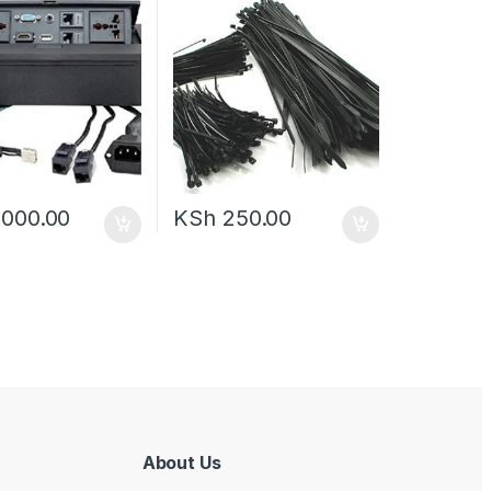
,000.00
KSh
250.00
About Us