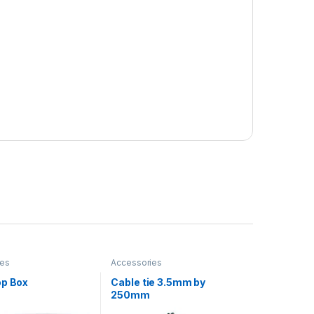
ies
Accessories
op Box
Cable tie 3.5mm by
250mm