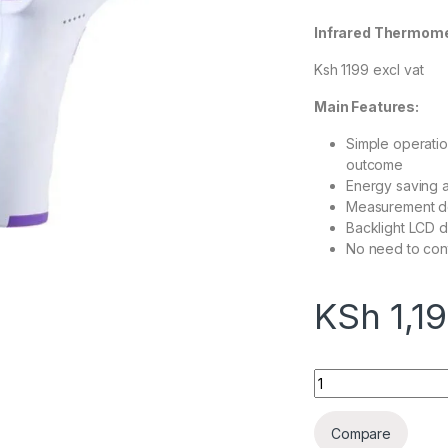
Infrared Thermom
Ksh 1199 excl vat
Main Features:
Simple operatio
outcome
Energy saving 
Measurement doe
Backlight LCD di
No need to cont
KSh
1,1
Infrared Thermome
Compare