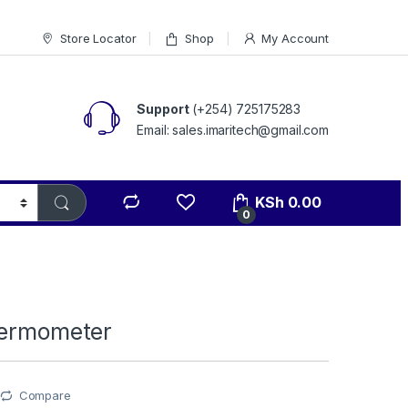
Store Locator
Shop
My Account
Support
(+254) 725175283
Email: sales.imaritech@gmail.com
KSh
0.00
0
hermometer
Compare