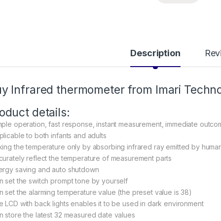
Description
Rev
uy
Infrared thermometer
from Imari Techno
oduct details:
mple operation, fast response, instant measurement, immediate outc
plicable to both infants and adults
king the temperature only by absorbing infrared ray emitted by human
curately reflect the temperature of measurement parts
ergy saving and auto shutdown
n set the switch prompt tone by yourself
n set the alarming temperature value (the preset value is 38)
e LCD with back lights enables it to be used in dark environment
n store the latest 32 measured date values