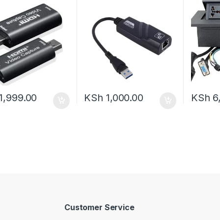
1,999.00
KSh
1,000.00
KSh
6
Customer Service