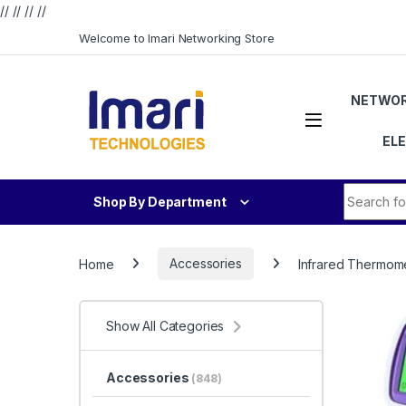
// //
//
//
Skip to navigation
Skip to content
Welcome to Imari Networking Store
NETWOR
EL
Search fo
Shop By Department
Home
Accessories
Infrared Thermom
Show All Categories
Accessories
(848)