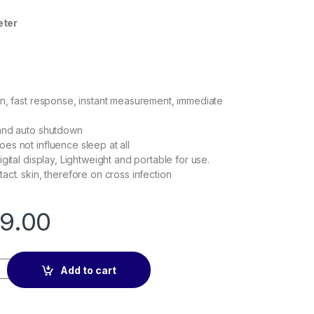
et
er
n, fast response, instant measurement, immediate
and auto shutdown
s not influence sleep at all
gital display, Lightweight and portable for use.
act. skin, therefore on cross infection
99.00
ter quantity
Add to cart