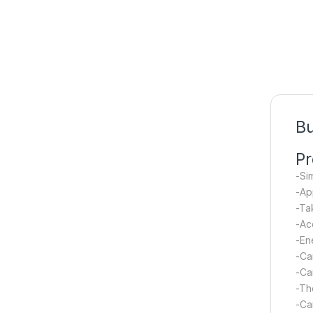
B
Pr
-Si
-Ap
-Ta
-Ac
-En
-Ca
-Ca
-Th
-Ca