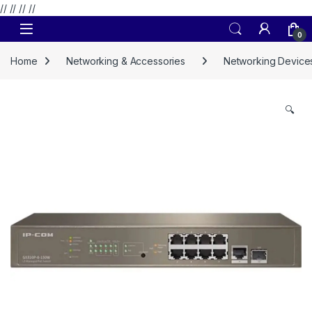
// //
//
//
Skip to navigation
Skip to content
0
Home
Networking & Accessories
Networking Device
🔍