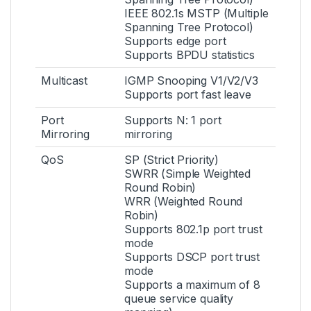
IEEE 802.1s MSTP (Multiple
Spanning Tree Protocol)
Supports edge port
Supports BPDU statistics
Multicast
IGMP Snooping V1/V2/V3
Supports port fast leave
Port
Supports N: 1 port
Mirroring
mirroring
QoS
SP (Strict Priority)
SWRR (Simple Weighted
Round Robin)
WRR (Weighted Round
Robin)
Supports 802.1p port trust
mode
Supports DSCP port trust
mode
Supports a maximum of 8
queue service quality