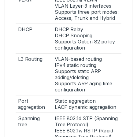
VLAN Layer-3 interfaces
Supports three port modes:
Access, Trunk and Hybrid
DHCP
DHCP Relay
DHCP Snooping
Supports Option 82 policy
configuration
L3 Routing
VLAN-based routing
IPv4 static routing
Supports static ARP
adding/deleting
Supports ARP aging time
configuration
Port
Static aggregation
aggregation
LACP dynamic aggregation
Spanning
IEEE 802.1d STP (Spanning
tree
Tree Protocol)
IEEE 802.1w RSTP (Rapid
Spanning Tree Protocol)