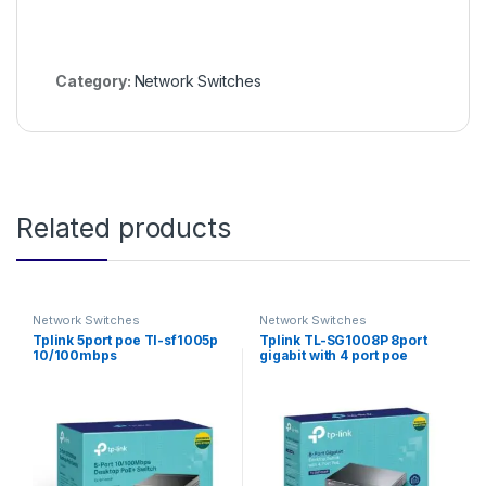
Category:
Network Switches
Related products
Network Switches
Network Switches
Tplink 5port poe Tl-sf1005p
Tplink TL-SG1008P 8port
10/100mbps
gigabit with 4 port poe