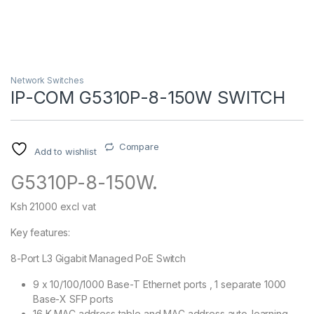
Network Switches
IP-COM G5310P-8-150W SWITCH
Compare
Add to wishlist
G5310P-8-150W.
Ksh 21000 excl vat
Key features:
8-Port L3 Gigabit Managed PoE Switch
9 x 10/100/1000 Base-T Ethernet ports , 1 separate 1000
Base-X SFP ports
16 K MAC address table and MAC address auto-learning