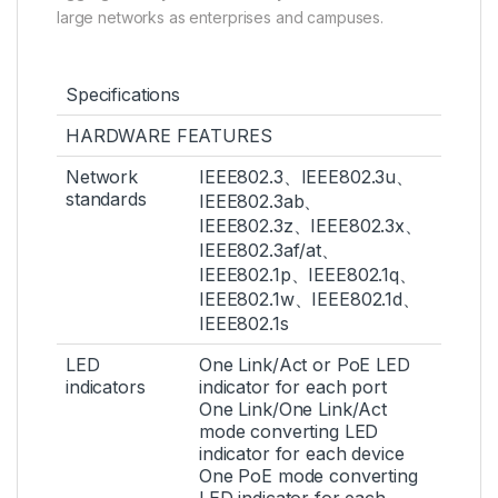
large networks as enterprises and campuses.
Specifications
HARDWARE FEATURES
Network
IEEE802.3、IEEE802.3u、
standards
IEEE802.3ab、
IEEE802.3z、IEEE802.3x、
IEEE802.3af/at、
IEEE802.1p、IEEE802.1q、
IEEE802.1w、IEEE802.1d、
IEEE802.1s
LED
One Link/Act or PoE LED
indicators
indicator for each port
One Link/One Link/Act
mode converting LED
indicator for each device
One PoE mode converting