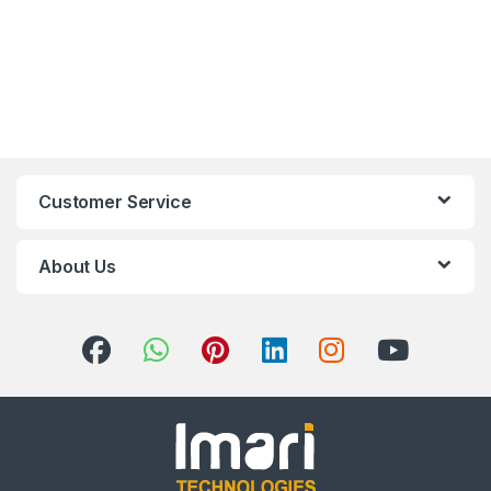
Customer Service
About Us