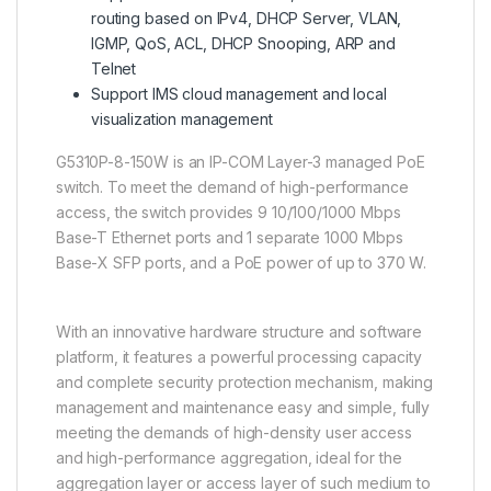
routing based on IPv4, DHCP Server, VLAN,
IGMP, QoS, ACL, DHCP Snooping, ARP and
Telnet
Support IMS cloud management and local
visualization management
G5310P-8-150W is an IP-COM Layer-3 managed PoE
switch. To meet the demand of high-performance
access, the switch provides 9 10/100/1000 Mbps
Base-T Ethernet ports and 1 separate 1000 Mbps
Base-X SFP ports, and a PoE power of up to 370 W.
With an innovative hardware structure and software
platform, it features a powerful processing capacity
and complete security protection mechanism, making
management and maintenance easy and simple, fully
meeting the demands of high-density user access
and high-performance aggregation, ideal for the
aggregation layer or access layer of such medium to