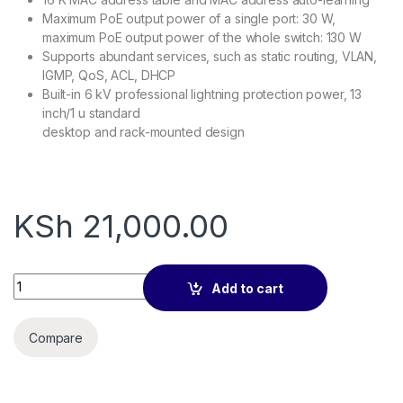
Maximum PoE output power of a single port: 30 W,
maximum PoE output power of the whole switch: 130 W
Supports abundant services, such as static routing, VLAN,
IGMP, QoS, ACL, DHCP
Built-in 6 kV professional lightning protection power, 13
inch/1 u standard
desktop and rack-mounted design
KSh
21,000.00
IP-COM G5310P-8-150W SWITCH quantity
Add to cart
Compare