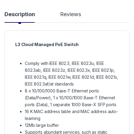
Description
Reviews
L3 Cloud Managed PoE Switch
Comply with IEEE 802.3, IEEE 802.3u, IEEE
802.3ab, IEEE 802.3z, IEEE 802.3x, IEEE 802.1p,
IEEE 802.1q, IEEE 802.1w, IEEE 802.1d, IEEE 802.1s,
IEEE 802.3af/at standards
8 x 10/100/1000 Base-T Ethernet ports
(Data/Power), 1 x 10/100/1000 Base-T Ethernet
ports (Data), 1 separate 1000 Base-X SFP ports
16 K MAC address table and MAC address auto-
learning
12Mb large buffer
Supports abundant services, such as static