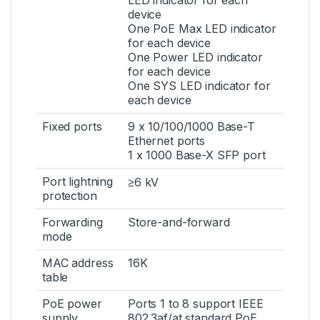
LED indicator for each
device
One PoE Max LED indicator
for each device
One Power LED indicator
for each device
One SYS LED indicator for
each device
Fixed ports
9 x 10/100/1000 Base-T
Ethernet ports
1 x 1000 Base-X SFP port
Port lightning
≥6 kV
protection
Forwarding
Store-and-forward
mode
MAC address
16K
table
PoE power
Ports 1 to 8 support IEEE
supply
802.3af/at standard PoE