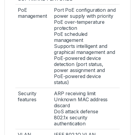
PoE
Port PoE configuration and
management
power supply with priority
PoE over-temperature
protection
PoE scheduled
management
Supports intelligent and
graphical management and
PoE-powered device
detection (port status,
power assignment and
PoE-powered device
status)
Security
ARP receiving limit
features
Unknown MAC address
discard
DoS attack defense
802.1x security
authentication
VLAN
IEEE 802.1Q VLAN