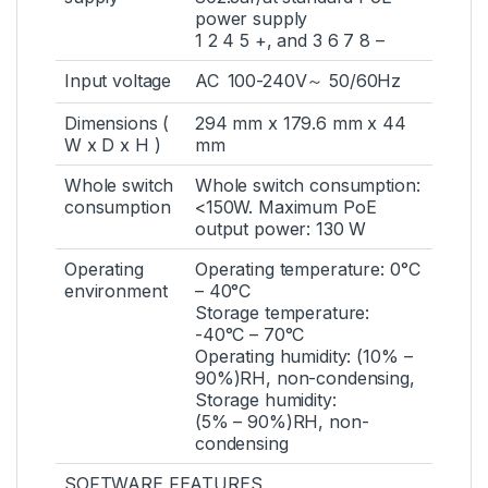
power supply
1 2 4 5 +, and 3 6 7 8 –
Input voltage
AC 100-240V～ 50/60Hz
Dimensions (
294 mm x 179.6 mm x 44
W x D x H )
mm
Whole switch
Whole switch consumption:
consumption
<150W. Maximum PoE
output power: 130 W
Operating
Operating temperature: 0°C
environment
– 40°C
Storage temperature:
-40°C – 70°C
Operating humidity: (10% –
90%)RH, non-condensing,
Storage humidity:
(5% – 90%)RH, non-
condensing
SOFTWARE FEATURES