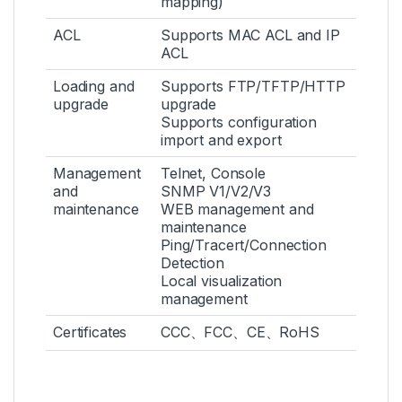
mapping)
ACL
Supports MAC ACL and IP
ACL
Loading and
Supports FTP/TFTP/HTTP
upgrade
upgrade
Supports configuration
import and export
Management
Telnet, Console
and
SNMP V1/V2/V3
maintenance
WEB management and
maintenance
Ping/Tracert/Connection
Detection
Local visualization
management
Certificates
CCC、FCC、CE、RoHS