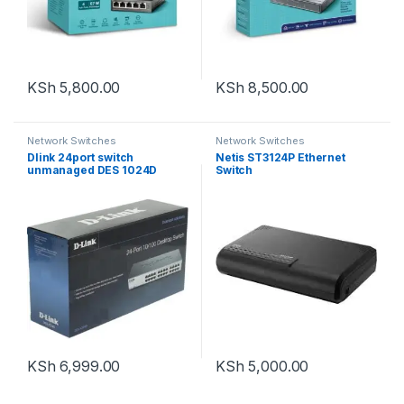
KSh
5,800.00
KSh
8,500.00
Network Switches
Network Switches
Dlink 24port switch
Netis ST3124P Ethernet
unmanaged DES 1024D
Switch
KSh
6,999.00
KSh
5,000.00