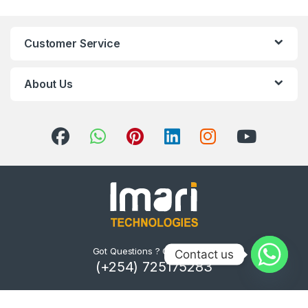
Customer Service
About Us
Got Questions ? Call us 24/7!
Contact us
(+254) 725175283