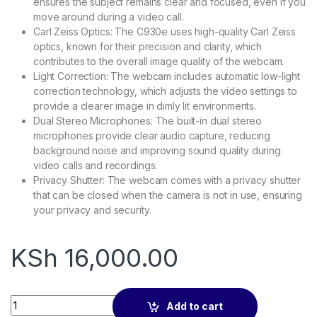
ensures the subject remains clear and focused, even if you
move around during a video call.
Carl Zeiss Optics: The C930e uses high-quality Carl Zeiss
optics, known for their precision and clarity, which
contributes to the overall image quality of the webcam.
Light Correction: The webcam includes automatic low-light
correction technology, which adjusts the video settings to
provide a clearer image in dimly lit environments.
Dual Stereo Microphones: The built-in dual stereo
microphones provide clear audio capture, reducing
background noise and improving sound quality during
video calls and recordings.
Privacy Shutter: The webcam comes with a privacy shutter
that can be closed when the camera is not in use, ensuring
your privacy and security.
KSh
16,000.00
Logitech C930e HD webcam quantity
Add to cart