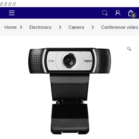
// //
//
//
Skip to navigation
Skip to content
0
Home
Electronics
Camera
Conference video
🔍