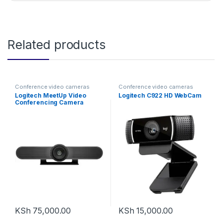
Related products
Conference video cameras
Conference video cameras
Logitech MeetUp Video
Logitech C922 HD WebCam
Conferencing Camera
System
KSh
75,000.00
KSh
15,000.00