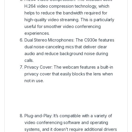
H.264 video compression technology, which
helps to reduce the bandwidth required for
high-quality video streaming. This is particularly
useful for smoother video conferencing
experiences.
Dual Stereo Microphones: The C930e features
dual noise-canceling mics that deliver clear
audio and reduce background noise during
calls.
Privacy Cover: The webcam features a built-in
privacy cover that easily blocks the lens when
not in use.
Plug-and-Play: It’s compatible with a variety of
video conferencing software and operating
systems, and it doesn’t require additional drivers