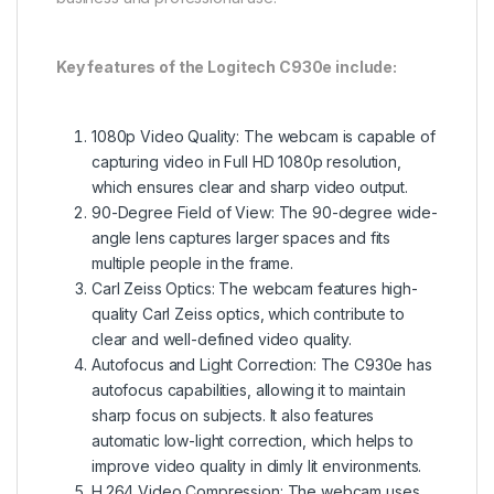
Key features of the Logitech C930e include:
1080p Video Quality: The webcam is capable of
capturing video in Full HD 1080p resolution,
which ensures clear and sharp video output.
90-Degree Field of View: The 90-degree wide-
angle lens captures larger spaces and fits
multiple people in the frame.
Carl Zeiss Optics: The webcam features high-
quality Carl Zeiss optics, which contribute to
clear and well-defined video quality.
Autofocus and Light Correction: The C930e has
autofocus capabilities, allowing it to maintain
sharp focus on subjects. It also features
automatic low-light correction, which helps to
improve video quality in dimly lit environments.
H.264 Video Compression: The webcam uses