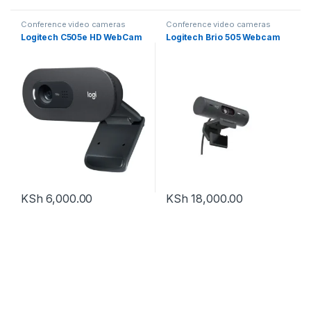
Conference video cameras
Conference video cameras
Logitech C505e HD WebCam
Logitech Brio 505 Webcam
KSh
6,000.00
KSh
18,000.00