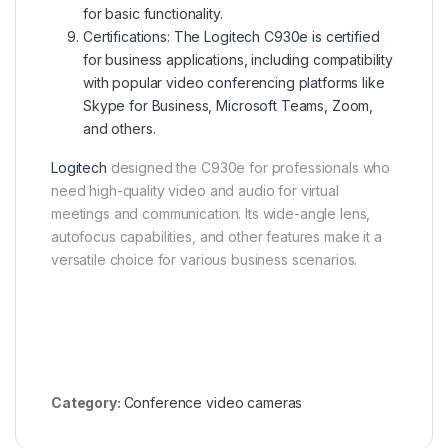
for basic functionality.
Certifications: The Logitech C930e is certified
for business applications, including compatibility
with popular video conferencing platforms like
Skype for Business, Microsoft Teams, Zoom,
and others.
Logitech
designed the C930e for professionals who
need high-quality video and audio for virtual
meetings and communication. Its wide-angle lens,
autofocus capabilities, and other features make it a
versatile choice for various business scenarios.
Category:
Conference video cameras