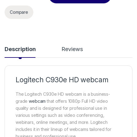
Compare
Description
Reviews
Logitech C930e HD webcam
The Logitech C930e HD webcam is a business-
grade
webcam
that offers 1080p Full HD video
quality and is designed for professional use in
various settings such as video conferencing,
webinars, online meetings, and more. Logitech
includes it in their lineup of webcams tailored for
business and professional use.