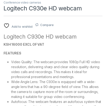
Conference video cameras
Logitech C930e HD webcam
Compare
Add to wishlist
Logitech C930e HD webcam
KSH 16000 EXCL OF VAT
FEATURES
Video Quality: The webcam provides 1080p Full HD video
resolution, delivering sharp and clear video quality during
video calls and recordings. This makes it ideal for
professional presentations and meetings.
Wide-Angle Lens: The C930e is equipped with a wide-
angle lens that has a 90-degree field of view. This allows
the camera to capture more of the room or surroundings,
making it suitable for group video conferencing.
Autofocus: The webcam features an autofocus system that