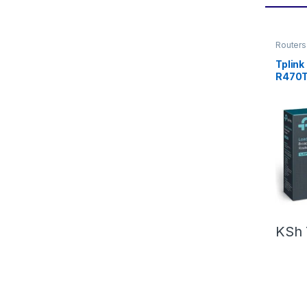
Routers
Tplink
R470
KSh