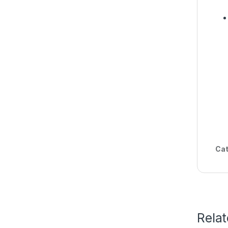
Cat
Rela