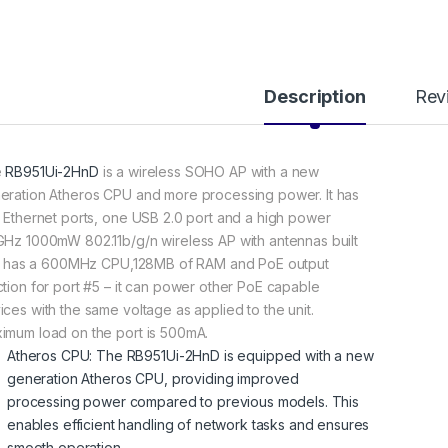
Description
Rev
e
RB951Ui-2HnD
is a wireless SOHO AP with a new
eration Atheros CPU and more processing power. It has
e Ethernet ports, one USB 2.0 port and a high power
GHz 1000mW 802.11b/g/n wireless AP with antennas built
 It has a 600MHz CPU,128MB of RAM and PoE output
ction for port #5 – it can power other PoE capable
ices with the same voltage as applied to the unit.
imum load on the port is 500mA.
Atheros CPU: The RB951Ui-2HnD is equipped with a new
generation Atheros CPU, providing improved
processing power compared to previous models. This
enables efficient handling of network tasks and ensures
smooth operation.