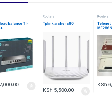
Routers
Routers
 load balance Tl-
Tplink archer c60
Telenet
T+
MF286
7,000.00
KSh
6
KSh
5,500.00