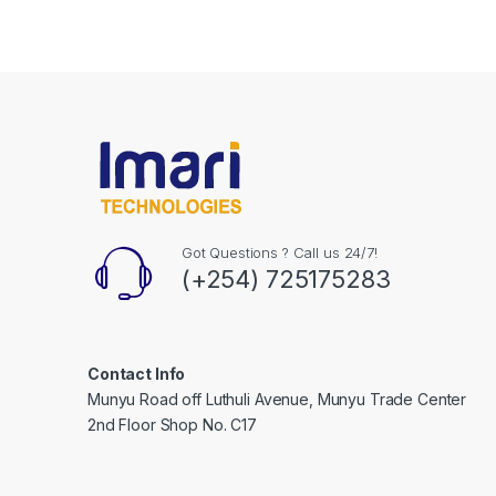
Got Questions ? Call us 24/7!
(+254) 725175283
Contact Info
Munyu Road off Luthuli Avenue, Munyu Trade Center
2nd Floor Shop No. C17