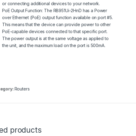
or connecting additional devices to your network.
PoE Output Function: The RB951Ui-2HnD has a Power
over Ethernet (PoE) output function available on port #5.
This means that the device can provide power to other
PoE-capable devices connected to that specific port.
The power output is at the same voltage as applied to
the unit, and the maximum load on the port is 500mA.
egory:
Routers
ted products