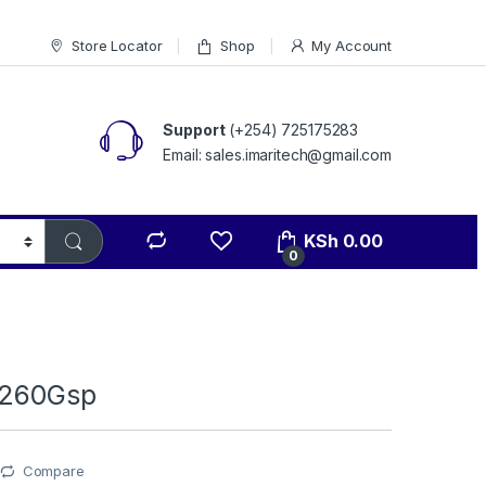
Store Locator
Shop
My Account
Support
(+254) 725175283
Email: sales.imaritech@gmail.com
KSh
0.00
0
b260Gsp
Compare