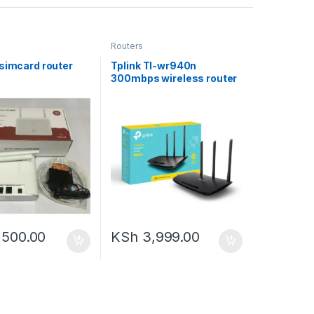
Routers
 simcard router
Tplink Tl-wr940n
N
300mbps wireless router
,500.00
KSh
3,999.00