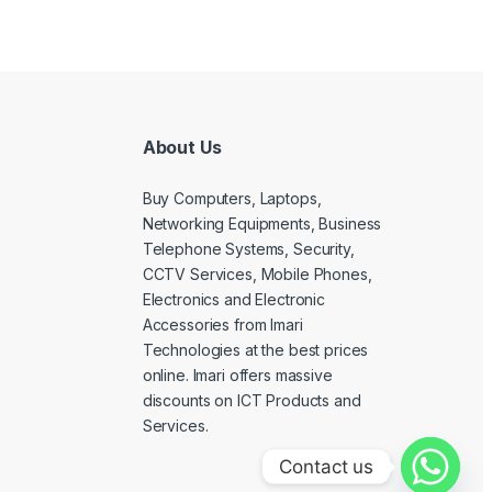
About Us
Buy Computers, Laptops,
Networking Equipments, Business
Telephone Systems, Security,
CCTV Services, Mobile Phones,
Electronics and Electronic
Accessories from Imari
Technologies at the best prices
online. Imari offers massive
discounts on ICT Products and
Services.
Contact us