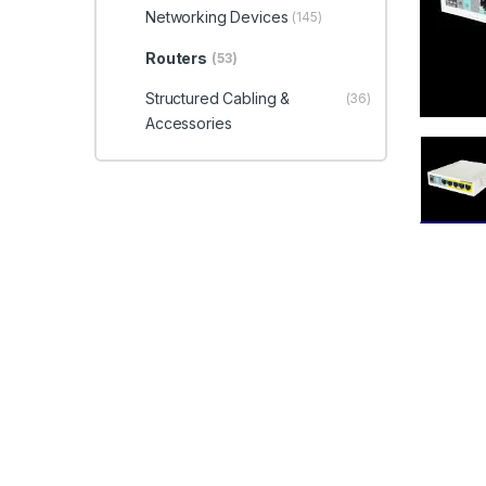
Networking Devices
(145)
Routers
(53)
Structured Cabling &
(36)
Accessories