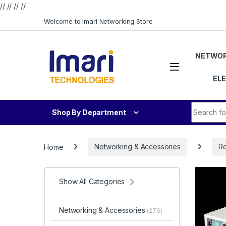
// //
//
//
Skip to navigation
Skip to content
Welcome to Imari Networking Store
NETWOR
EL
Search fo
Shop By Department
Home
Networking & Accessories
Ro
Show All Categories
Networking & Accessories
(276)