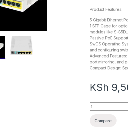
Product Features:
5 Gigabit Ethernet Po
1 SFP Cage for optic
modules like S-85D
Passive PoE Support
SwOS Operating Syst
and configuring switc
Advanced Features: 
port mirroring, and 
Compact Design: Spac
KSh
9,5
Mikrotik Rb260Gsp
Compare