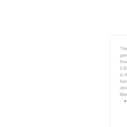
Th
gen
fiv
2.4
in.
fun
dev
Max