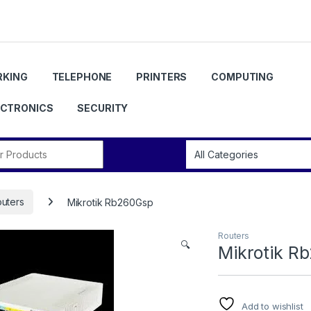
KING
TELEPHONE
PRINTERS
COMPUTING
ECTRONICS
SECURITY
r:
uters
Mikrotik Rb260Gsp
Routers
🔍
Mikrotik R
Add to wishlist