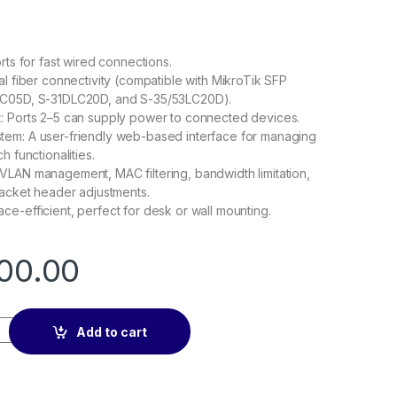
rts for fast wired connections.
al fiber connectivity (compatible with MikroTik SFP
LC05D, S-31DLC20D, and S-35/53LC20D).
: Ports 2–5 can supply power to connected devices.
em: A user-friendly web-based interface for managing
h functionalities.
VLAN management, MAC filtering, bandwidth limitation,
packet header adjustments.
e-efficient, perfect for desk or wall mounting.
00.00
 quantity
Add to cart