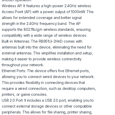
Wireless AP: It features a high-power 2.4GHz wireless
Access Point (AP) with a power output of 1000mW. This
allows for extended coverage and better signal
strength in the 2.4GHz frequency band. The AP
supports the 802.11b/g/n wireless standards, ensuring
compatibility with a wide range of wireless devices.
Built-in Antennas: The RB951Ui-2HnD comes with
antennas built into the device, eliminating the need for
external antennas. This simplifies installation and setup,
making it easier to provide wireless connectivity
throughout your network.
Ethernet Ports: The device offers five Ethernet ports,
allowing you to connect wired devices to your network.
This provides flexibility in connecting devices that
require a wired connection, such as desktop computers,
printers, or game consoles.
USB 2.0 Port: It includes a USB 2.0 port, enabling you to
connect external storage devices or other compatible
peripherals. This allows for file sharing, printer sharing,