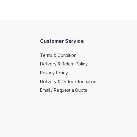
Customer Service
Terms & Condition
Delivery & Return Policy
Privacy Policy
Delivery & Order Information
Email / Request a Quote