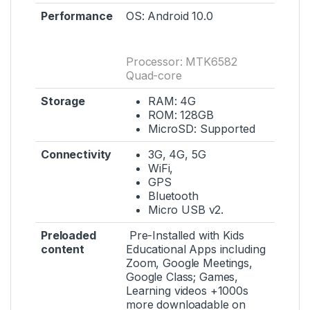
Performance
OS: Android 10.0
Processor: MTK6582
Quad-core
Storage
RAM: 4G
ROM: 128GB
MicroSD: Supported
Connectivity
3G, 4G, 5G
WiFi,
GPS
Bluetooth
Micro USB v2.
Preloaded
Pre-Installed with Kids
content
Educational Apps including
Zoom, Google Meetings,
Google Class; Games,
Learning videos +1000s
more downloadable on