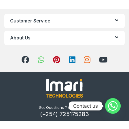
Customer Service
About Us
Contact us
Got Questions ? Call us 24/7!
(+254) 725175283