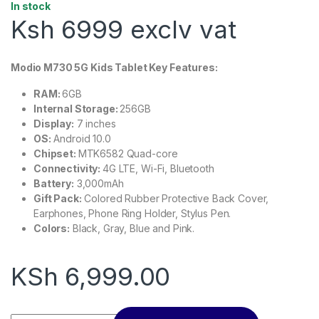
In stock
Ksh 6999 exclv vat
Modio M730 5G Kids Tablet Key Features:
RAM:
6GB
Internal Storage:
256GB
Display:
7 inches
OS:
Android 10.0
Chipset:
MTK6582 Quad-core
Connectivity:
4G LTE, Wi-Fi, Bluetooth
Battery:
3,000mAh
Gift Pack:
Colored Rubber Protective Back Cover,
Earphones, Phone Ring Holder, Stylus Pen.
Colors:
Black, Gray, Blue and Pink.
KSh
6,999.00