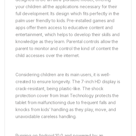
your children all the applications necessary for their
full development. Its design which fits perfectly in the
palm user friendly to kids. Pre-installed games and
apps offer them access to educative content and
entertainment, which helps to develop their skills and
knowledge as they learn. Parental controls allow the
parent to monitor and control the kind of content the
child accesses over the internet.
Considering children are its main users, it is well-
created to ensure longevity. The 7-inch HD display is
crack-resistant, being plastic-like. The shock
protection cover from Imari Technology protects the
tablet from malfunctioning due to frequent falls and
knocks from kids’ handling as they play, move, and
unavoidable careless handling.
Running on Android 10.0 and powered by an