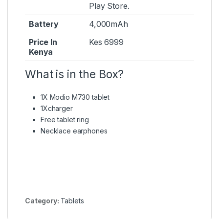
Play Store.
Battery
4,000mAh
Price In
Kes 6999
Kenya
What is in the Box?
1X Modio M730 tablet
1Xcharger
Free tablet ring
Necklace earphones
Category:
Tablets