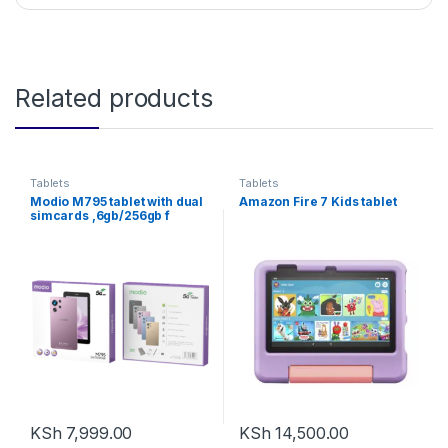
Related products
Tablets
Tablets
Modio M795 tablet with dual
Amazon Fire 7 Kids tablet
simcards ,6gb/256gb f
KSh
7,999.00
KSh
14,500.00