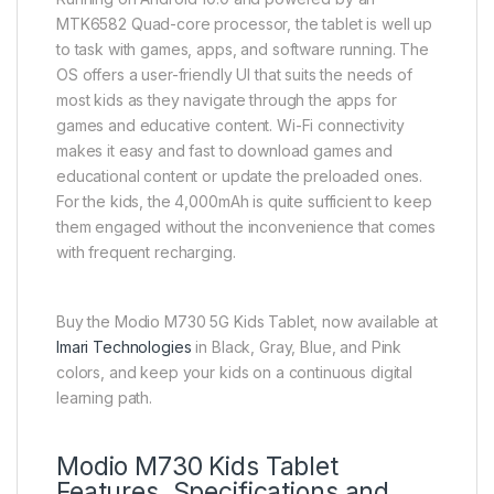
MTK6582 Quad-core processor, the tablet is well up
to task with games, apps, and software running. The
OS offers a user-friendly UI that suits the needs of
most kids as they navigate through the apps for
games and educative content. Wi-Fi connectivity
makes it easy and fast to download games and
educational content or update the preloaded ones.
For the kids, the 4,000mAh is quite sufficient to keep
them engaged without the inconvenience that comes
with frequent recharging.
Buy the Modio M730 5G Kids Tablet, now available at
Imari Technologies
in Black, Gray, Blue, and Pink
colors, and keep your kids on a continuous digital
learning path.
Modio M730 Kids Tablet
Features, Specifications and