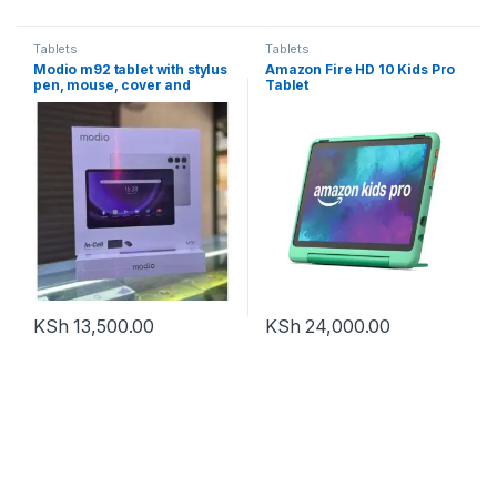
Tablets
Tablets
Modio m92 tablet with stylus
Amazon Fire HD 10 Kids Pro
pen, mouse, cover and
Tablet
detachable keyboard
KSh
13,500.00
KSh
24,000.00