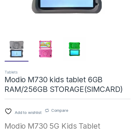
Tablets
Modio M730 kids tablet 6GB
RAM/256GB STORAGE(SIMCARD)
Compare
Add to wishlist
Modio M730 5G Kids Tablet