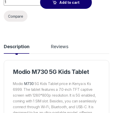
Modio M730 kids tablet 6GB RAM/256GB STORAGE(SIMCARD)
Add to cart
Compare
Description
Reviews
Modio M730 5G Kids Tablet
Modio
M730
5G Kids Tablet price in Kenya is Ks
6999. The tablet features a 7.0-inch TFT captive
screen with 1280*800p resolution. It is 5G enabled,
coming with 1 SIM slot. Besides, you can seamlessly
connect through Wi-Fi, Bluetooth, and USB-C. It is
designed to be an ultra-portable model, offering