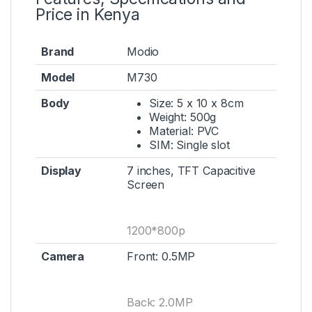
Price in Kenya
Brand
Modio
Model
M730
Body
Size: 5 x 10 x 8cm
Weight: 500g
Material: PVC
SIM: Single slot
Display
7 inches, TFT Capacitive
Screen
1200*800p
Camera
Front: 0.5MP
Back: 2.0MP