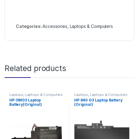
Categories:
Accessories
,
Laptops & Computers
Related products
Laptops
,
Laptops & Computers
Laptops
,
Laptops & Computers
HP OM03 Laptop
HP 840 G3 Laptop Battery
Battery(Original)
(Original)