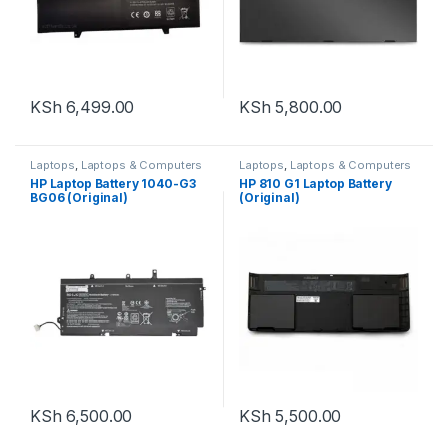
KSh
6,499.00
KSh
5,800.00
Laptops
,
Laptops & Computers
Laptops
,
Laptops & Computers
HP Laptop Battery 1040-G3
HP 810 G1 Laptop Battery
BG06 (Original)
(Original)
KSh
6,500.00
KSh
5,500.00