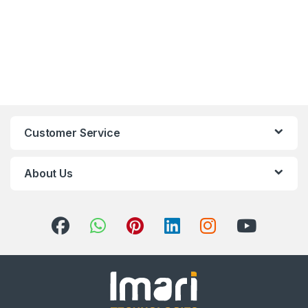
Customer Service
About Us