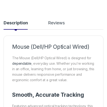
Description
Reviews
Mouse (Dell/HP Optical Wired)
The Mouse (Dell/HP Optical Wired) is designed for
dependable
, everyday use. Whether you’re working
in an office, learning from home, or just browsing, this
mouse delivers responsive performance and
ergonomic comfort at a great value.
Smooth, Accurate Tracking
Featuring advanced optical tracking technology, this