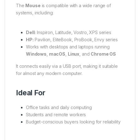
The
Mouse
is compatible with a wide range of
systems, including:
Dell:
Inspiron, Latitude, Vostro, XPS series
HP:
Pavilion, EliteBook, ProBook, Envy series
Works with desktops and laptops running
Windows
,
macOS
,
Linux
, and
Chrome OS
It connects easily via a USB port, making it suitable
for almost any modern computer.
Ideal For
Office tasks and daily computing
Students and remote workers
Budget-conscious buyers looking for reliability