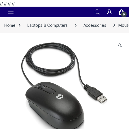
// //
//
//
Skip to navigation
Skip to content
0
Home
Laptops & Computers
Accessories
Mouse
🔍