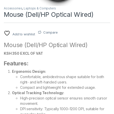
Accessories
,
Laptops & Computers
Mouse (Dell/HP Optical Wired)
Compare
Add to wishlist
Mouse (Dell/HP Optical Wired)
KSH 350 EXCL OF VAT
Features:
Ergonomic Design:
Comfortable, ambidextrous shape suitable for both
right- and left-handed users.
Compact and lightweight for extended usage.
Optical Tracking Technology:
High-precision optical sensor ensures smooth cursor
movement.
DPI sensitivity: Typically 1000–1200 DPI, suitable for