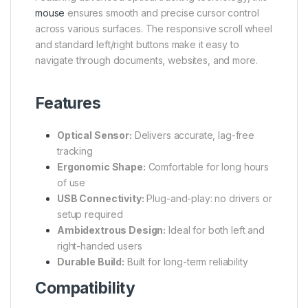
mouse
ensures smooth and precise cursor control
across various surfaces. The responsive scroll wheel
and standard left/right buttons make it easy to
navigate through documents, websites, and more.
Features
Optical Sensor:
Delivers accurate, lag-free
tracking
Ergonomic Shape:
Comfortable for long hours
of use
USB Connectivity:
Plug-and-play: no drivers or
setup required
Ambidextrous Design:
Ideal for both left and
right-handed users
Durable Build:
Built for long-term reliability
Compatibility