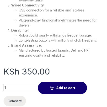
everyday tasks.
Wired Connectivity:
USB connection for a reliable and lag-free
experience.
Plug-and-play functionality eliminates the need for
drivers.
Durability:
Robust build quality withstands frequent usage.
Long-lasting buttons with millions of click lifespans.
Brand Assurance:
Manufactured by trusted brands, Dell and HP,
ensuring quality and reliability.
KSh
350.00
Mouse (Dell/HP Optical Wired) quantity
Add to cart
Compare