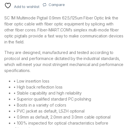
Compare
Add to wishlist
SC 1M Multimode Pigtail 0.9mm 62.5/125um Fiber Optic link the
fiber optic cable with fiber optic equipment by splicing with
other fiber cores. Fiber-MART.COM’s simplex multi-mode fiber
optic pigtails provide a fast way to make communication devices
in the field.
They are designed, manufactured and tested according to
protocol and performance dictated by the industrial standards,
which will meet your most stringent mechanical and performance
specifications.
• Low insertion loss
• High back reflection loss
• Stable capability and high reliability
• Superior qualified standard PC polishing
• Boots in a variety of colors
• PVC jacket as default, LSZH optional
• 0.9mm as default, 2.0mm and 3.0mm cable optional
• 100% inspected for optical characteristics before