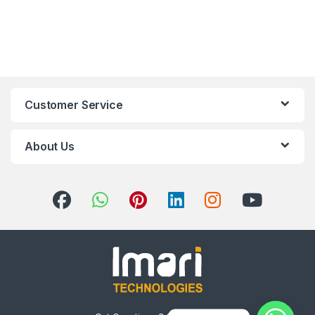
Customer Service
About Us