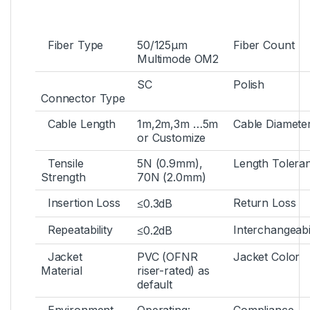
Fiber Type
50/125µm
Fiber Count
Multimode OM2
SC
Polish
Connector Type
Cable Length
1m,2m,3m …5m
Cable Diamete
or Customize
Tensile
5N (0.9mm),
Length Tolera
Strength
70N (2.0mm)
Insertion Loss
Return Loss
≤0.3dB
Repeatability
Interchangeabil
≤0.2dB
Jacket
PVC (OFNR
Jacket Color
Material
riser-rated) as
default