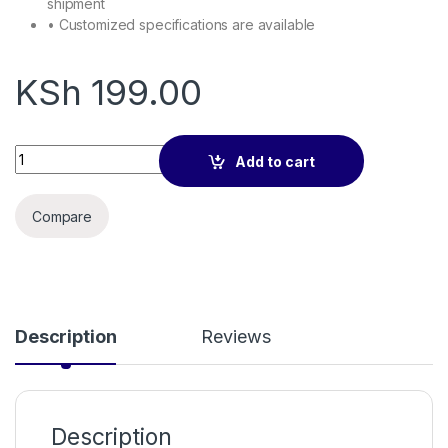
shipment
• Customized specifications are available
KSh
199.00
multimode sc fiber pigtails 1.5m quantity
Add to cart
Compare
Description
Reviews
Description