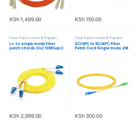
KSh
1,499.00
KSh
150.00
Fiber Patch cords & Pigtails
Fiber Patch cords & Pigtails
Lc-Lc single mode fiber
SC/UPC to SC/APC Fiber
patch chords Os2 10M(upc)
Patch Cord Single mode 2M
KSh
2,999.00
KSh
300.00