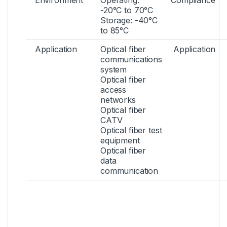
Environment
Operating:
Compliance
-20°C to 70°C
Storage: -40°C
to 85°C
Application
Optical fiber
Application
communications
system
Optical fiber
access
networks
Optical fiber
CATV
Optical fiber test
equipment
Optical fiber
data
communication