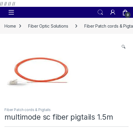
// //
//
//
Skip to navigation
Skip to content
0
Home
Fiber Optic Solutions
Fiber Patch cords & Pigtai
🔍
Fiber Patch cords & Pigtails
multimode sc fiber pigtails 1.5m