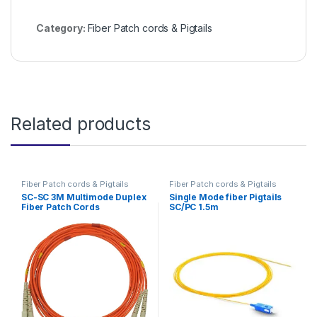
Category:
Fiber Patch cords & Pigtails
Related products
Fiber Patch cords & Pigtails
Fiber Patch cords & Pigtails
SC-SC 3M Multimode Duplex
Single Mode fiber Pigtails
Fiber Patch Cords
SC/PC 1.5m