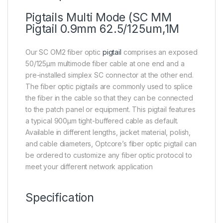
Pigtails Multi Mode (SC MM
Pigtail 0.9mm 62.5/125um,1M
Our SC OM2 fiber optic
pigtail
comprises an exposed
50/125μm multimode fiber cable at one end and a
pre-installed simplex SC connector at the other end.
The fiber optic pigtails are commonly used to splice
the fiber in the cable so that they can be connected
to the patch panel or equipment. This pigtail features
a typical 900μm tight-buffered cable as default.
Available in different lengths, jacket material, polish,
and cable diameters, Optcore’s fiber optic pigtail can
be ordered to customize any fiber optic protocol to
meet your different network application
Specification