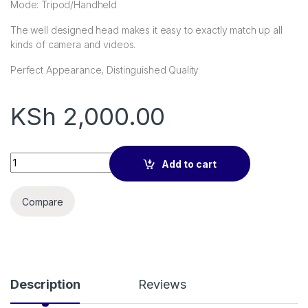
Mode: Tripod/Handheld
The well designed head makes it easy to exactly match up all
kinds of camera and videos.
Perfect Appearance, Distinguished Quality
KSh
2,000.00
NeePho Portable Tripod Stand For Mobile & Camera NP-999 q
Add to cart
Compare
Description
Reviews