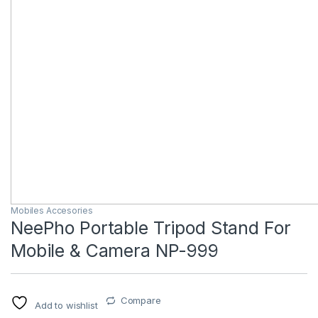
Mobiles Accesories
NeePho Portable Tripod Stand For
Mobile & Camera NP-999
Compare
Add to wishlist