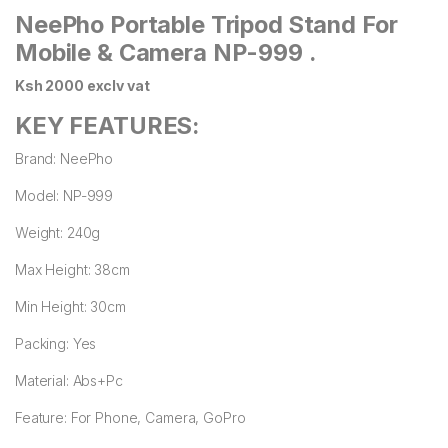
NeePho Portable Tripod Stand For
Mobile & Camera NP-999 .
Ksh 2000 exclv vat
KEY FEATURES:
Brand: NeePho
Model: NP-999
Weight: 240g
Max Height: 38cm
Min Height: 30cm
Packing: Yes
Material: Abs+Pc
Feature: For Phone, Camera, GoPro