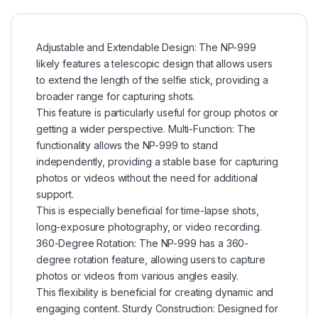
Adjustable and Extendable Design: The NP-999
likely features a telescopic design that allows users
to extend the length of the selfie stick, providing a
broader range for capturing shots.
This feature is particularly useful for group photos or
getting a wider perspective. Multi-Function: The
functionality allows the NP-999 to stand
independently, providing a stable base for capturing
photos or videos without the need for additional
support.
This is especially beneficial for time-lapse shots,
long-exposure photography, or video recording.
360-Degree Rotation: The NP-999 has a 360-
degree rotation feature, allowing users to capture
photos or videos from various angles easily.
This flexibility is beneficial for creating dynamic and
engaging content. Sturdy Construction: Designed for