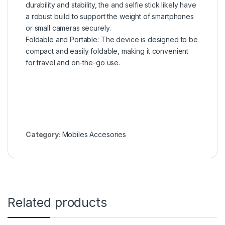
durability and stability, the and selfie stick likely have
a robust build to support the weight of smartphones
or small cameras securely.
Foldable and Portable: The device is designed to be
compact and easily foldable, making it convenient
for travel and on-the-go use.
Category:
Mobiles Accesories
Related products