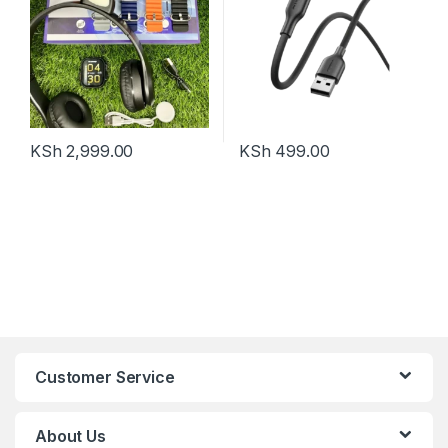
KSh
2,999.00
KSh
499.00
Customer Service
About Us