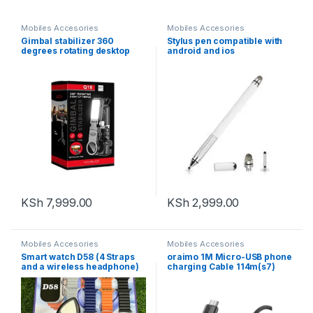
Mobiles Accesories
Mobiles Accesories
Gimbal stabilizer 360
Stylus pen compatible with
degrees rotating desktop
android and ios
tripod Q18
KSh
7,999.00
KSh
2,999.00
Mobiles Accesories
Mobiles Accesories
Smart watch D58 (4 Straps
oraimo 1M Micro-USB phone
and a wireless headphone)
charging Cable 114m(s7)