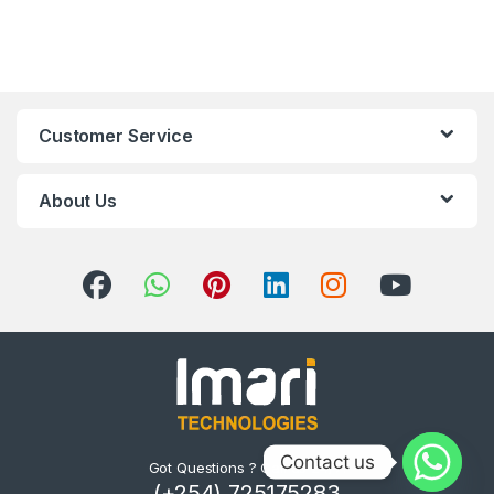
Customer Service
About Us
Contact us
Got Questions ? Call us 24/7!
(+254) 725175283