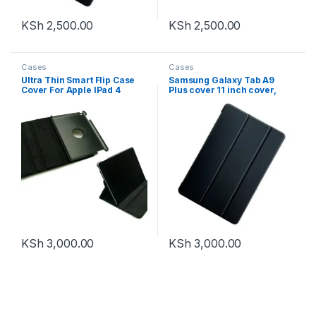
KSh
2,500.00
KSh
2,500.00
Cases
Cases
Ultra Thin Smart Flip Case
Samsung Galaxy Tab A9
Cover For Apple IPad 4
Plus cover 11 inch cover,
Tablet 10.1 inch
Slim Smart Folio Trifold
(Sleep/wakeup) (Black)
Stand with Auto/Sleep Tablet
(Front + Back Protection)
Case
KSh
3,000.00
KSh
3,000.00