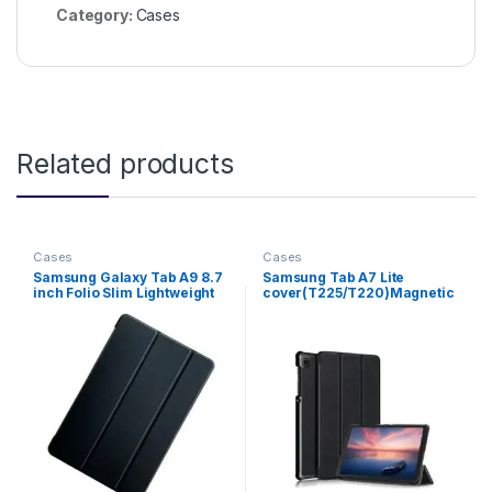
Category:
Cases
Related products
Cases
Cases
Samsung Galaxy Tab A9 8.7
Samsung Tab A7 Lite
inch Folio Slim Lightweight
cover(T225/T220)Magnetic
Tablet Case
Stand Flip .