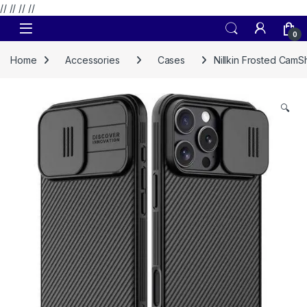
// //
//
//
Skip to navigation
Skip to content
0
Home
Accessories
Cases
Nillkin Frosted CamS
🔍