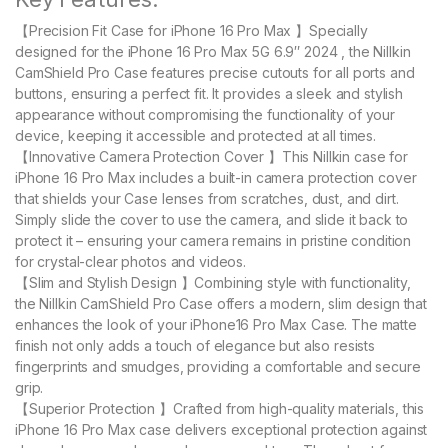
【Precision Fit Case for iPhone 16 Pro Max 】Specially
designed for the iPhone 16 Pro Max 5G 6.9″ 2024 , the Nillkin
CamShield Pro Case features precise cutouts for all ports and
buttons, ensuring a perfect fit. It provides a sleek and stylish
appearance without compromising the functionality of your
device, keeping it accessible and protected at all times.
【Innovative Camera Protection Cover 】This Nillkin case for
iPhone 16 Pro Max includes a built-in camera protection cover
that shields your Case lenses from scratches, dust, and dirt.
Simply slide the cover to use the camera, and slide it back to
protect it – ensuring your camera remains in pristine condition
for crystal-clear photos and videos.
【Slim and Stylish Design 】Combining style with functionality,
the Nillkin CamShield Pro Case offers a modern, slim design that
enhances the look of your iPhone16 Pro Max Case. The matte
finish not only adds a touch of elegance but also resists
fingerprints and smudges, providing a comfortable and secure
grip.
【Superior Protection 】Crafted from high-quality materials, this
iPhone 16 Pro Max case delivers exceptional protection against