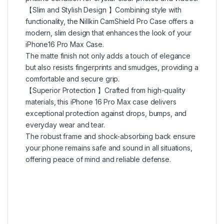
【Slim and Stylish Design 】Combining style with
functionality, the Nillkin CamShield Pro Case offers a
modern, slim design that enhances the look of your
iPhone16 Pro Max Case.
The matte finish not only adds a touch of elegance
but also resists fingerprints and smudges, providing a
comfortable and secure grip.
【Superior Protection 】Crafted from high-quality
materials, this iPhone 16 Pro Max case delivers
exceptional protection against drops, bumps, and
everyday wear and tear.
The robust frame and shock-absorbing back ensure
your phone remains safe and sound in all situations,
offering peace of mind and reliable defense.