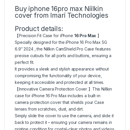
Buy iphone 16pro max Niilkin
cover from Imari Technologies
Product details:
【Precision Fit Case for iPhone
16 Pro Max
】
Specially designed for the iPhone 16 Pro Max 5G
6.9″ 2024 , the Nillkin CamShield Pro Case features
precise cutouts for all ports and buttons, ensuring a
perfect fit.
It provides a sleek and stylish appearance without
compromising the functionality of your device,
keeping it accessible and protected at all times.
【Innovative Camera Protection Cover 】This Nillkin
case for iPhone 16 Pro Max includes a built-in
camera protection cover that shields your Case
lenses from scratches, dust, and dirt.
Simply slide the cover to use the camera, and slide it
back to protect it – ensuring your camera remains in
pristine condition for crystal-clear photos and videos.