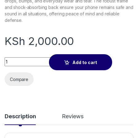
drops, bumps, and everyday wear and tear. The robust frame
and shock-absorbing back ensure your phone remains safe and
sound in all situations, offering peace of mind and reliable
defense.
KSh
2,000.00
Nillkin Frosted CamShield Pro Case Camera Protector for iPh
Add to cart
Compare
Description
Reviews