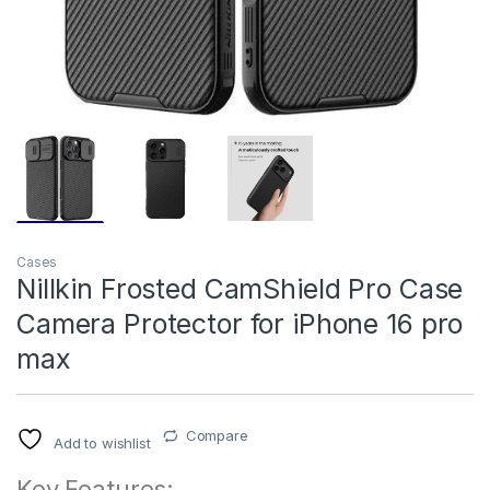
Cases
Nillkin Frosted CamShield Pro Case
Camera Protector for iPhone 16 pro
max
Compare
Add to wishlist
Key Features: