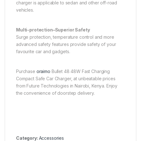
charger is applicable to sedan and other off-road
vehicles.
Multi-protection–Superior Safety
Surge protection, temperature control and more
advanced safety features provide safety of your
favourite car and gadgets.
Purchase
oraimo
Bullet 48 48W Fast Charging
Compact Safe Car Charger, at unbeatable prices
from Future Technologies in Nairobi, Kenya. Enjoy
the convenience of doorstep delivery.
Category:
Accessories