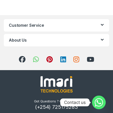
Customer Service
About Us
Got Questions ? Call us 24/7!
Contact us
(+254) 725175283