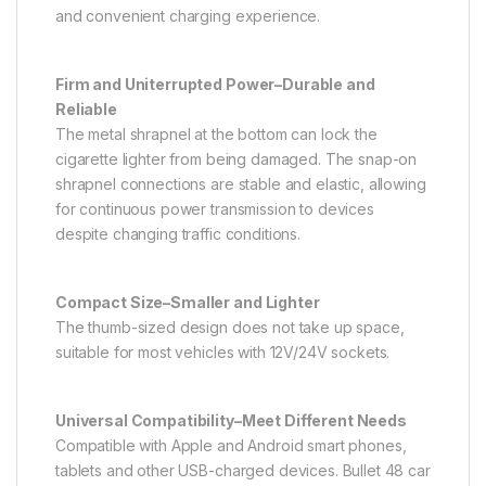
and convenient charging experience.
Firm and Uniterrupted Power–Durable and
Reliable
The metal shrapnel at the bottom can lock the
cigarette lighter from being damaged. The snap-on
shrapnel connections are stable and elastic, allowing
for continuous power transmission to devices
despite changing traffic conditions.
Compact Size–Smaller and Lighter
The thumb-sized design does not take up space,
suitable for most vehicles with 12V/24V sockets.
Universal Compatibility–Meet Different Needs
Compatible with Apple and Android smart phones,
tablets and other USB-charged devices. Bullet 48 car