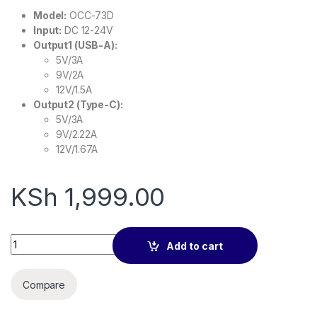
Model:
OCC-73D
Input:
DC 12-24V
Output1 (USB-A):
5V/3A
9V/2A
12V/1.5A
Output2 (Type-C):
5V/3A
9V/2.22A
12V/1.67A
KSh
1,999.00
oraimo Car Charger Bullet 48W Fast Charging Compact Safe 
Add to cart
Compare