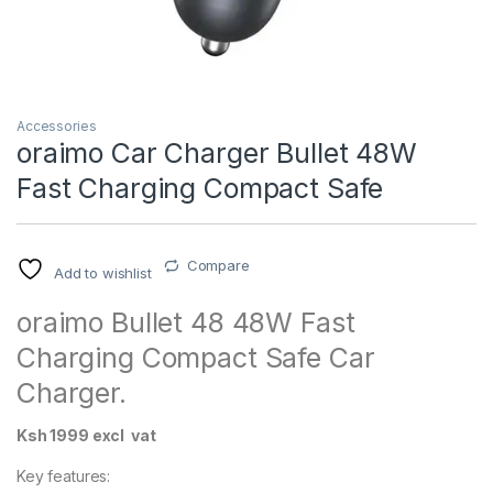
Accessories
oraimo Car Charger Bullet 48W
Fast Charging Compact Safe
Compare
Add to wishlist
oraimo Bullet 48 48W Fast
Charging Compact Safe Car
Charger.
Ksh 1999 excl vat
Key features: