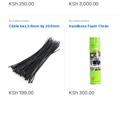
KSh
250.00
KSh
3,000.00
Accessories
Accessories
Cable ties 3.6mm by 200mm
Handboss Foam Clean
KSh
199.00
KSh
300.00