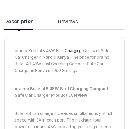
Description
Reviews
oraimo Bullet 48 48W Fast
Charging
Compact Safe
Car Charger in Nairobi Kenya. The price for oraimo
Bullet 48 48W Fast Charging Compact Safe Car
Charger in Kenya is 1999 Shillings.
oraimo Bullet 48 48W Fast Charging Compact
Safe Car Charger Product Overview
Bullet 48 can charge 2 devices simultaneously at full
speed with 3A in each port. The maximum total
power can reach 48W, providing you a high-speed