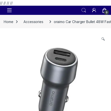
// //
//
//
Skip to navigation
Skip to content
0
Home
Accessories
oraimo Car Charger Bullet 48W Fas
🔍