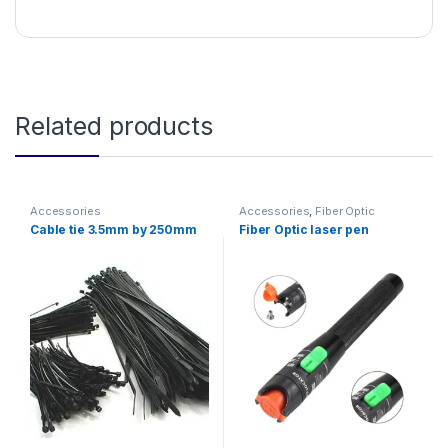
Related products
Accessories
Accessories
,
Fiber Optic
Solutions
Cable tie 3.5mm by 250mm
Fiber Optic laser pen