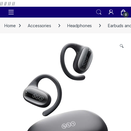
// //
//
//
Skip to navigation
Skip to content
0
Home
Accessories
Headphones
Earbuds and
🔍