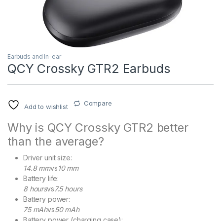
Earbuds and In-ear
QCY Crossky GTR2 Earbuds
Compare
Add to wishlist
Why is QCY Crossky GTR2 better
than the average?
Driver unit size:
14.8 mm
vs
10 mm
Battery life:
8 hours
vs
7.5 hours
Battery power:
75 mAh
vs
50 mAh
Battery power (charging case):