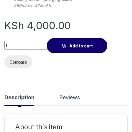
580mAh
vs
425mAh
KSh
4,000.00
QCY Crossky GTR2 Earbuds quantity
Add to cart
Compare
Description
Reviews
About this item