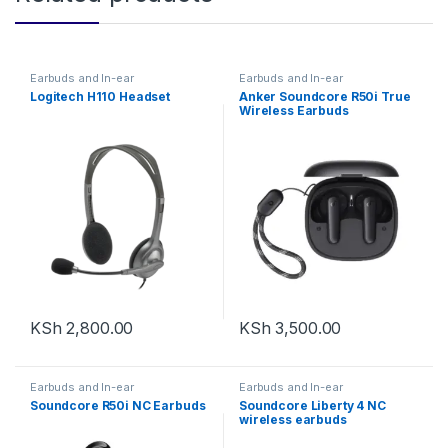
Earbuds and In-ear
Earbuds and In-ear
Logitech H110 Headset
Anker Soundcore R50i True
Wireless Earbuds
KSh
2,800.00
KSh
3,500.00
Earbuds and In-ear
Earbuds and In-ear
Soundcore R50i NC Earbuds
Soundcore Liberty 4 NC
wireless earbuds