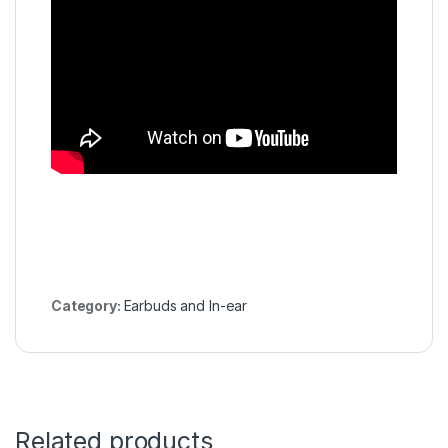
Category:
Earbuds and In-ear
Related products