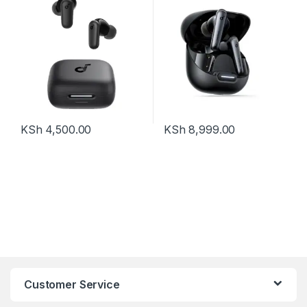
KSh
4,500.00
KSh
8,999.00
Customer Service