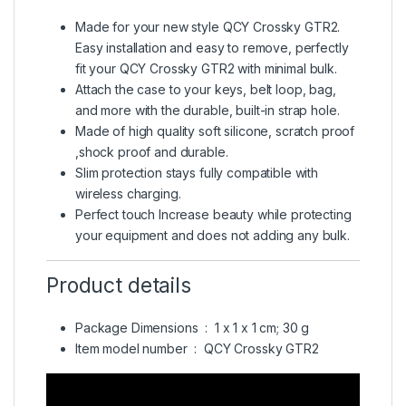
Made for your new style QCY Crossky GTR2.
Easy installation and easy to remove, perfectly
fit your QCY Crossky GTR2 with minimal bulk.
Attach the case to your keys, belt loop, bag,
and more with the durable, built-in strap hole.
Made of high quality soft silicone, scratch proof
,shock proof and durable.
Slim protection stays fully compatible with
wireless charging.
Perfect touch Increase beauty while protecting
your equipment and does not adding any bulk.
Product details
Package Dimensions ‏ : ‎
1 x 1 x 1 cm; 30 g
Item model number ‏ : ‎
QCY Crossky GTR2