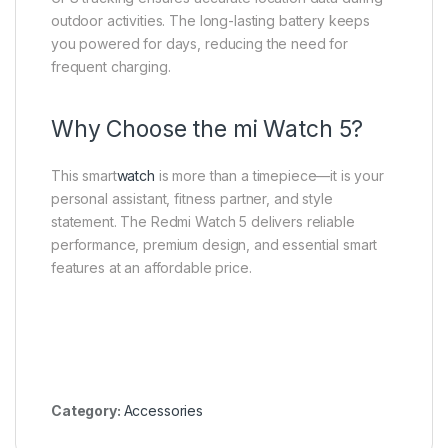
outdoor activities. The long-lasting battery keeps
you powered for days, reducing the need for
frequent charging.
Why Choose the mi Watch 5?
This smart
watch
is more than a timepiece—it is your
personal assistant, fitness partner, and style
statement. The Redmi Watch 5 delivers reliable
performance, premium design, and essential smart
features at an affordable price.
Category:
Accessories