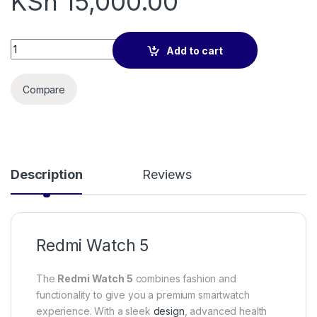
KSh
15,000.00
Redmi Watch 5 quantity
Add to cart
Compare
Description
Reviews
Redmi Watch 5
The
Redmi Watch 5
combines fashion and
functionality to give you a premium smartwatch
experience. With a sleek
design
, advanced health