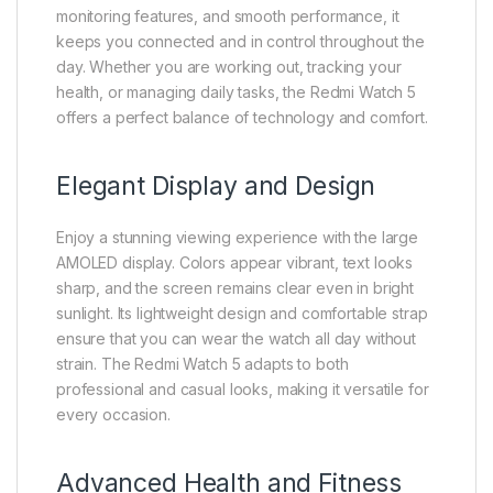
monitoring features, and smooth performance, it
keeps you connected and in control throughout the
day. Whether you are working out, tracking your
health, or managing daily tasks, the Redmi Watch 5
offers a perfect balance of technology and comfort.
Elegant Display and Design
Enjoy a stunning viewing experience with the large
AMOLED display. Colors appear vibrant, text looks
sharp, and the screen remains clear even in bright
sunlight. Its lightweight design and comfortable strap
ensure that you can wear the watch all day without
strain. The Redmi Watch 5 adapts to both
professional and casual looks, making it versatile for
every occasion.
Advanced Health and Fitness