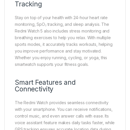
Tracking
Stay on top of your health with 24-hour heart rate
monitoring, SpO₂ tracking, and sleep analysis. The
Redmi Watch 5 also includes stress monitoring and
breathing exercises to help you relax. With multiple
sports modes, it accurately tracks workouts, helping
you improve performance and stay motivated.
Whether you enjoy running, cycling, or yoga, this
smartwatch supports your fitness goals.
Smart Features and
Connectivity
The Redmi Watch provides seamless connectivity
with your smartphone. You can receive notifications,
control music, and even answer calls with ease. Its
voice assistant feature makes daily tasks faster, while
GPS tracking ensures accurate location data during