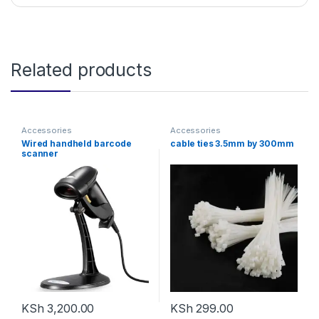
Related products
Accessories
Accessories
Wired handheld barcode
cable ties 3.5mm by 300mm
scanner
KSh
3,200.00
KSh
299.00