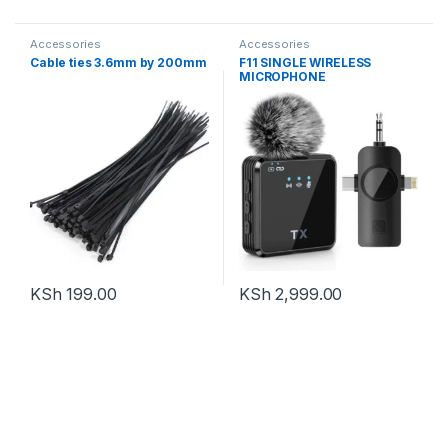
Accessories
Accessories
Cable ties 3.6mm by 200mm
F11 SINGLE WIRELESS
MICROPHONE
KSh
199.00
KSh
2,999.00