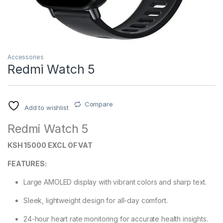
Accessories
Redmi Watch 5
Compare
Add to wishlist
Redmi Watch 5
KSH 15000 EXCL OF VAT
FEATURES:
Large AMOLED display with vibrant colors and sharp text.
Sleek, lightweight design for all-day comfort.
24-hour heart rate monitoring for accurate health insights.