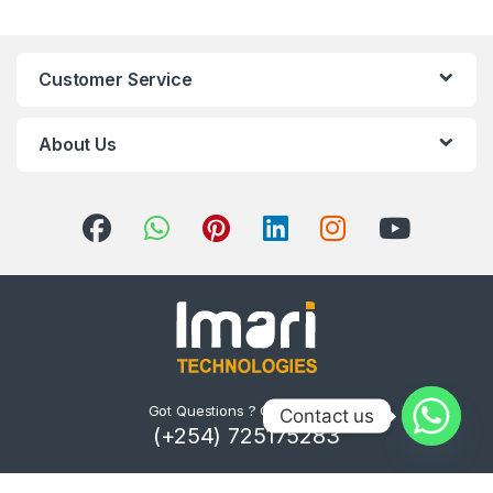
Customer Service
About Us
Got Questions ? Call us 24/7!
Contact us
(+254) 725175283