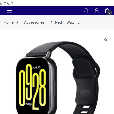
// //
//
//
Skip to navigation
Skip to content
0
Home
Accessories
Redmi Watch 5
🔍