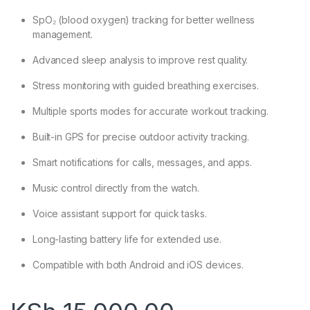
SpO₂ (blood oxygen) tracking for better wellness
management.
Advanced sleep analysis to improve rest quality.
Stress monitoring with guided breathing exercises.
Multiple sports modes for accurate workout tracking.
Built-in GPS for precise outdoor activity tracking.
Smart notifications for calls, messages, and apps.
Music control directly from the watch.
Voice assistant support for quick tasks.
Long-lasting battery life for extended use.
Compatible with both Android and iOS devices.