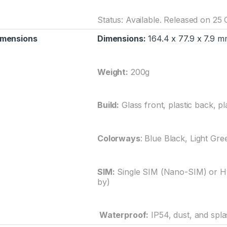
Status: Available. Released on 25
imensions
Dimensions:
164.4 x 77.9 x 7.9 mm
Weight:
200g
Build:
Glass front, plastic back, pl
Colorways
: Blue Black, Light Gre
SIM:
Single SIM (Nano-SIM) or Hy
by)
Waterproof:
IP54, dust, and spla