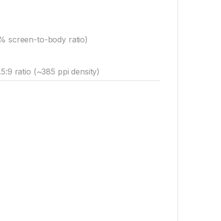
0% screen-to-body ratio)
5:9 ratio (~385 ppi density)