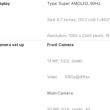
splay
Type: Super AMOLED, 90Hz
Size: 6.7 inches, 110.2 cm2 (~86.
Resolution: 1080 x 2340 pixels, 19.
amera set up
Front Camera
13 MP, f/2.0, (wide)
Video 1080p@30fps
Main Camera
50 MP, f/1.8, (wide), AF