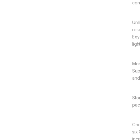
con
Unl
res
Exy
ligh
Mor
Sup
and
Sto
pac
One
six
inc