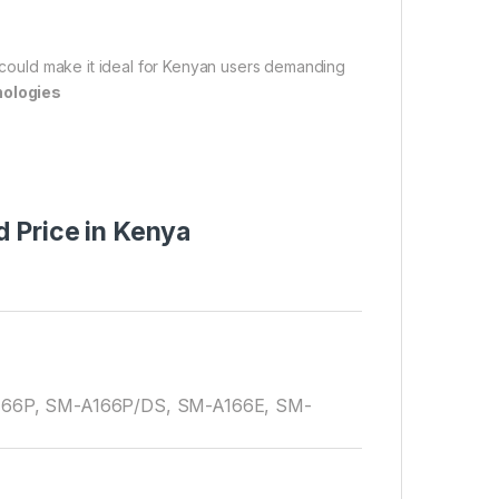
e could make it ideal for Kenyan users demanding
nologies
 Price in Kenya
66P, SM-A166P/DS, SM-A166E, SM-