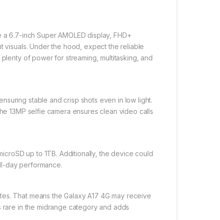
ure a 6.7-inch Super AMOLED display, FHD+
t visuals. Under the hood, expect the reliable
 plenty of power for streaming, multitasking, and
suring stable and crisp shots even in low light.
 The 13MP selfie camera ensures clean video calls
croSD up to 1TB. Additionally, the device could
ll-day performance.
ates. That means the Galaxy A17 4G may receive
is rare in the midrange category and adds