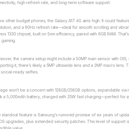
nectivity, high refresh rate, and long-term software support.
ike other budget phones, the Galaxy A17 4G aims high. It could feat
olution, and a 90Hz refresh rate—ideal for smooth scrolling and vibran
nos 1330 chipset, built on 5nm efficiency, paired with 6GB RAM. That’s
t gaming.
eover, the camera setup might include a 50MP main sensor with OIS, en
porting it, there’s likely a 5MP ultrawide lens and a 2MP macro lens.
 social-ready selfies.
rage won’t be a concern with 128GB/256GB options, expandable via mi
k a 5,000mAh battery, charged with 25W fast charging—perfect for a
 standout feature is Samsung’s rumored promise of six years of upd
 OS upgrades, plus extended security patches. This level of support 
redible value.