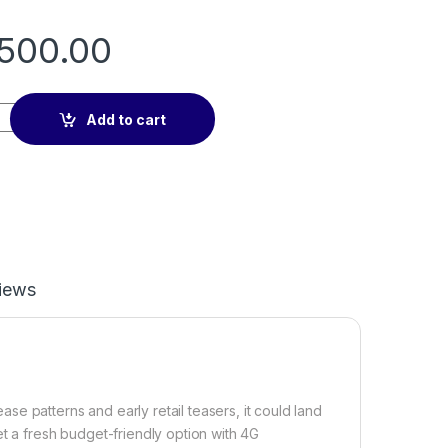
500.00
7 4G (Ram:6GB/ Storage:128GB) with E.A 2years warranty quant
Add to cart
iews
e patterns and early retail teasers, it could land
et a fresh budget-friendly option with 4G