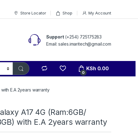
Store Locator
Shop
My Account
Support
(+254) 725175283
Email: sales.imaritech@gmail.com
KSh
0.00
0
with E.A 2years warranty
laxy A17 4G (Ram:6GB/
8GB) with E.A 2years warranty