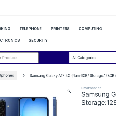
KING
TELEPHONE
PRINTERS
COMPUTING
ECTRONICS
SECURITY
r:
tphones
Samsung Galaxy A17 4G (Ram:6GB/ Storage:128GB) 
Smartphones
🔍
Samsung Ga
Storage:12