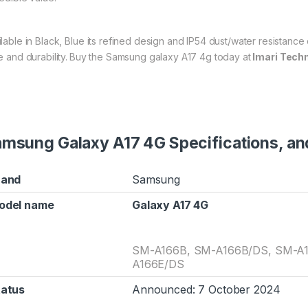
ilable in Black, Blue its refined design and IP54 dust/water resistanc
e and durability.
Buy the Samsung galaxy A17 4g today at
Imari Tech
msung Galaxy A17 4G Specifications, and
rand
Samsung
odel name
Galaxy A17 4G
SM-A166B, SM-A166B/DS, SM-A1
A166E/DS
tatus
Announced: 7 October 2024