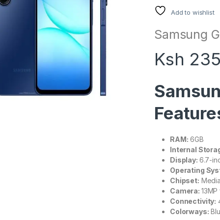
Add to wishlist
Samsung Ga
Ksh 235
Samsun
Feature
RAM:
6GB
Internal Stora
Display:
6.7-i
Operating Sys
Chipset:
Media
Camera:
13MP 
Connectivity:
4
Colorways:
Blu