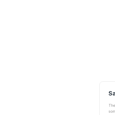
S
The
som