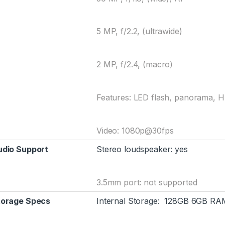
5 MP, f/2.2, (ultrawide)
2 MP, f/2.4, (macro)
Features: LED flash, panorama, 
Video: 1080p@30fps
udio Support
Stereo loudspeaker: yes
3.5mm port: not supported
torage Specs
Internal Storage: 128GB 6GB RA