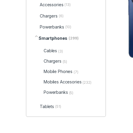
Accessories
(13)
Chargers
(6)
Powerbanks
(10)
Smartphones
(299)
Cables
(3)
Chargers
(5)
Mobile Phones
(7)
Mobiles Accesories
(232)
Powerbanks
(5)
Tablets
(51)