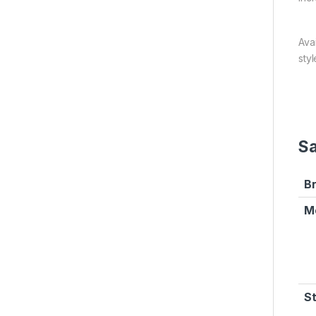
Ava
styl
Sa
B
M
S