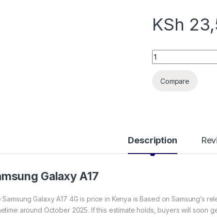
KSh
23,
Samsung Galaxy A1
Compare
Description
Rev
amsung Galaxy A17
 Samsung Galaxy A17 4G is price in Kenya is Based on Samsung’s releas
etime around October 2025. If this estimate holds, buyers will soon g