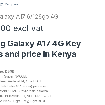
Compare
laxy A17 6/128gb 4G
00 excl vat
g Galaxy A17 4G Key
s and price in Kenya
ge:
128GB
nch, Super AMOLED
tem:
Android 14, One UI 6.1
Tek Helio G99 (6nm) processor
front; 50MP + 2MP main camera
G, Bluetooth 5.3, NFC, GPS, Wi-Fi
e Black, Light Gray, Light BLUE