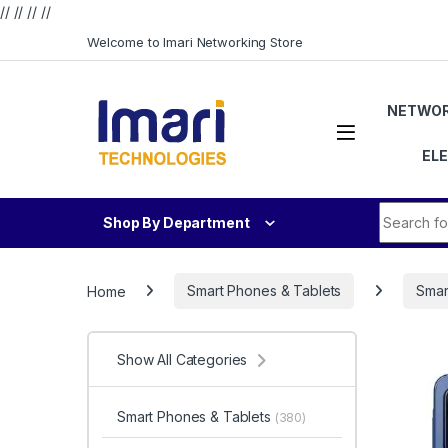
// //
//
//
Skip to navigation
Skip to content
Welcome to Imari Networking Store
NETWOR
EL
Search fo
Shop By Department
Home
Smart Phones & Tablets
Smar
Show All Categories
Smart Phones & Tablets
(380)