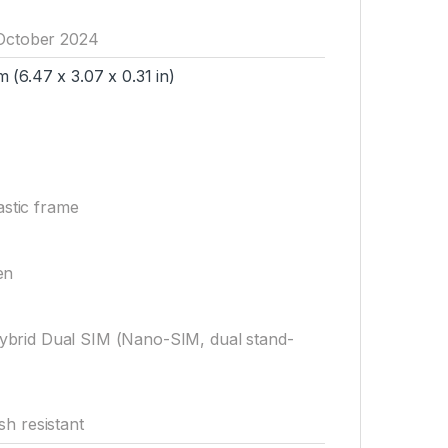
 October 2024
 (6.47 x 3.07 x 0.31 in)
astic frame
en
brid Dual SIM (Nano-SIM, dual stand-
sh resistant