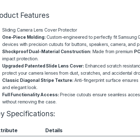
oduct Features
Sliding Camera Lens Cover Protector
One-Piece Molding:
Custom-engineered to perfectly fit Samsung Gal
devices with precision cutouts for buttons, speakers, camera, and po
Shockproof Dual-Material Construction:
Made from premium
PC
impact protection.
Upgraded Patented Slide Lens Cover:
Enhanced scratch resistanc
protect your camera lenses from dust, scratches, and accidental dr
Classic Diagonal Stripe Texture:
Anti-fingerprint surface ensures a
and elegant look.
Full Functionality Access:
Precise cutouts ensure seamless access 
without removing the case.
y Specifications:
tribute
Details