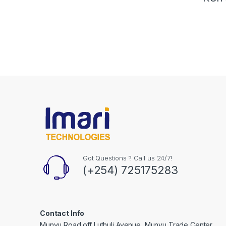
Got Questions ? Call us 24/7!
(+254) 725175283
Contact Info
Munyu Road off Luthuli Avenue, Munyu Trade Center