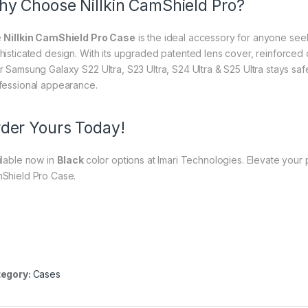
y Choose Nillkin CamShield Pro?
e
Nillkin CamShield Pro Case
is the ideal accessory for anyone see
histicated design. With its upgraded patented lens cover, reinforced c
r Samsung Galaxy S22 Ultra, S23 Ultra, S24 Ultra & S25 Ultra stays saf
fessional appearance.
der Yours Today!
ilable now in
Black
color options at Imari Technologies. Elevate your p
Shield Pro Case.
egory:
Cases