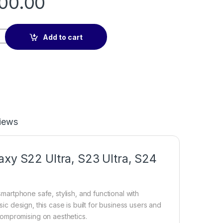
00.00
 ultra Nillkin Frosted Camshield Shield Pro Case Camera Lens 
Add to cart
iews
axy S22 Ultra, S23 Ultra, S24
 smartphone safe, stylish, and functional with
ic design, this case is built for business users and
ompromising on aesthetics.