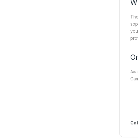
Wh
Th
sop
you
pro
Or
Ava
Cam
Cat