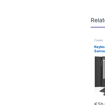
Rela
Cases
Keybo
Samsu
FE/S9 
Tab S9
Keypad
Galax
Keyboa
&Charg
2025/
KSh