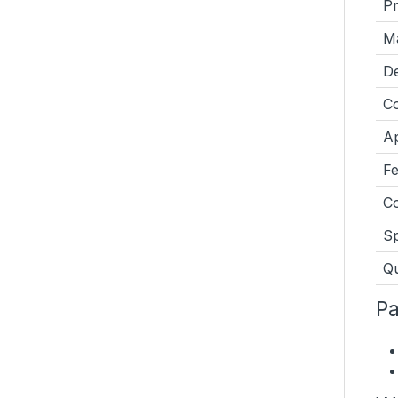
P
Ma
De
Co
Ap
Fe
Co
Sp
Qu
Pa