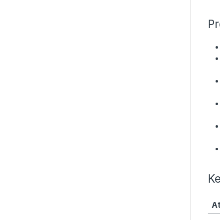
Pr
Ke
At