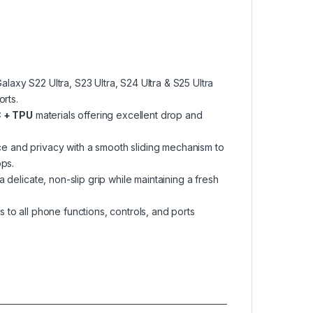
axy S22 Ultra, S23 Ultra, S24 Ultra & S25 Ultra
rts.
 + TPU
materials offering excellent drop and
e and privacy with a smooth sliding mechanism to
ops.
 delicate, non-slip grip while maintaining a fresh
to all phone functions, controls, and ports