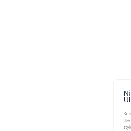
Ni
Ul
Kee
the
sty