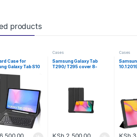
ted products
Cases
Cases
ard Case for
Samsung Galaxy Tab
Samsung
ng Galaxy Tab S10
T290/ T295 cover 8-
10.1 20
FE 10.9-inch, Galaxy
inch,black
Cover , 
 11-inch Bluetooth
Back and
, Smart Cover for
y Tab S9 Case
rd, S Pen Holder
ing Folio for S10FE
S9FE
6,500.00
KSh
2,500.00
KSh
3