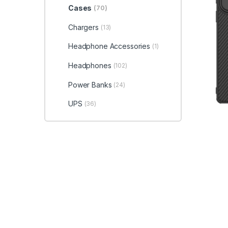
Cases
(70)
Chargers
(13)
Headphone Accessories
(1)
Headphones
(102)
Power Banks
(24)
UPS
(36)