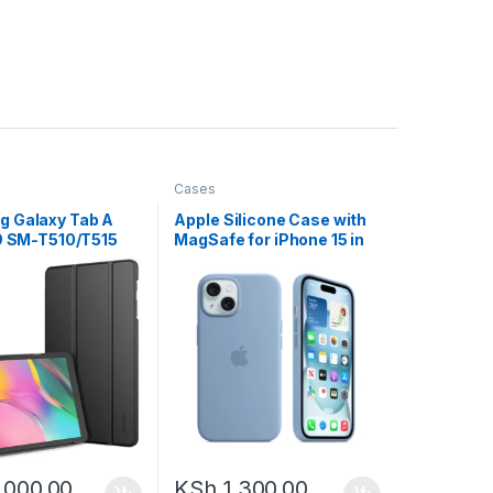
Cases
 Galaxy Tab A
Apple Silicone Case with
19 SM-T510/T515
MagSafe for iPhone 15 in
Slim Stand, Hard
different colors
 flip
,000.00
KSh
1,300.00