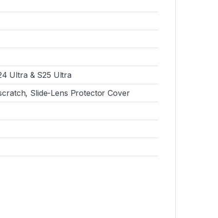
4 Ultra & S25 Ultra
-scratch, Slide-Lens Protector Cover