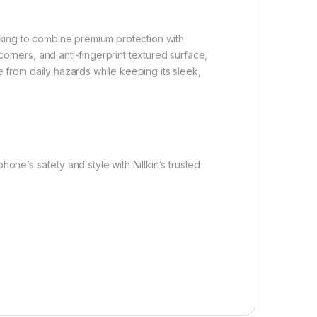
king to combine premium protection with
orners, and anti-fingerprint textured surface,
e from daily hazards while keeping its sleek,
hone’s safety and style with Nillkin’s trusted