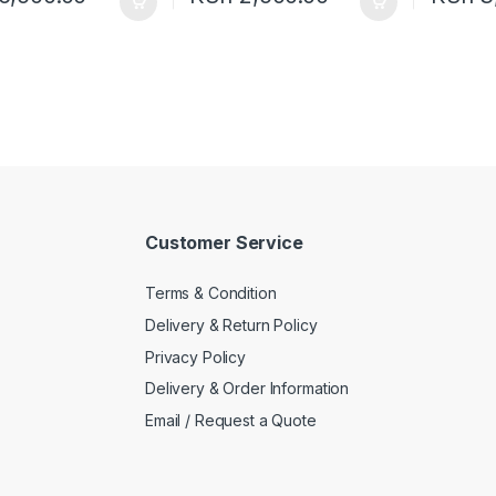
Customer Service
Terms & Condition
Delivery & Return Policy
Privacy Policy
Delivery & Order Information
Email / Request a Quote