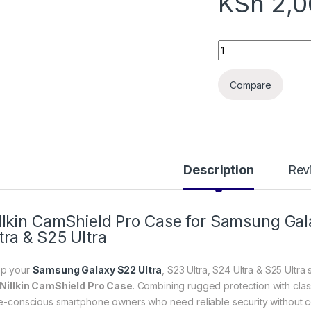
KSh
2,0
Samsung Galaxy S22
Compare
Description
Rev
llkin CamShield Pro Case for Samsung Gal
tra & S25 Ultra
p your
Samsung Galaxy S22 Ultra
, S23 Ultra, S24 Ultra & S25 Ultra
Nillkin CamShield Pro Case
. Combining rugged protection with class
le-conscious smartphone owners who need reliable security without c