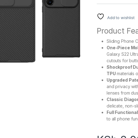
Add to wishlist
Product Fea
Sliding Phone 
One-Piece Mol
Galaxy S22 Ultra
cutouts for but
Shockproof Du
TPU
materials o
Upgraded Pate
and privacy wit
lenses from dus
Classic Diagon
delicate, non-sl
Full Functiona
to all phone fun