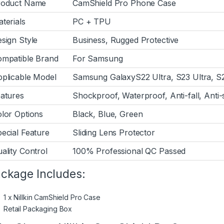
roduct Name
CamShield Pro Phone Case
terials
PC + TPU
sign Style
Business, Rugged Protective
mpatible Brand
For Samsung
plicable Model
Samsung GalaxyS22 Ultra, S23 Ultra, S2
atures
Shockproof, Waterproof, Anti-fall, Anti
lor Options
Black, Blue, Green
ecial Feature
Sliding Lens Protector
ality Control
100% Professional QC Passed
ckage Includes:
1 x Nillkin CamShield Pro Case
Retail Packaging Box