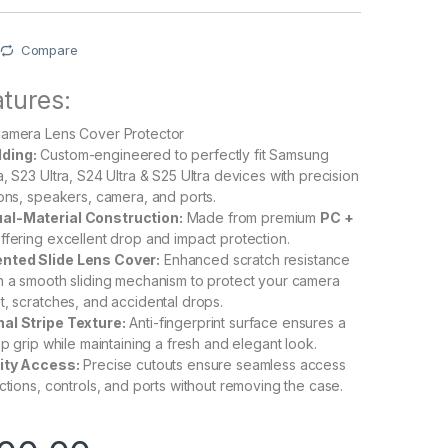
Compare
tures:
Camera Lens Cover Protector
ding:
Custom-engineered to perfectly fit Samsung
, S23 Ultra, S24 Ultra & S25 Ultra devices with precision
tons, speakers, camera, and ports.
al-Material Construction:
Made from premium
PC +
ffering excellent drop and impact protection.
nted Slide Lens Cover:
Enhanced scratch resistance
h a smooth sliding mechanism to protect your camera
t, scratches, and accidental drops.
al Stripe Texture:
Anti-fingerprint surface ensures a
ip grip while maintaining a fresh and elegant look.
lity Access:
Precise cutouts ensure seamless access
ctions, controls, and ports without removing the case.