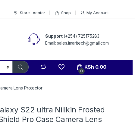
Store Locator
Shop
My Account
Support
(+254) 725175283
Email: sales.imaritech@gmail.com
KSh
0.00
0
Camera Lens Protector
axy S22 ultra Nillkin Frosted
Shield Pro Case Camera Lens