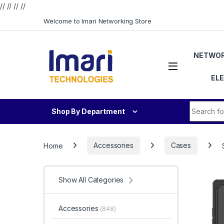
// //
//
//
Skip to navigation
Skip to content
Welcome to Imari Networking Store
NETWOR
EL
Search fo
Shop By Department
Home
Accessories
Cases
Show All Categories
Accessories
(848)