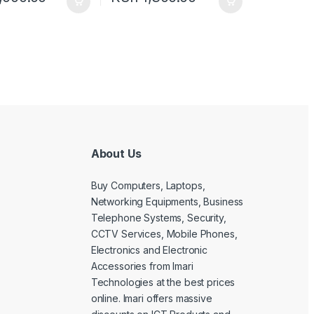
About Us
Buy Computers, Laptops,
Networking Equipments, Business
Telephone Systems, Security,
CCTV Services, Mobile Phones,
Electronics and Electronic
Accessories from Imari
Technologies at the best prices
online. Imari offers massive