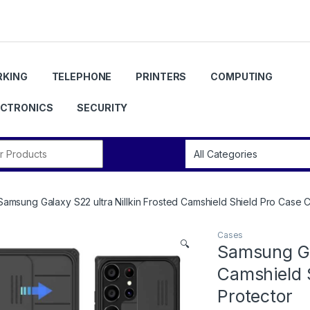
KING
TELEPHONE
PRINTERS
COMPUTING
ECTRONICS
SECURITY
r:
Samsung Galaxy S22 ultra Nillkin Frosted Camshield Shield Pro Case 
Cases
🔍
Samsung Gal
Camshield 
Protector