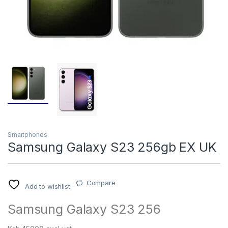
Smartphones
Samsung Galaxy S23 256gb EX UK
Compare
Add to wishlist
Samsung Galaxy S23 256