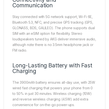
Communication
Stay connected with 5G network support, Wi-Fi 6E,
Bluetooth 5.3, NFC, and precise GPS tracking (GPS,
GLONASS, BDS, GALILEO). The phone supports dual
SIM with an eSIM option for flexibility. Stereo
loudspeakers tuned by AKG deliver immersive audio,
although note there is no 3.5mm headphone jack or
FM radio.
Long-Lasting Battery with Fast
Charging
The 3900mAh battery ensures all-day use, with 25W
wired fast charging that powers your phone from 0
to 50% in just 30 minutes. Wireless charging (10W)
and reverse wireless charging (4.5W) add extra
convenience for on-the-go power-ups.