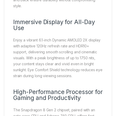
style.
Immersive Display for All-Day
Use
Enjoy a vibrant 6.1-inch Dynamic AMOLED 2X display
with adaptive 120Hz refresh rate and HDR10+
support, delivering smooth scrolling and cinematic
visuals. With a peak brightness of up to 1750 nits,
your content stays clear and vivid even in bright
sunlight. Eye Comfort Shield technology reduces eye
strain during long viewing sessions.
High-Performance Processor for
Gaming and Productivity
The Snapdragon 8 Gen 2 chipset, paired with an
octa-core CPU and Adreno 740 GPU, offers fast,