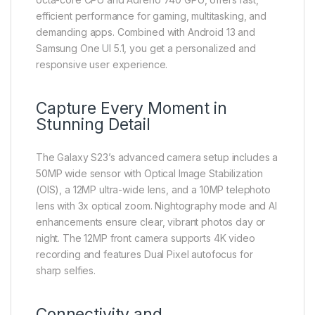
efficient performance for gaming, multitasking, and
demanding apps. Combined with Android 13 and
Samsung One UI 5.1, you get a personalized and
responsive user experience.
Capture Every Moment in
Stunning Detail
The Galaxy S23’s advanced camera setup includes a
50MP wide sensor with Optical Image Stabilization
(OIS), a 12MP ultra-wide lens, and a 10MP telephoto
lens with 3x optical zoom. Nightography mode and AI
enhancements ensure clear, vibrant photos day or
night. The 12MP front camera supports 4K video
recording and features Dual Pixel autofocus for
sharp selfies.
Connectivity and