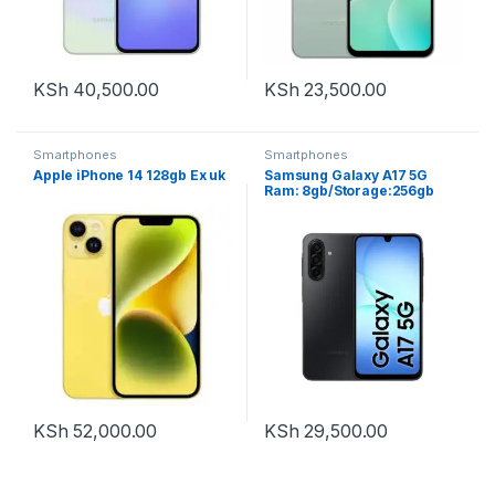
KSh
40,500.00
KSh
23,500.00
Smartphones
Smartphones
Apple iPhone 14 128gb Ex uk
Samsung Galaxy A17 5G
Ram: 8gb/Storage:256gb
KSh
52,000.00
KSh
29,500.00