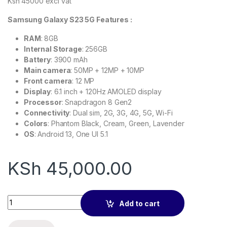
Ksh 45000 excl vat
Samsung Galaxy S23 5G Features :
RAM
: 8GB
Internal Storage
: 256GB
Battery
: 3900 mAh
Main camera
: 50MP + 12MP + 10MP
Front camera
: 12 MP
Display
: 6.1 inch + 120Hz AMOLED display
Processor
: Snapdragon 8 Gen2
Connectivity
: Dual sim, 2G, 3G, 4G, 5G, Wi-Fi
Colors
: Phantom Black, Cream, Green, Lavender
OS
: Android 13, One UI 5.1
KSh
45,000.00
Samsung Galaxy S23 256gb EX UK quantity
Add to cart