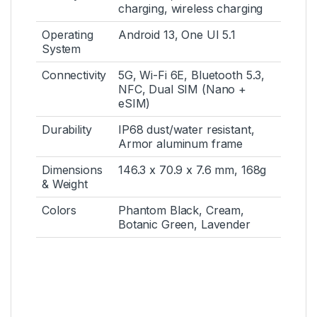
charging, wireless charging
Operating
Android 13, One UI 5.1
System
Connectivity
5G, Wi-Fi 6E, Bluetooth 5.3,
NFC, Dual SIM (Nano +
eSIM)
Durability
IP68 dust/water resistant,
Armor aluminum frame
Dimensions
146.3 x 70.9 x 7.6 mm, 168g
& Weight
Colors
Phantom Black, Cream,
Botanic Green, Lavender