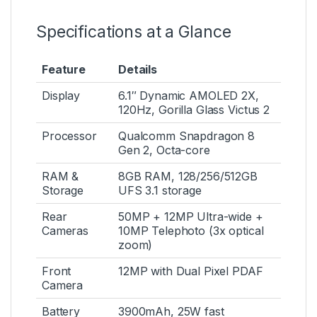
Specifications at a Glance
Feature
Details
Display
6.1″ Dynamic AMOLED 2X,
120Hz, Gorilla Glass Victus 2
Processor
Qualcomm Snapdragon 8
Gen 2, Octa-core
RAM &
8GB RAM, 128/256/512GB
Storage
UFS 3.1 storage
Rear
50MP + 12MP Ultra-wide +
Cameras
10MP Telephoto (3x optical
zoom)
Front
12MP with Dual Pixel PDAF
Camera
Battery
3900mAh, 25W fast