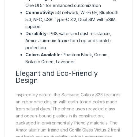
One UI 5.1 for enhanced customization
Connectivity:
5G network, Wi-Fi 6E, Bluetooth
5.3, NFC, USB Type-C 3.2, Dual SIM with eSIM
support
Durability:
IP68 water and dust resistance,
Armor aluminum frame for drop and scratch
protection
Colors Available:
Phantom Black, Cream,
Botanic Green, Lavender
Elegant and Eco-Friendly
Design
Inspired by nature, the Samsung Galaxy S23 features
an ergonomic design with earth-toned colors made
from natural dyes. The phone uses recycled glass
and ocean-bound plastics in its construction,
packaged in environmentally friendly materials. The
Armor aluminum frame and Gorilla Glass Victus 2 front
and back ensure durability without compromising