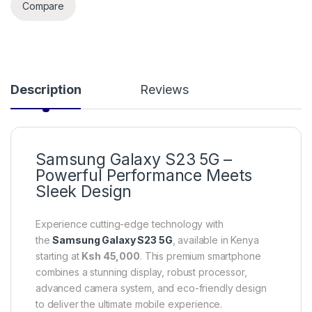
Compare
Description
Reviews
Samsung Galaxy S23 5G –
Powerful Performance Meets
Sleek Design
Experience cutting-edge technology with
the
Samsung Galaxy S23 5G
, available in Kenya
starting at
Ksh 45,000
. This premium smartphone
combines a stunning display, robust processor,
advanced camera system, and eco-friendly design
to deliver the ultimate mobile experience.