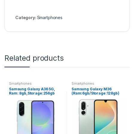
Category:
Smartphones
Related products
Smartphones
Smartphones
Samsung Galaxy A36 5G,
Samsung Galaxy M36
Ram: 8gb,Storage:256gb
(Ram:6gb/Storage:128gb)