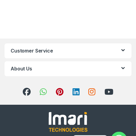
Customer Service
About Us