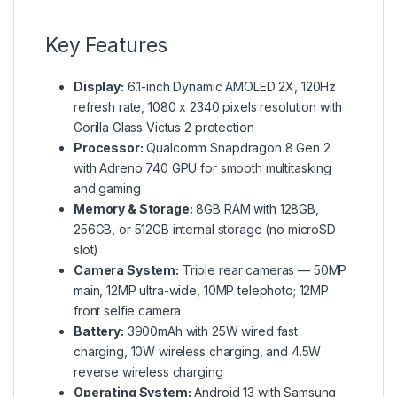
Key Features
Display:
6.1-inch Dynamic AMOLED 2X, 120Hz
refresh rate, 1080 x 2340 pixels resolution with
Gorilla Glass Victus 2 protection
Processor:
Qualcomm Snapdragon 8 Gen 2
with Adreno 740 GPU for smooth multitasking
and gaming
Memory & Storage:
8GB RAM with 128GB,
256GB, or 512GB internal storage (no microSD
slot)
Camera System:
Triple rear cameras — 50MP
main, 12MP ultra-wide, 10MP telephoto; 12MP
front selfie camera
Battery:
3900mAh with 25W wired fast
charging, 10W wireless charging, and 4.5W
reverse wireless charging
Operating System:
Android 13 with Samsung