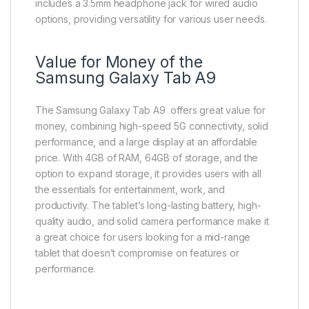
includes a 3.5mm headphone jack for wired audio
options, providing versatility for various user needs.
Value for Money of the
Samsung Galaxy Tab A9
The Samsung Galaxy Tab A9 offers great value for
money, combining high-speed 5G connectivity, solid
performance, and a large display at an affordable
price. With 4GB of RAM, 64GB of storage, and the
option to expand storage, it provides users with all
the essentials for entertainment, work, and
productivity. The tablet’s long-lasting battery, high-
quality audio, and solid camera performance make it
a great choice for users looking for a mid-range
tablet that doesn’t compromise on features or
performance.