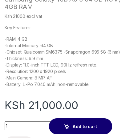
4GB RAM
Ksh 21000 excl vat
Key Features:
-RAM: 4 GB
-Internal Memory: 64 GB
-Chipset: Qualcomm SM6375 -Snapdragon 695 5G (6 nm)
-Thickness: 6.9 mm
-Display: 11.0-inch TFT LCD, 90Hz refresh rate.
-Resolution: 1200 x 1920 pixels
-Main Camera: 8 MP, AF
-Battery: Li-Po 7,040 mAh, non-removable
KSh
21,000.00
Samsung Galaxy Tab A9 Storage:64GB + Ram: 4GB – East Afri
Add to cart