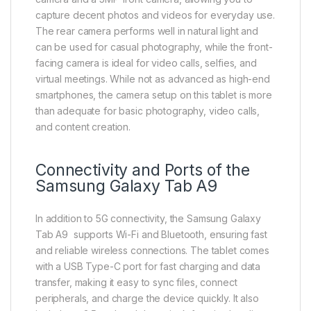
capture decent photos and videos for everyday use.
The rear camera performs well in natural light and
can be used for casual photography, while the front-
facing camera is ideal for video calls, selfies, and
virtual meetings. While not as advanced as high-end
smartphones, the camera setup on this tablet is more
than adequate for basic photography, video calls,
and content creation.
Connectivity and Ports of the
Samsung Galaxy Tab A9
In addition to 5G connectivity, the Samsung Galaxy
Tab A9 supports Wi-Fi and Bluetooth, ensuring fast
and reliable wireless connections. The tablet comes
with a USB Type-C port for fast charging and data
transfer, making it easy to sync files, connect
peripherals, and charge the device quickly. It also