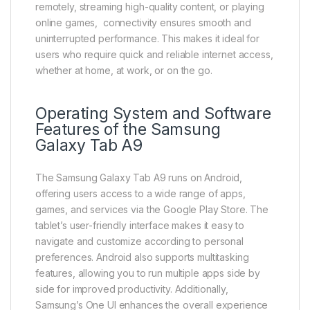
remotely, streaming high-quality content, or playing
online games, connectivity ensures smooth and
uninterrupted performance. This makes it ideal for
users who require quick and reliable internet access,
whether at home, at work, or on the go.
Operating System and Software
Features of the Samsung
Galaxy Tab A9
The Samsung Galaxy Tab A9 runs on Android,
offering users access to a wide range of apps,
games, and services via the Google Play Store. The
tablet’s user-friendly interface makes it easy to
navigate and customize according to personal
preferences. Android also supports multitasking
features, allowing you to run multiple apps side by
side for improved productivity. Additionally,
Samsung’s One UI enhances the overall experience