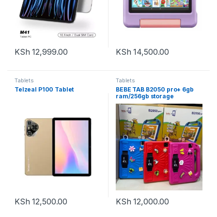
KSh
12,999.00
KSh
14,500.00
Tablets
Tablets
Telzeal P100 Tablet
BEBE TAB B2050 pro+ 6gb
ram/256gb storage
KSh
12,500.00
KSh
12,000.00