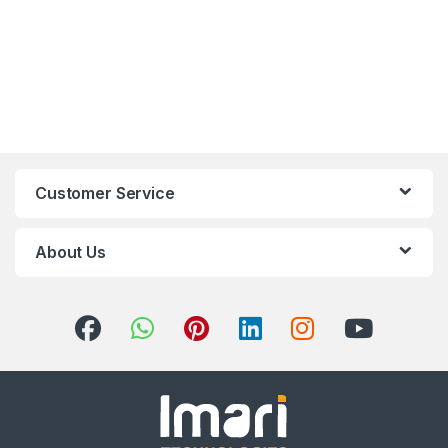
Customer Service
About Us