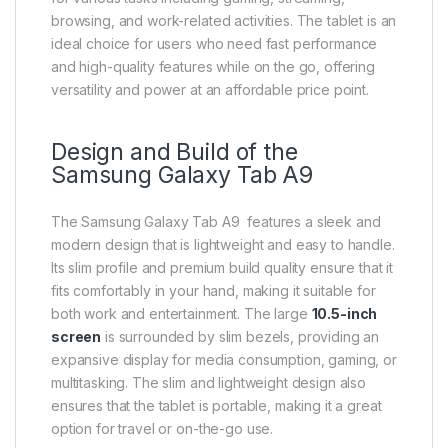
browsing, and work-related activities. The tablet is an
ideal choice for users who need fast performance
and high-quality features while on the go, offering
versatility and power at an affordable price point.
Design and Build of the
Samsung Galaxy Tab
A9
The Samsung Galaxy Tab A9 features a sleek and
modern design that is lightweight and easy to handle.
Its slim profile and premium build quality ensure that it
fits comfortably in your hand, making it suitable for
both work and entertainment. The large
10.5-inch
screen
is surrounded by slim bezels, providing an
expansive display for media consumption, gaming, or
multitasking. The slim and lightweight design also
ensures that the tablet is portable, making it a great
option for travel or on-the-go use.