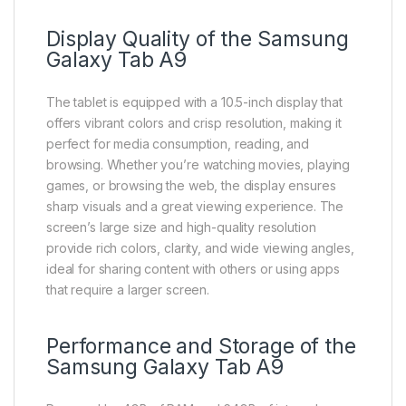
Display Quality of the Samsung
Galaxy Tab A9
The tablet is equipped with a 10.5-inch display that
offers vibrant colors and crisp resolution, making it
perfect for media consumption, reading, and
browsing. Whether you’re watching movies, playing
games, or browsing the web, the display ensures
sharp visuals and a great viewing experience. The
screen’s large size and high-quality resolution
provide rich colors, clarity, and wide viewing angles,
ideal for sharing content with others or using apps
that require a larger screen.
Performance and Storage of the
Samsung Galaxy Tab A9