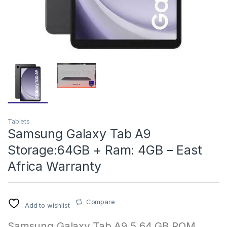
Tablets
Samsung Galaxy Tab A9
Storage:64GB + Ram: 4GB – East
Africa Warranty
Compare
Add to wishlist
Samsung Galaxy Tab A9 5 64 GB ROM,