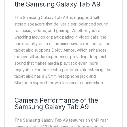
the Samsung Galaxy Tab A9
The Samsung Galaxy Tab A9 is equipped with
stereo speakers that deliver clear, balanced sound
for music, videos, and gaming. Whether you’re
watching movies or participating in video calls, the
audio quality ensures an immersive experience. The
tablet also supports Dolby Atmos, which enhances
the overall audio experience, providing deep, rich
sound that makes media playback even more
enjoyable. For those who prefer private listening, the
tablet also has a 3.5mm headphone jack and
Bluetooth support for wireless audio connections.
Camera Performance of the
Samsung Galaxy Tab A9
The Samsung Galaxy Tab A9 features an 8MP rear
camera and a 5MP front camera, allowing you to