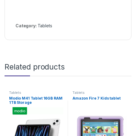
Category:
Tablets
Related products
Tablets
Tablets
Modio M41 Tablet 16GB RAM
Amazon Fire 7 Kids tablet
1TB Storage