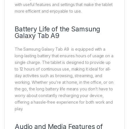
with useful features and settings that make the tablet
more efficient and enjoyable to use.
Battery Life of the Samsung
Galaxy Tab A9
The Samsung Galaxy Tab A9 is equipped with a
long-lasting battery that ensures hours of usage on a
single charge. The tablet is designed to provide up
to 12 hours of continuous use, making it ideal for all-
day activities such as browsing, streaming, and
working. Whether you’re at home, in the office, or on
the go, the long battery life means you don’t have to
worry about constantly recharging your device,
offering a hassle-free experience for both work and
play.
Audio and Media Features of