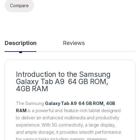
Compare
Description
Reviews
Introduction to the Samsung
Galaxy Tab A9 64 GB ROM,
4GB RAM
The Samsung
Galaxy Tab A9 64 GB ROM, 4GB
RAM
is a powerful and feature-rich tablet designed
to deliver an enhanced multimedia and productivity
experience. With 5G connectivity, a large display,
and ample storage, it provides smooth performance
for various tasks including gaming, streaming,