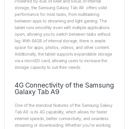
Powered by 4GB of RAM and 64GB of internal
storage, the Samsung Galaxy Tab A9 offers solid
performance for most tasks, from multitasking
between apps to streaming and light gaming. The
tablet runs smoothly even with multiple applications
open, allowing you to switch between tasks without
lag. With 64GB of internal storage, there is ample
space for apps, photos, videos, and other content.
Additionally, the tablet supports expandable storage
via a microSD card, allowing users to increase the
storage capacity to suit their needs.
4G Connectivity of the Samsung
Galaxy Tab A9
One of the standout features of the Samsung Galaxy
Tab A9 is its 4G capability, which allows for faster
internet speeds, better connectivity, and seamless
streaming or downloading. Whether you’re working