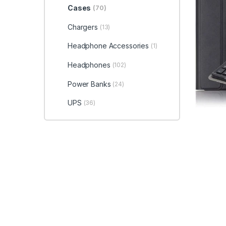
Cases
(70)
Chargers
(13)
Headphone Accessories
(1)
Headphones
(102)
Power Banks
(24)
UPS
(36)