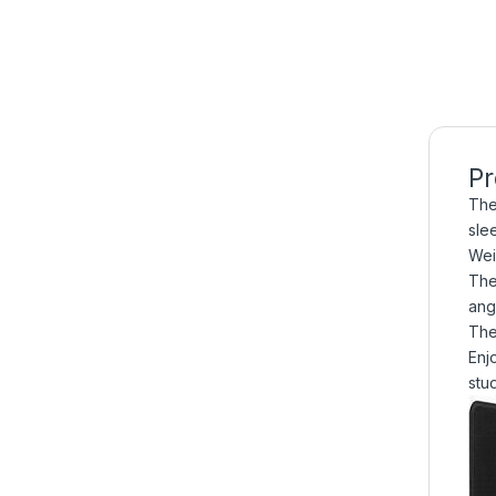
Pr
The
sle
Wei
The
ang
The
Enj
stu