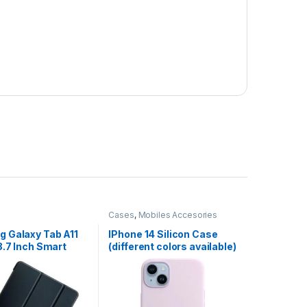
Cases
,
Mobiles Accesories
 Galaxy Tab A11
IPhone 14 Silicon Case
8.7 Inch Smart
(different colors available)
th Pen Holder