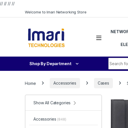
// //
//
//
Skip to navigation
Skip to content
Welcome to Imari Networking Store
NETWOR
EL
Search fo
Shop By Department
Home
Accessories
Cases
Show All Categories
Accessories
(848)