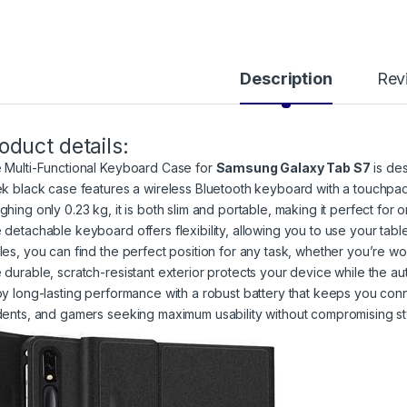
Description
Rev
oduct details:
 Multi-Functional Keyboard Case for
Samsung Galaxy Tab S7
is des
ek black case features a wireless Bluetooth keyboard with a touchpad,
ghing only 0.23 kg, it is both slim and portable, making it perfect for 
 detachable keyboard offers flexibility, allowing you to use your tabl
les, you can find the perfect position for any task, whether you’re wo
 durable, scratch-resistant exterior protects your device while the au
oy long-lasting performance with a robust battery that keeps you conne
dents, and gamers seeking maximum usability without compromising st