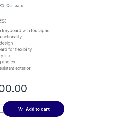
Compare
s:
h keyboard with touchpad
nctionality
 design
d for flexibility
y life
g angles
sistant exterior
00.00
b S7 case with Bluetooth Keyboard, Touchpad, Black quantity
Add to cart