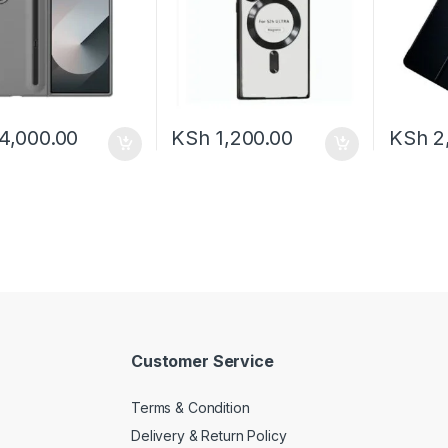
4,000.00
KSh
1,200.00
KSh
2
Customer Service
Terms & Condition
Delivery & Return Policy