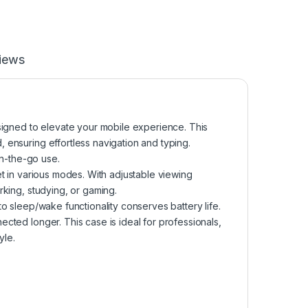
iews
igned to elevate your mobile experience. This
 ensuring effortless navigation and typing.
on-the-go use.
et in various modes. With adjustable viewing
rking, studying, or gaming.
to sleep/wake functionality conserves battery life.
cted longer. This case is ideal for professionals,
yle.