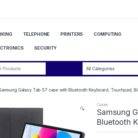
KING
TELEPHONE
PRINTERS
COMPUTING
ECTRONICS
SECURITY
r:
Samsung Galaxy Tab S7 case with Bluetooth Keyboard, Touchpad, B
Cases
🔍
Samsung Ga
Bluetooth 