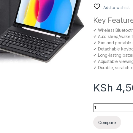
Add to wishlist
Key Feature
✔ Wireless Bluetoot
✔ Auto sleep/wake fu
✔ Slim and portable
✔ Detachable keyboar
✔ Long-lasting batter
✔ Adjustable viewin
✔ Durable, scratch-re
KSh
4,5
Samsung Galaxy Ta
Compare