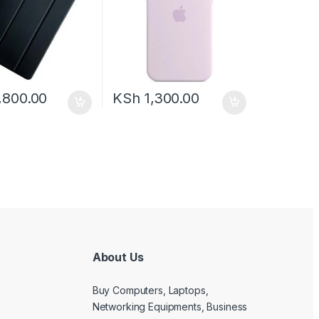
,800.00
KSh
1,300.00
About Us
Buy Computers, Laptops,
Networking Equipments, Business