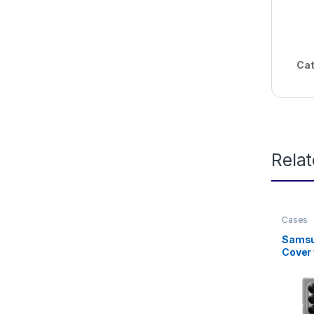
Cat
Rela
Cases
Samsun
Cover 