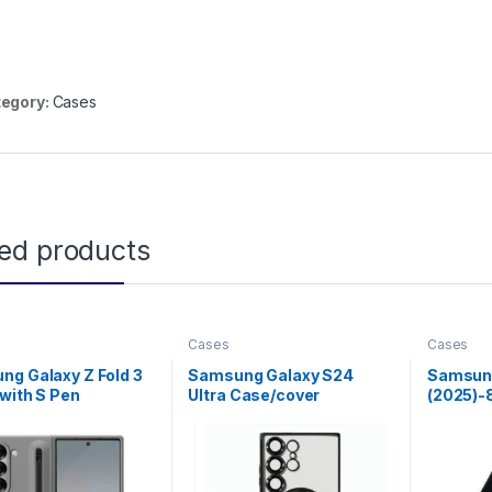
egory:
Cases
ted products
Cases
Cases
g Galaxy Z Fold 3
Samsung Galaxy S24
Samsung
with S Pen
Ultra Case/cover
(2025)-
Shockproof Galaxy S24
Case Wi
Ultra Case Compatible
with MagSafe, Black Edge