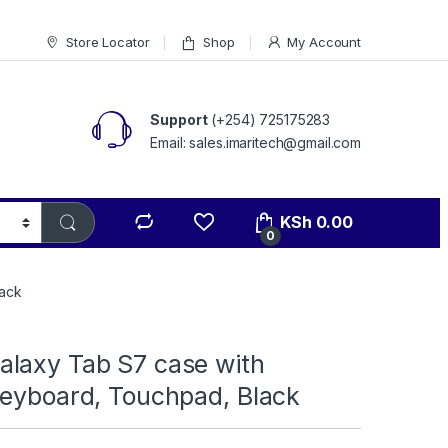
Store Locator
Shop
My Account
Support
(+254) 725175283
Email: sales.imaritech@gmail.com
KSh
0.00
0
lack
laxy Tab S7 case with
Keyboard, Touchpad, Black