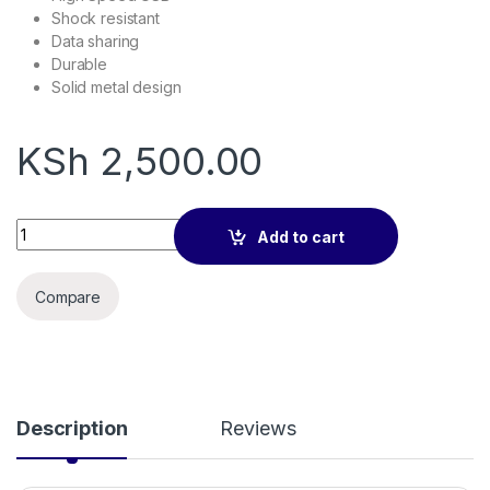
Shock resistant
Data sharing
Durable
Solid metal design
KSh
2,500.00
SanDisk Ultra 64GB MicroSDHC Memory quantity
Add to cart
Compare
Description
Reviews