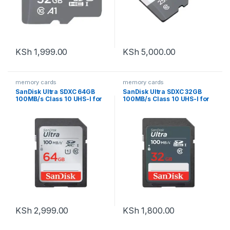
KSh
1,999.00
KSh
5,000.00
memory cards
memory cards
SanDisk Ultra SDXC 64GB
SanDisk Ultra SDXC 32GB
100MB/s Class 10 UHS-I for
100MB/s Class 10 UHS-I for
cameras
cameras
KSh
2,999.00
KSh
1,800.00