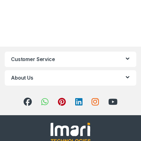
Customer Service
About Us