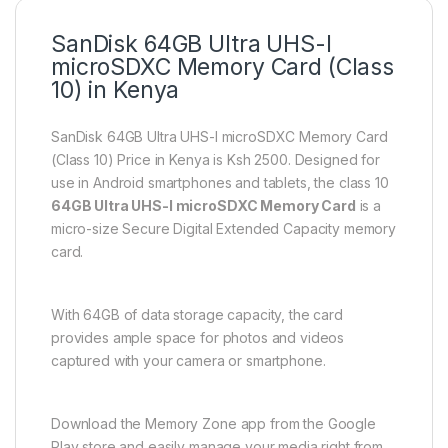
SanDisk
64GB
Ultra UHS-I
microSDXC Memory Card (Class
10) in Kenya
SanDisk 64GB Ultra UHS-I microSDXC Memory Card
(Class 10) Price in Kenya is Ksh 2500. Designed for
use in Android smartphones and tablets, the class 10
64GB Ultra UHS-I microSDXC Memory Card
is a
micro-size Secure Digital Extended Capacity memory
card.
With 64GB of data storage capacity, the card
provides ample space for photos and videos
captured with your camera or smartphone.
Download the Memory Zone app from the Google
Play store and easily manage your media right from