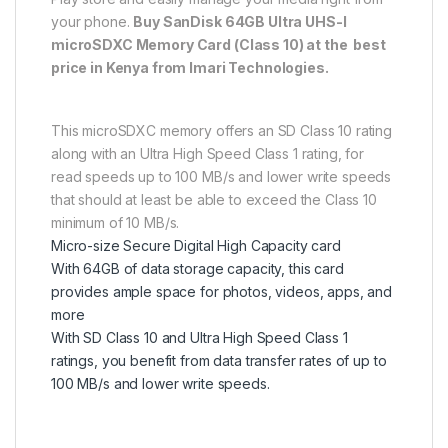
your phone.
Buy SanDisk 64GB Ultra UHS-I
microSDXC Memory Card (Class 10) at the best
price in Kenya from Imari Technologies.
This microSDXC memory offers an SD Class 10 rating
along with an Ultra High Speed Class 1 rating, for
read speeds up to 100 MB/s and lower write speeds
that should at least be able to exceed the Class 10
minimum of 10 MB/s.
Micro-size Secure Digital High Capacity card
With 64GB of data storage capacity, this card
provides ample space for photos, videos, apps, and
more
With SD Class 10 and Ultra High Speed Class 1
ratings, you benefit from data transfer rates of up to
100 MB/s and lower write speeds.