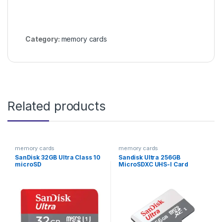
Category:
memory cards
Related products
memory cards
memory cards
SanDisk 32GB Ultra Class 10
Sandisk Ultra 256GB
microSD
MicroSDXC UHS-I Card
Speed Up To 100MB/s