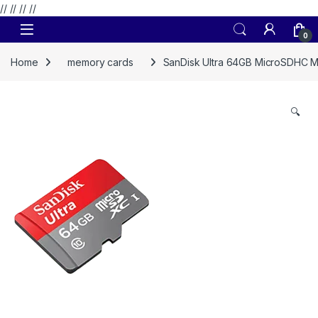
// //
//
//
Skip to navigation
Skip to content
0
Home
memory cards
SanDisk Ultra 64GB MicroSDHC 
🔍