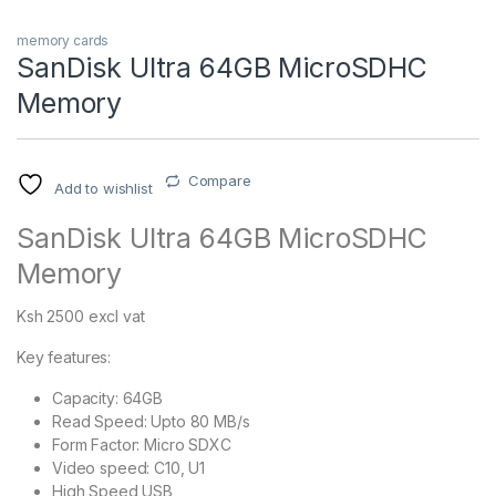
memory cards
SanDisk Ultra 64GB MicroSDHC
Memory
Compare
Add to wishlist
SanDisk Ultra 64GB MicroSDHC
Memory
Ksh 2500 excl vat
Key features:
Capacity: 64GB
Read Speed: Upto 80 MB/s
Form Factor: Micro SDXC
Video speed: C10, U1
High Speed USB