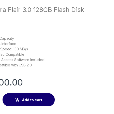
ra Flair 3.0 128GB Flash Disk
Capacity
 Interface
 Speed: 130 MB/s
ac Compatible
 Access Software Included
tible with USB 2.0
00.00
 3.0 128GB Flash Disk quantity
Add to cart