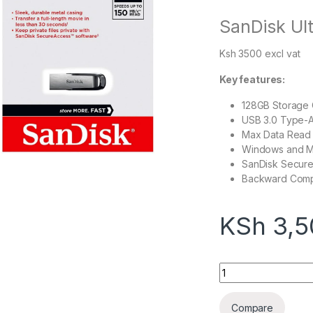
SanDisk Ult
Ksh 3500 excl vat
Key features:
128GB Storage 
USB 3.0 Type-A
Max Data Read
Windows and M
SanDisk Secure
Backward Compa
KSh
3,5
SanDisk Ultra Flair
Compare