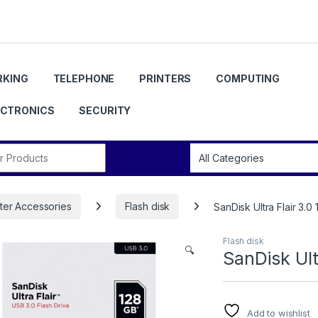
KING
TELEPHONE
PRINTERS
COMPUTING
ECTRONICS
SECURITY
r:
er Accessories
Flash disk
SanDisk Ultra Flair 3.0
Flash disk
🔍
SanDisk Ult
Add to wishlist