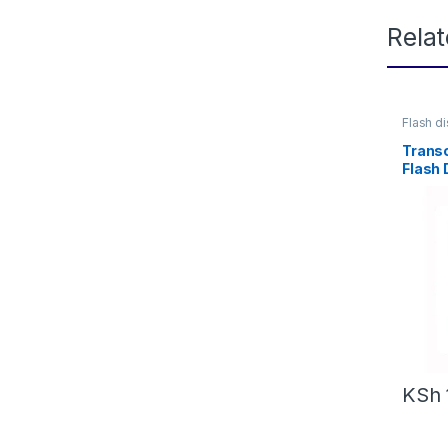
Rela
Flash d
Trans
Flash 
KSh