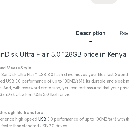
Description
Rev
nDisk Ultra Flair 3.0
128GB price in Kenya
ed Meets Style
 SanDisk Ultra Flair™ USB 3.0 flash drive moves your files fast. Spend l
ed USB 3.0 performance of up to 130MB/s(4). Its durable and sleek m
e. And, with password protection, you can rest assured that your private 
SanDisk Ultra Flair USB 3.0 flash drive.
 through file transfers
erience high-speed
USB
3.0 performance of up to 130MB/s(4) with the
s faster than standard USB 2.0 drives.