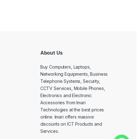
About Us
Buy Computers, Laptops,
Networking Equipments, Business
Telephone Systems, Security,
CCTV Services, Mobile Phones,
Electronics and Electronic
Accessories from Imari
Technologies at the best prices
online. Imari offers massive
discounts on ICT Products and
Services.