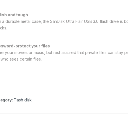
lish and tough
h a durable metal case, the SanDisk Ultra Flair USB 3.0 flash drive i
cks.
sword-protect your files
re your movies or music, but rest assured that private files can stay p
t who sees certain files.
egory:
Flash disk