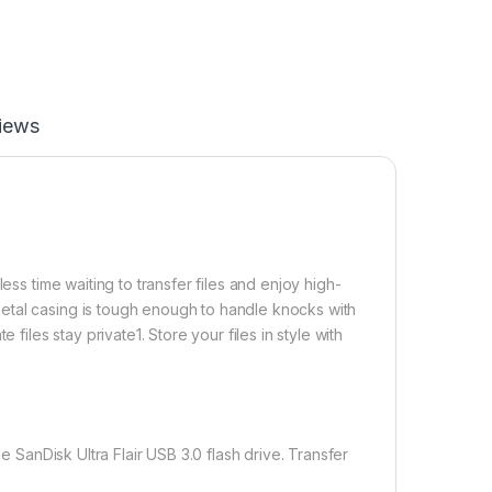
iews
ess time waiting to transfer files and enjoy high-
etal casing is tough enough to handle knocks with
files stay private1. Store your files in style with
 SanDisk Ultra Flair USB 3.0 flash drive. Transfer