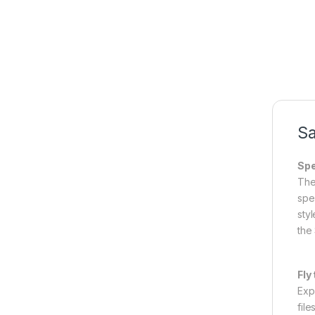
Sa
Spe
The
spe
styl
the 
Fly
Exp
file