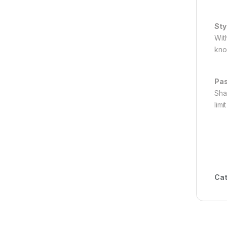
Sty
Wit
kno
Pas
Sha
limi
Cat