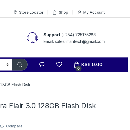
Store Locator
Shop
My Account
Support
(+254) 725175283
Email: sales.imaritech@gmail.com
KSh
0.00
0
 128GB Flash Disk
ra Flair 3.0 128GB Flash Disk
Compare