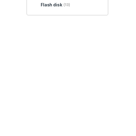
Flash disk
(13)