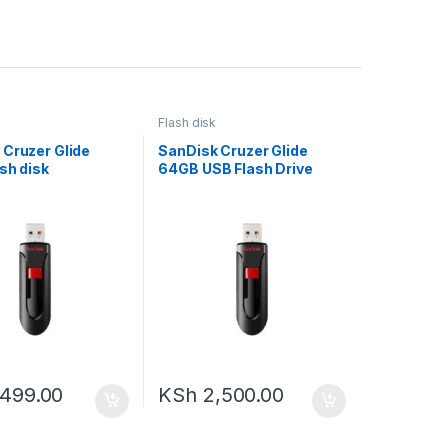
Flash disk
 Cruzer Glide
SanDisk Cruzer Glide
sh disk
64GB USB Flash Drive
,499.00
KSh
2,500.00