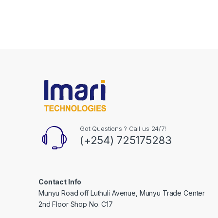
Got Questions ? Call us 24/7!
(+254) 725175283
Contact Info
Munyu Road off Luthuli Avenue, Munyu Trade Center
2nd Floor Shop No. C17