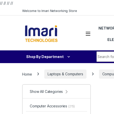
// //
//
//
Skip to navigation
Skip to content
Welcome to Imari Networking Store
NETWOR
EL
Search fo
Shop By Department
Home
Laptops & Computers
Comput
Show All Categories
Computer Accessories
(215)