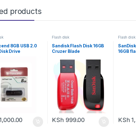
ted products
isk
Flash disk
Flash disk
cend 8GB USB 2.0
Sandisk Flash Disk 16GB
SanDisk
Disk Drive
Cruzer Blade
16GB fla
1,000.00
KSh
999.00
KSh
1