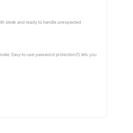
s both sleek and ready to handle unexpected
rivate. Easy-to-use password protection(1) lets you