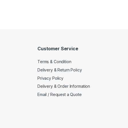
Customer Service
Terms & Condition
Delivery & Return Policy
Privacy Policy
Delivery & Order Information
Email / Request a Quote