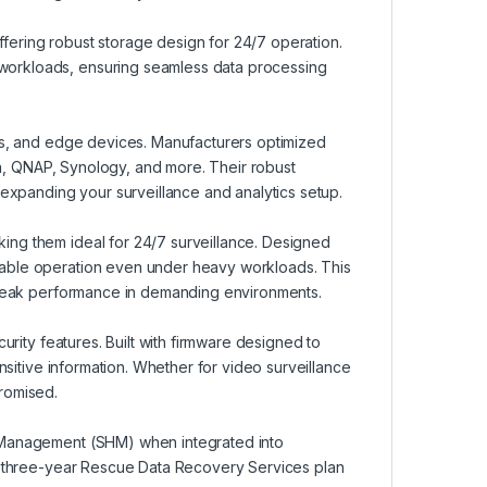
offering robust storage design for 24/7 operation.
workloads, ensuring seamless data processing
Rs, and edge devices. Manufacturers optimized
hua, QNAP, Synology, and more. Their robust
 expanding your surveillance and analytics setup.
ng them ideal for 24/7 surveillance. Designed
iable operation even under heavy workloads. This
g peak performance in demanding environments.
urity features. Built with firmware designed to
nsitive information. Whether for video surveillance
romised.
h Management (SHM) when integrated into
st three-year Rescue Data Recovery Services plan