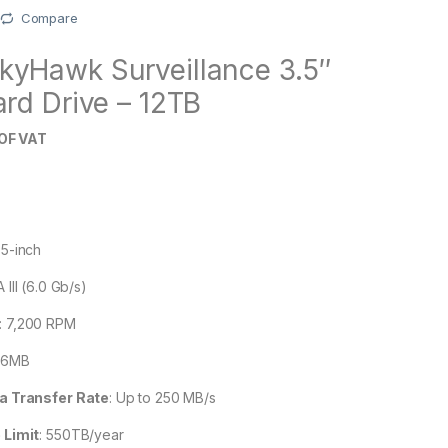
Compare
kyHawk Surveillance 3.5″
ard Drive – 12TB
OF VAT
B
.5-inch
 III (6.0 Gb/s)
:
7,200 RPM
56MB
a Transfer Rate
:
Up to 250 MB/s
 Limit
:
550TB/year