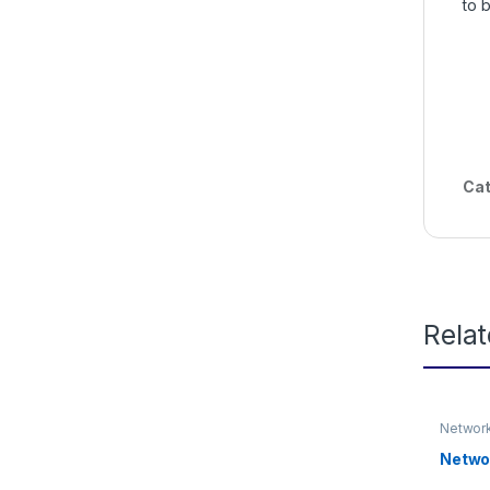
to 
Cat
Rela
Network
Networ