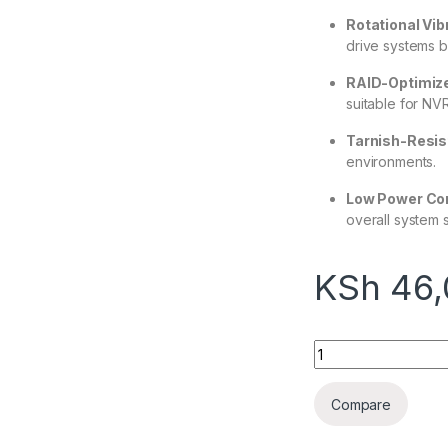
Rotational Vib
drive systems b
RAID-Optimiz
suitable for NV
Tarnish-Resi
environments.
Low Power Co
overall system st
KSh
46,
Seagate SkyHawk Su
Compare