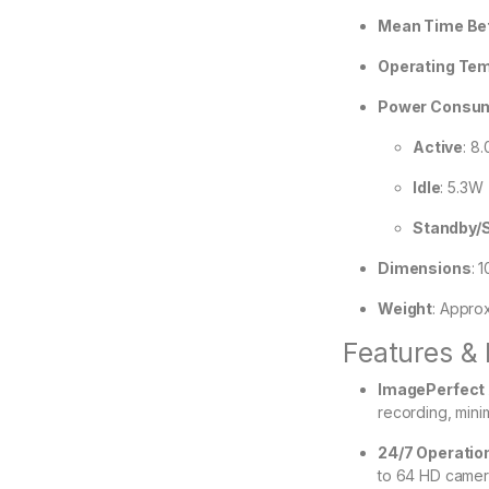
Mean Time Bet
Operating Te
Power Consu
Active
: 8
Idle
: 5.3W
Standby/
Dimensions
:
1
Weight
:
Approx
Features & 
ImagePerfect 
recording, mini
24/7 Operatio
to 64 HD camer