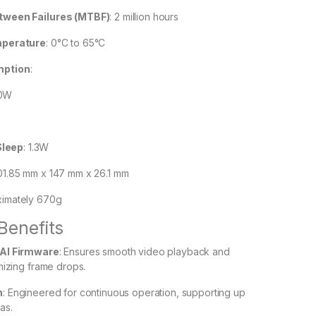
ween Failures (MTBF)
:
2 million hours
mperature
:
0°C to 65°C
mption
:
.0W
Sleep
: 1.3W
01.85 mm x 147 mm x 26.1 mm
imately 670g
Benefits
AI Firmware
:
Ensures smooth video playback and
mizing frame drops.
n
:
Engineered for continuous operation, supporting up
as.