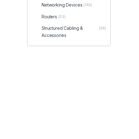
Networking Devices
(145)
Routers
(53)
Structured Cabling &
(36)
Accessories