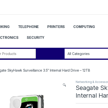
KING
TELEPHONE
PRINTERS
COMPUTING
ECTRONICS
SECURITY
r:
ate SkyHawk Surveillance 3.5″ Internal Hard Drive – 12TB
Networking & Accessor
🔍
Seagate Sk
Internal Ha