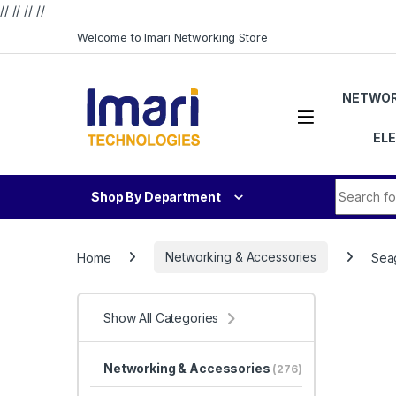
// //
//
//
Skip to navigation
Skip to content
Welcome to Imari Networking Store
NETWOR
EL
Search fo
Shop By Department
Home
Networking & Accessories
Seag
Show All Categories
Networking & Accessories
(276)