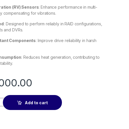
ration (RV) Sensors
:
Enhance performance in multi-
y compensating for vibrations.
ed
:
Designed to perform reliably in RAID configurations,
Rs and DVRs.
stant Components
:
Improve drive reliability in harsh
nsumption
:
Reduces heat generation, contributing to
ability.
000.00
rveillance 3.5″ Internal Hard Drive - 12TB quantity
Add to cart