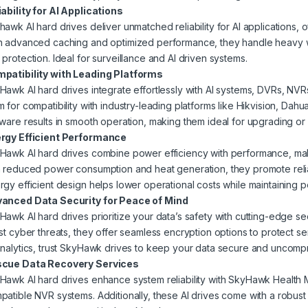
iability for AI Applications
hawk AI hard drives deliver unmatched reliability for AI applications, 
h advanced caching and optimized performance, they handle heavy 
 protection. Ideal for surveillance and AI driven
systems.
patibility with Leading Platforms
Hawk AI hard drives integrate effortlessly with AI systems, DVRs, NV
m for compatibility with industry-leading platforms like Hikvision, Da
mware results in smooth operation, making them ideal for upgrading or
rgy Efficient Performance
Hawk AI hard drives combine power efficiency with performance, maki
h reduced power consumption and heat generation, they promote rel
rgy efficient design helps lower operational costs while maintainin
anced Data Security for Peace of Mind
Hawk AI hard drives prioritize your data’s safety with cutting-edge sec
ist cyber threats, they offer seamless encryption options to protect se
analytics, trust SkyHawk drives to keep your data secure and uncomp
cue Data Recovery Services
Hawk AI hard drives enhance system reliability with SkyHawk Healt
patible NVR systems. Additionally, these AI drives come with a robu