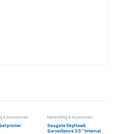
g & Accessories
Networking & Accessories
el printer
Seagate SkyHawk
Surveillance 3.5″ Internal