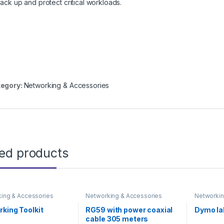
back up and protect critical workloads.
egory:
Networking & Accessories
ted products
ing & Accessories
Networking & Accessories
Networkin
king Toolkit
RG59 with power coaxial
Dymo lab
cable 305 meters