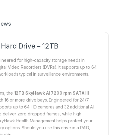
iews
 Hard Drive – 12TB
gineered for high-capacity storage needs in
ital Video Recorders (DVRs).
It supports up to 64
workloads typical in surveillance environments.
ms, the
12TB SkyHawk AI 7200 rpm SATA III
with 16 or more drive bays. Engineered for 24/7
pports up to 64 HD cameras and 32 additional AI
to deliver zero dropped frames, while high
y, SkyHawk Health Management helps protect your
y options. Should you use this drive in a RAID,
builds.