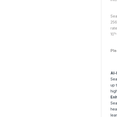
Sea
256
rat
10¹
Ple
AI-
Sea
up 
hig
Enh
Sea
hea
lear