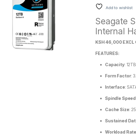
Add to wishlist
Seagate S
Internal H
KSH 46,000 EXCL 
FEATURES:
Capacity
: 12T
Form Factor
:
3
Interface
:
SATA
Spindle Speed
Cache Size
:
2
Sustained Dat
Workload Rate