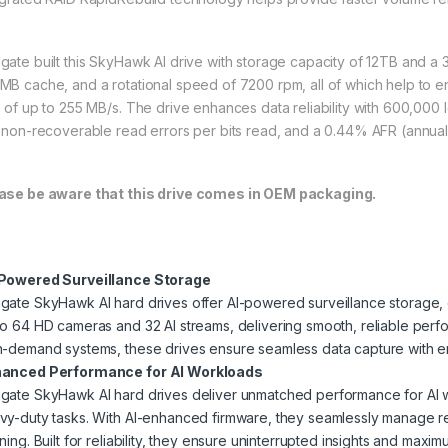
gate built this SkyHawk AI drive with storage capacity of 12TB and a 3.5
MB cache, and a rotational speed of 7200 rpm, all of which help to en
e of up to 255 MB/s. The drive enhances data reliability with 600,000 
⁵ non-recoverable read errors per bits read, and a 0.44% AFR (annuali
ase be aware that this drive comes in OEM packaging.
Powered Surveillance Storage
gate SkyHawk AI hard drives offer AI-powered surveillance storage, o
to 64 HD cameras and 32 AI streams, delivering smooth, reliable per
h-demand systems, these drives ensure seamless data capture with en
anced Performance for AI Workloads
gate SkyHawk AI hard drives deliver unmatched performance for AI w
vy-duty tasks. With AI-enhanced firmware, they seamlessly manage re
ning. Built for reliability, they ensure uninterrupted insights and maxi