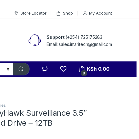
Store Locator
Shop
My Account
Support
(+254) 725175283
Email: sales.imaritech@gmail.com
KSh
0.00
0
ies
yHawk Surveillance 3.5″
rd Drive – 12TB