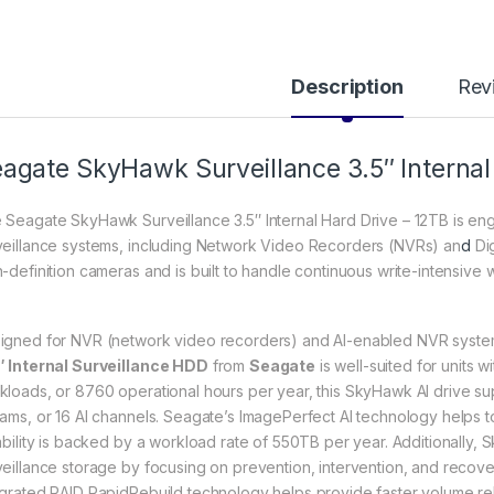
Description
Rev
agate SkyHawk Surveillance 3.5″ Internal
 Seagate SkyHawk Surveillance 3.5″ Internal Hard Drive – 12TB is en
veillance systems, including Network Video Recorders (NVRs) an
d
Dig
h-definition cameras and is built to handle continuous write-intensive 
igned for NVR (network video recorders) and AI-enabled NVR syste
″ Internal Surveillance HDD
from
Seagate
is well-suited for units 
kloads, or 8760 operational hours per year, this SkyHawk AI drive su
eams, or 16 AI channels. Seagate’s ImagePerfect AI technology helps 
iability is backed by a workload rate of 550TB per year. Additionall
veillance storage by focusing on prevention, intervention, and recover
egrated RAID RapidRebuild technology helps provide faster volume re