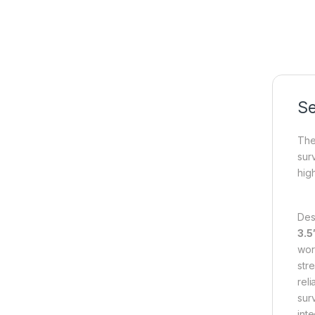
Se
The
sur
hig
Des
3.5
wor
str
rel
sur
int