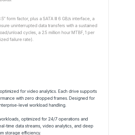
″ form factor, plus a SATA III 6 GB/s interface, a
sure uninterrupted data transfers with a sustained
load/unload cycles, a 2.5 million hour MTBF, 1 per
zed failure rate).
ptimized for video analytics. Each drive supports
formance with zero dropped frames. Designed for
terprise-level workload handling.
orkloads, optimized for 24/7 operations and
al-time data streams, video analytics, and deep
mum storage efficiency.