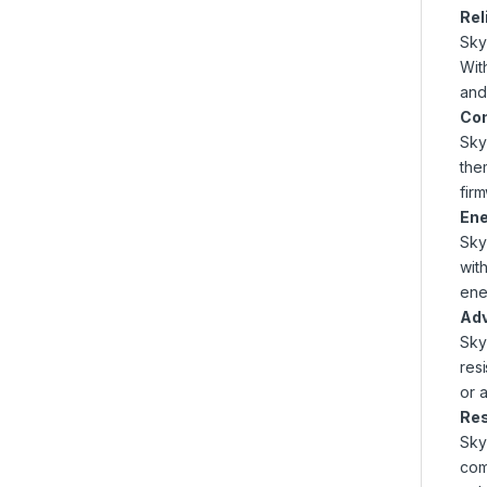
Rel
Sky
Wit
and
Com
Sky
the
fir
Ene
Sky
wit
ene
Adv
Sky
res
or 
Res
Sky
com