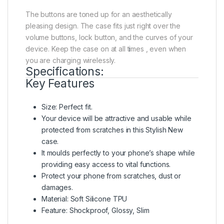
The buttons are toned up for an aesthetically
pleasing design. The case fits just right over the
volume buttons, lock button, and the curves of your
device. Keep the case on at all t
i
mes , even when
you are charging wirelessly.
Specifications:
Key Features
Size: Perfect fit.
Your device will be attractive and usable while
protected from scratches in this Stylish New
case.
It moulds perfectly to your phone’s shape while
providing easy access to vital functions.
Protect your phone from scratches, dust or
damages.
Material: Soft Silicone TPU
Feature: Shockproof, Glossy, Slim