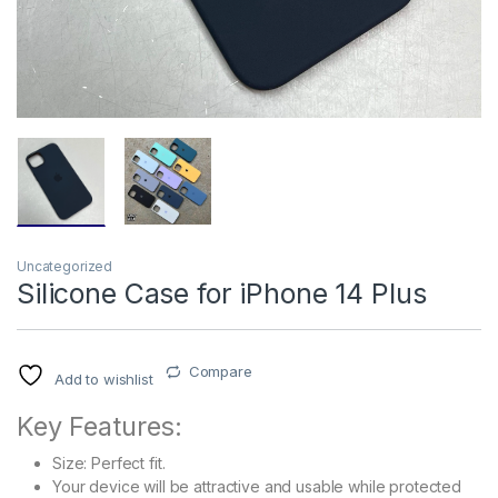
Uncategorized
Silicone Case for iPhone 14 Plus
Compare
Add to wishlist
Key Features:
Size: Perfect fit.
Your device will be attractive and usable while protected