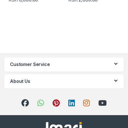
Customer Service
About Us