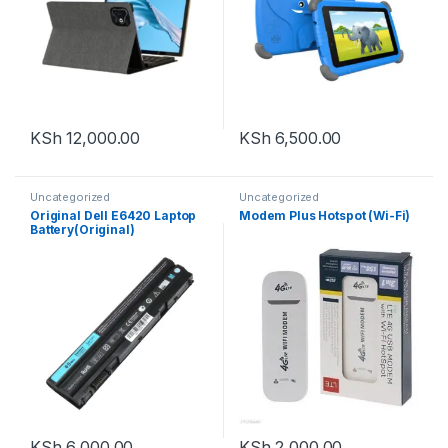
KSh
12,000.00
KSh
6,500.00
Uncategorized
Uncategorized
Original Dell E6420 Laptop
Modem Plus Hotspot (Wi-Fi)
Battery(Original)
KSh
6,000.00
KSh
2,000.00