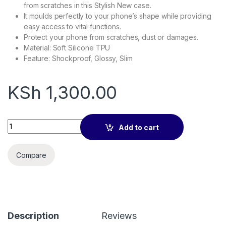
from scratches in this Stylish New case.
It moulds perfectly to your phone’s shape while providing
easy access to vital functions.
Protect your phone from scratches, dust or damages.
Material: Soft Silicone TPU
Feature: Shockproof, Glossy, Slim
KSh
1,300.00
Silicone Case for iPhone 14 Plus quantity
Add to cart
Compare
Description
Reviews