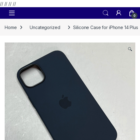
// //
//
//
Skip to navigation
Skip to content
0
Home
Uncategorized
Silicone Case for iPhone 14 Plus
🔍