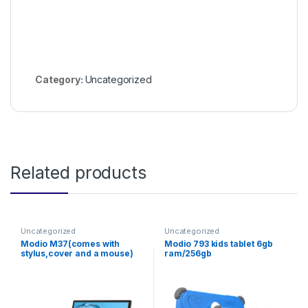
Category:
Uncategorized
Related products
Uncategorized
Uncategorized
Modio M37(comes with
Modio 793 kids tablet 6gb
stylus,cover and a mouse)
ram/256gb
storage,screen;7inches