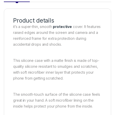
Product details
it’s a super-thin, smooth
protective
cover. It features
raised edges around the screen and camera and a
reinforced frame for extra protection during
accidental drops and shocks.
This silicone case with a matte finish is made of top-
quality silicone resistant to smudges and scratches,
with soft microfiber inner layer that protects your
phone from getting scratched.
The smooth-touch surface of the silicone case feels
great
i
n your hand. A soft microfiber lining on the
inside helps protect your phone from the inside.