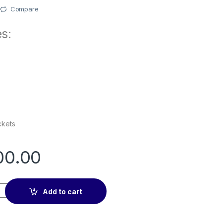
Compare
s:
ckets
00.00
let Retro Leather Flip All-Round Protection Cover Case quanti
Add to cart