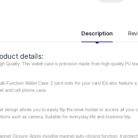
Description
Rev
oduct details:
gh Quality: This wallet case is precision made from high quality PU lea
ulti-Function Wallet Case: 2 card slots for your card IDs also feature
let and cell phone case.
rt design allows you to easily flip the inner holder to access all your 
ctions such as camera, Suitable for everyday life and business trip.
agnet Closure: Apply invisible magnet auto-closing function, it prote