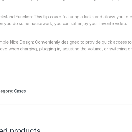
ickstand Function: This flip cover featuring a kickstand allows you to
n you do some housework, you can still enjoy your favorite video.
imple Nice Design: Conveniently designed to provide quick access to a
ove when charging, plugging in, adjusting the volume, or switching on
egory:
Cases
ted products