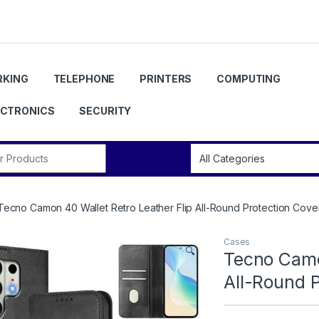
KING
TELEPHONE
PRINTERS
COMPUTING
ECTRONICS
SECURITY
r:
Tecno Camon 40 Wallet Retro Leather Flip All-Round Protection Cove
Cases
🔍
Tecno Camo
All-Round 