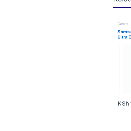
Cases
Samsu
Ultra 
Shock
Ultra 
with M
KSh