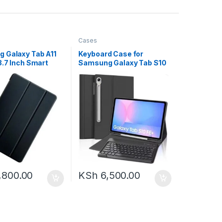
Cases
 Galaxy Tab A11
Keyboard Case for
8.7 Inch Smart
Samsung Galaxy Tab S10
th Pen Holder
FE/S9 FE 10.9-inch, Galaxy
Tab S9 11-inch Bluetooth
Keypad, Smart Cover for
Galaxy Tab S9 Case
Keyboard, S Pen Holder
&Charging Folio for S10FE
2025/S9FE
,800.00
KSh
6,500.00