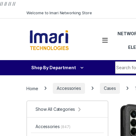
// //
//
//
Skip to navigation
Skip to content
Welcome to Imari Networking Store
NETWOR
EL
Search fo
Shop By Department
Home
Accessories
Cases
Show All Categories
Accessories
(847)