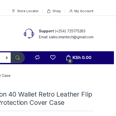
Store Locator
Shop
My Account
Support
(+254) 725175283
Email: sales.imaritech@gmail.com
KSh
0.00
0
r Case
n 40 Wallet Retro Leather Flip
Protection Cover Case