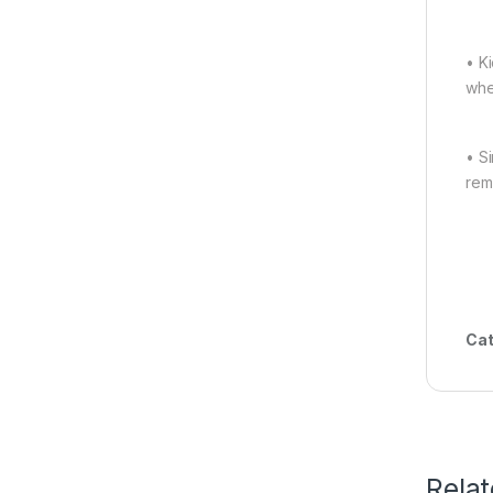
• K
whe
• S
rem
Cat
Rela