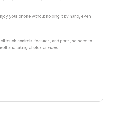
 enjoy your phone without holding it by hand, even
ll touch controls, features, and ports, no need to
/off and taking photos or video.