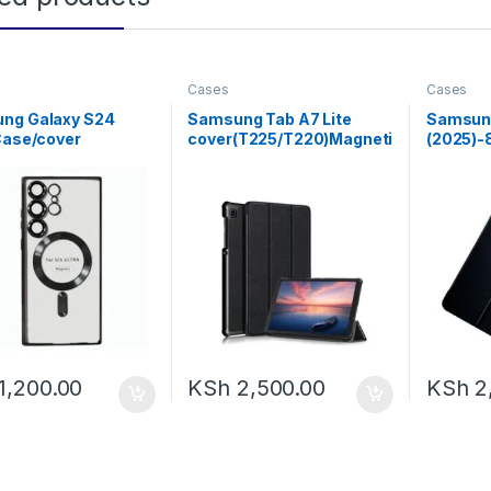
Cases
Cases
ng Galaxy S24
Samsung Tab A7 Lite
Samsung
Case/cover
cover(T225/T220)Magneti
(2025)-
proof Galaxy S24
c Stand Flip .
Case Wi
Case Compatible
agSafe, Black Edge
1,200.00
KSh
2,500.00
KSh
2