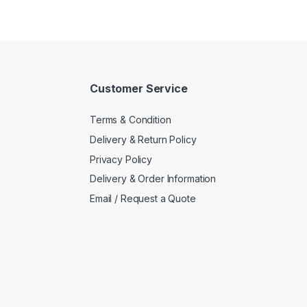
Customer Service
Terms & Condition
Delivery & Return Policy
Privacy Policy
Delivery & Order Information
Email / Request a Quote