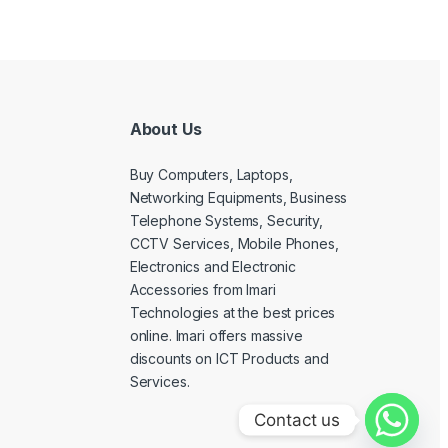
About Us
Buy Computers, Laptops,
Networking Equipments, Business
Telephone Systems, Security,
CCTV Services, Mobile Phones,
Electronics and Electronic
Accessories from Imari
Technologies at the best prices
online. Imari offers massive
discounts on ICT Products and
Services.
Contact us