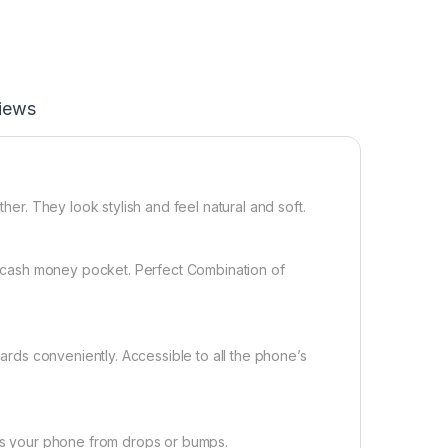
iews
ther. They look stylish and feel natural and soft.
 a cash money pocket. Perfect Combination of
cards conveniently. Accessible to all the phone’s
cts your phone from drops or bumps.