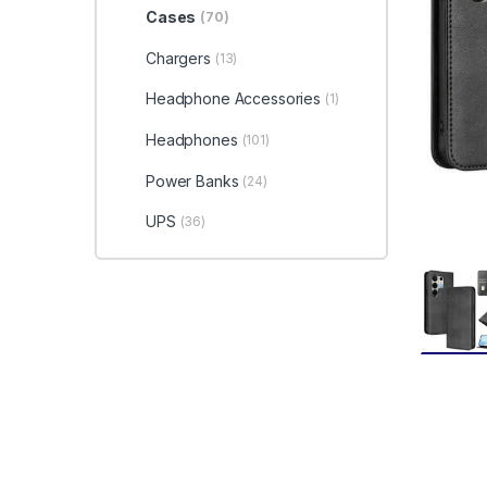
Cases
(70)
Chargers
(13)
Headphone Accessories
(1)
Headphones
(101)
Power Banks
(24)
UPS
(36)