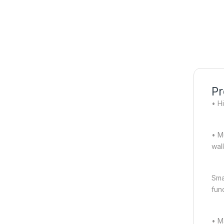
Pr
• Hi
• M
wal
Sma
fun
• M