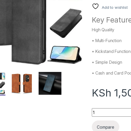
Add to wishlist
Key Feature
High Quality
• Multi-Function
• Kickstand Function
• Simple Design
• Cash and Card Po
KSh
1,5
Tecno Camon 40 Wal
Compare