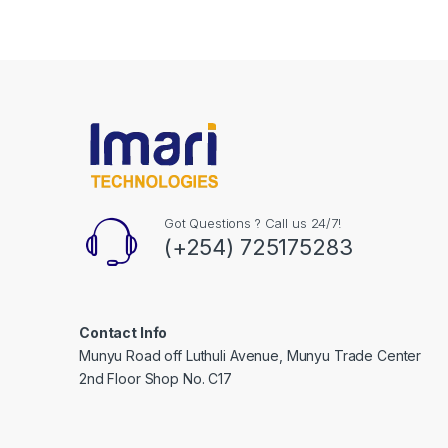
Got Questions ? Call us 24/7!
(+254) 725175283
Contact Info
Munyu Road off Luthuli Avenue, Munyu Trade Center
2nd Floor Shop No. C17