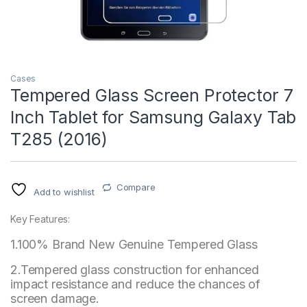
Cases
Tempered Glass Screen Protector 7
Inch Tablet for Samsung Galaxy Tab
T285 (2016)
Compare
Add to wishlist
Key Features:
1.100% Brand New Genuine Tempered Glass
2.Tempered glass construction for enhanced
impact resistance and reduce the chances of
screen damage.