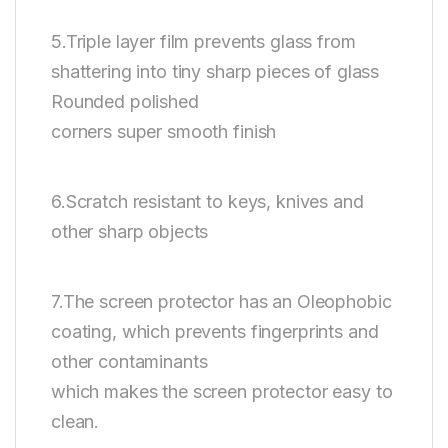
5.Triple layer film prevents glass from
shattering into tiny sharp pieces of glass
Rounded polished
corners super smooth finish
6.Scratch resistant to keys, knives and
other sharp objects
7.The screen protector has an Oleophobic
coating, which prevents fingerprints and
other contaminants
which makes the screen protector easy to
clean.