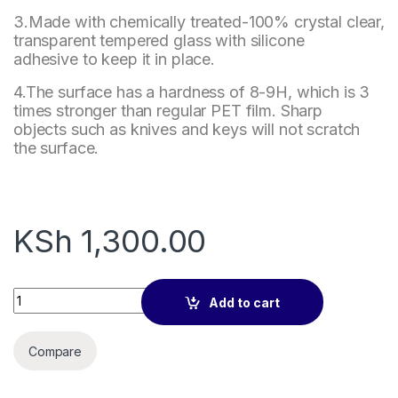
3.Made with chemically treated-100% crystal clear,
transparent tempered glass with silicone
adhesive to keep it in place.
4.The surface has a hardness of 8-9H, which is 3
times stronger than regular PET film. Sharp
objects such as knives and keys will not scratch
the surface.
KSh
1,300.00
Tempered Glass Screen Protector 7 Inch Tablet for Samsung 
Add to cart
Compare