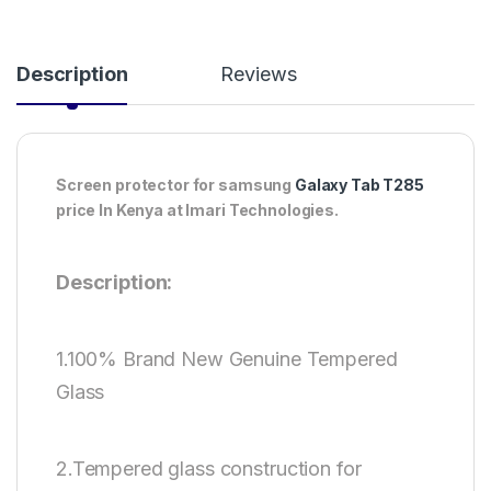
Description
Reviews
Screen protector for samsung
Galaxy Tab T285
price In Kenya at Imari Technologies.
Description:
1.100% Brand New Genuine Tempered
Glass
2.Tempered glass construction for