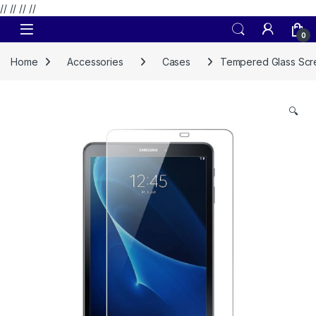
// //
//
//
Skip to navigation
Skip to content
0
Home
Accessories
Cases
Tempered Glass Scre
🔍