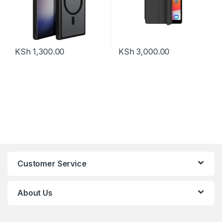
KSh
1,300.00
KSh
3,000.00
Customer Service
About Us