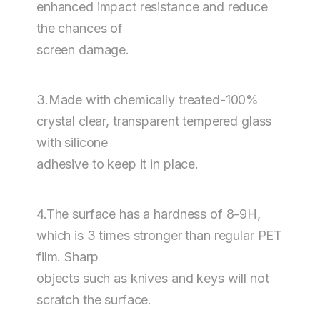
enhanced impact resistance and reduce
the chances of
screen damage.
3.Made with chemically treated-100%
crystal clear, transparent tempered glass
with silicone
adhesive to keep it in place.
4.The surface has a hardness of 8-9H,
which is 3 times stronger than regular PET
film. Sharp
objects such as knives and keys will not
scratch the surface.