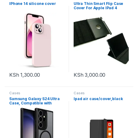
IPhone 14 silicone cover
Ultra Thin Smart Flip Case
Cover For Apple IPad 4
Tablet 10.1 inch
(Sleep/wakeup) (Black)
(Front + Back Protection)
KSh
1,300.00
KSh
3,000.00
Cases
Cases
Samsung Galaxy S24 Ultra
Ipad air case/cover,black
Case, Compatible with
MagSafe, Slim Thin
Magnetic Cover with extra
Camera Lens Protector