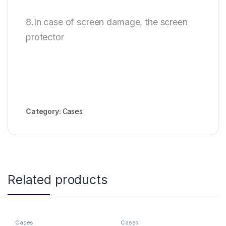
8.In case of screen damage, the screen
protector
Category:
Cases
Related products
Cases
Cases