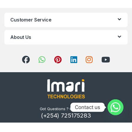
Customer Service
About Us
Contact us
Got Questions ? Call us 24/7!
(+254) 725175283