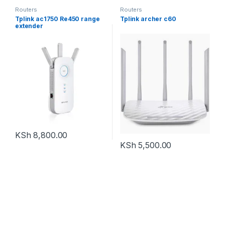
Routers
Routers
Tplink ac1750 Re450 range
Tplink archer c60
extender
KSh
8,800.00
KSh
5,500.00