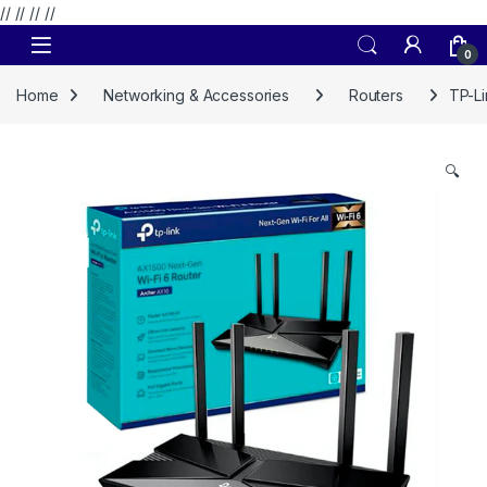
// //
//
//
Skip to navigation
Skip to content
0
Home
Networking & Accessories
Routers
TP-L
🔍