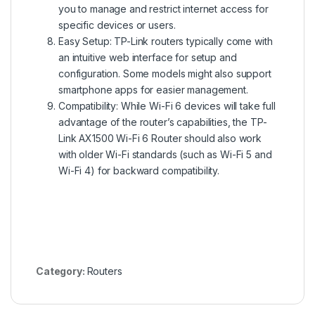
you to manage and restrict internet access for
specific devices or users.
Easy Setup: TP-Link routers typically come with
an intuitive web interface for setup and
configuration. Some models might also support
smartphone apps for easier management.
Compatibility: While Wi-Fi 6 devices will take full
advantage of the router’s capabilities, the TP-
Link AX1500 Wi-Fi 6 Router should also work
with older Wi-Fi standards (such as Wi-Fi 5 and
Wi-Fi 4) for backward compatibility.
Category:
Routers