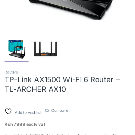
Routers
TP-Link AX1500 Wi-Fi 6 Router –
TL-ARCHER AX10
Compare
Add to wishlist
Ksh 7999 exclv vat