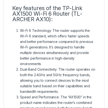
Key features of the TP-Link
AX1500 Wi-Fi 6 Router (TL-
ARCHER AX10):
Wi-Fi 6 Technology: The router supports the
Wi-Fi 6 standard, which offers faster speeds
and better performance compared to previous
Wi-Fi generations. It’s designed to handle
multiple devices simultaneously and provide
better performance in high-density
environments.
Dual-Band Connectivity: The router operates on
both the 2.4GHz and 5GHz frequency bands,
allowing you to connect devices to the most
suitable band based on their capabilities and
bandwidth requirements.
Speed and Performance: The “AX1500” in the
product name indicates the router’s combined