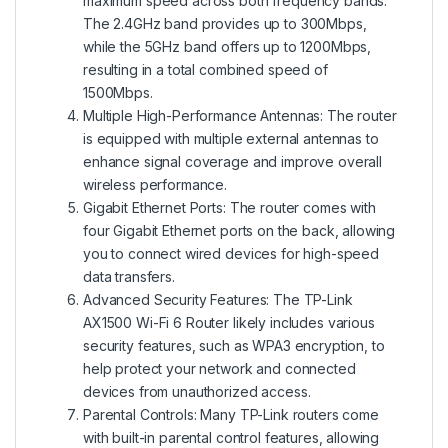
maximum speed across both frequency bands.
The 2.4GHz band provides up to 300Mbps,
while the 5GHz band offers up to 1200Mbps,
resulting in a total combined speed of
1500Mbps.
Multiple High-Performance Antennas: The router
is equipped with multiple external antennas to
enhance signal coverage and improve overall
wireless performance.
Gigabit Ethernet Ports: The router comes with
four Gigabit Ethernet ports on the back, allowing
you to connect wired devices for high-speed
data transfers.
Advanced Security Features: The TP-Link
AX1500 Wi-Fi 6 Router likely includes various
security features, such as WPA3 encryption, to
help protect your network and connected
devices from unauthorized access.
Parental Controls: Many TP-Link routers come
with built-in parental control features, allowing