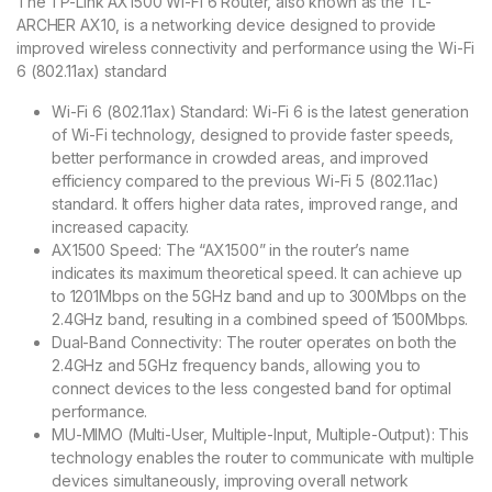
The TP-Link AX1500 Wi-Fi 6 Router, also known as the TL-
ARCHER AX10, is a networking device designed to provide
improved wireless connectivity and performance using the Wi-Fi
6 (802.11ax) standard
Wi-Fi 6 (802.11ax) Standard: Wi-Fi 6 is the latest generation
of Wi-Fi technology, designed to provide faster speeds,
better performance in crowded areas, and improved
efficiency compared to the previous Wi-Fi 5 (802.11ac)
standard. It offers higher data rates, improved range, and
increased capacity.
AX1500 Speed: The “AX1500” in the router’s name
indicates its maximum theoretical speed. It can achieve up
to 1201Mbps on the 5GHz band and up to 300Mbps on the
2.4GHz band, resulting in a combined speed of 1500Mbps.
Dual-Band Connectivity: The router operates on both the
2.4GHz and 5GHz frequency bands, allowing you to
connect devices to the less congested band for optimal
performance.
MU-MIMO (Multi-User, Multiple-Input, Multiple-Output): This
technology enables the router to communicate with multiple
devices simultaneously, improving overall network