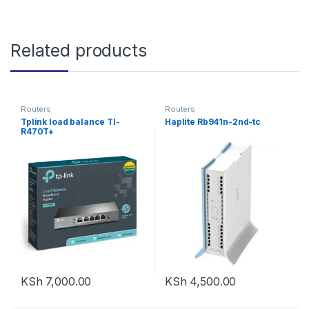
Related products
Routers
Routers
Tplink load balance Tl-
Haplite Rb941n-2nd-tc
R470T+
KSh
7,000.00
KSh
4,500.00