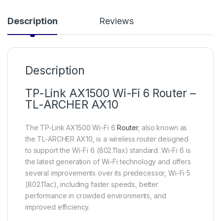
Description
Reviews
Description
TP-Link AX1500 Wi-Fi 6 Router –
TL-ARCHER AX10
The TP-Link AX1500 Wi-Fi 6
Router
, also known as
the TL-ARCHER AX10, is a wireless router designed
to support the Wi-Fi 6 (802.11ax) standard. Wi-Fi 6 is
the latest generation of Wi-Fi technology and offers
several improvements over its predecessor, Wi-Fi 5
(802.11ac), including faster speeds, better
performance in crowded environments, and
improved efficiency.