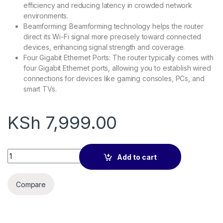
efficiency and reducing latency in crowded network
environments.
Beamforming: Beamforming technology helps the router
direct its Wi-Fi signal more precisely toward connected
devices, enhancing signal strength and coverage.
Four Gigabit Ethernet Ports: The router typically comes with
four Gigabit Ethernet ports, allowing you to establish wired
connections for devices like gaming consoles, PCs, and
smart TVs.
KSh
7,999.00
TP-Link AX1500 Wi-Fi 6 Router - TL-ARCHER AX10 quantity
Add to cart
Compare