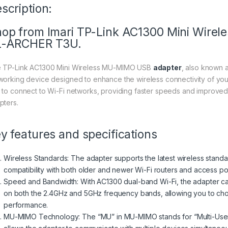
scription:
op from Imari TP-Link AC1300 Mini Wire
L-ARCHER T3U.
 TP-Link AC1300 Mini Wireless MU-MIMO USB
adapter
, also known 
working device designed to enhance the wireless connectivity of you
 to connect to Wi-Fi networks, providing faster speeds and improve
pters.
y features and specifications
Wireless Standards: The adapter supports the latest wireless standar
compatibility with both older and newer Wi-Fi routers and access poi
Speed and Bandwidth: With AC1300 dual-band Wi-Fi, the adapter ca
on both the 2.4GHz and 5GHz frequency bands, allowing you to cho
performance.
MU-MIMO Technology: The “MU” in MU-MIMO stands for “Multi-User, M