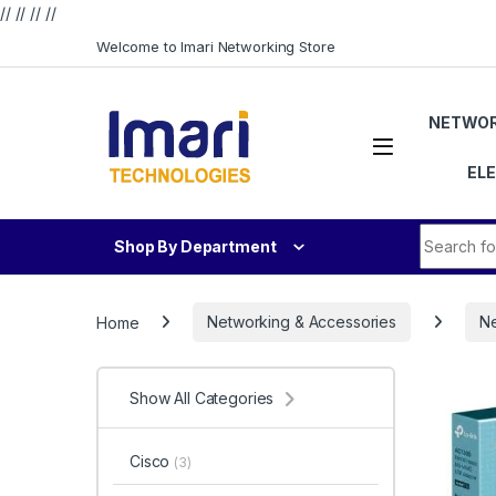
// //
//
//
Skip to navigation
Skip to content
Welcome to Imari Networking Store
NETWOR
EL
Search fo
Shop By Department
Home
Networking & Accessories
Ne
Show All Categories
Cisco
(3)