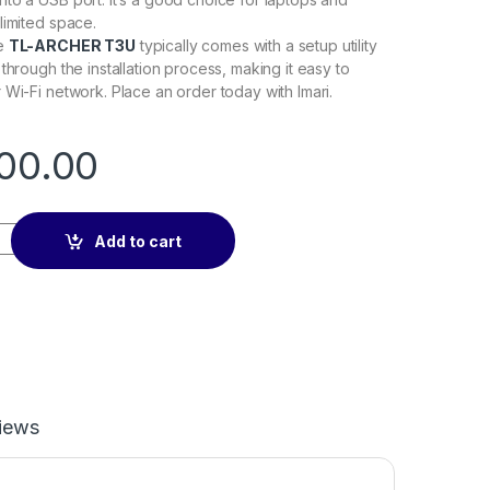
limited space.
he
TL-ARCHER T3U
typically comes with a setup utility
through the installation process, making it easy to
 Wi-Fi network. Place an order today with Imari.
00.00
adapter quantity
Add to cart
iews