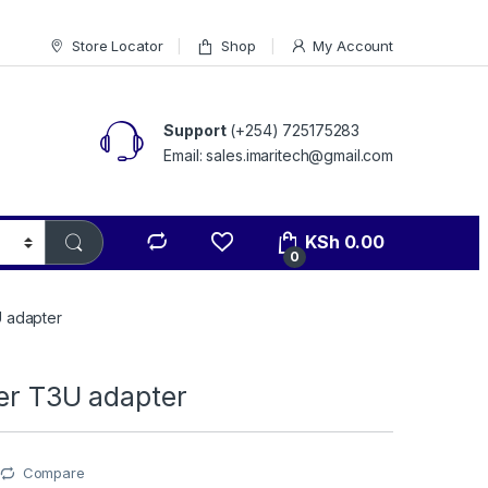
Store Locator
Shop
My Account
Support
(+254) 725175283
Email: sales.imaritech@gmail.com
KSh
0.00
0
U adapter
her T3U adapter
Compare