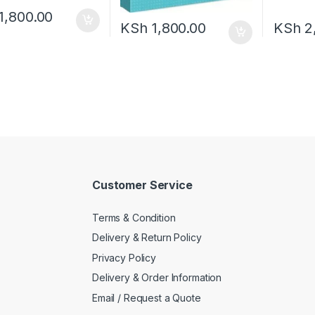
1,800.00
KSh
1,800.00
KSh
2
Customer Service
Terms & Condition
Delivery & Return Policy
Privacy Policy
Delivery & Order Information
Email / Request a Quote