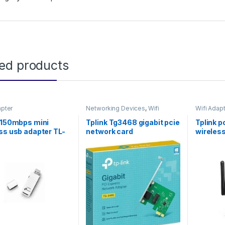
ted products
apter
Networking Devices
,
Wifi
Wifi Adap
Adapter
 150mbps mini
Tplink Tg3468 gigabit pcie
Tplink p
ss usb adapter TL-
network card
wireles
7N
WN881N