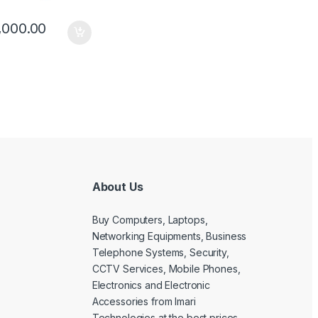
,000.00
About Us
Buy Computers, Laptops,
Networking Equipments, Business
Telephone Systems, Security,
CCTV Services, Mobile Phones,
Electronics and Electronic
Accessories from Imari
Technologies at the best prices