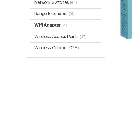
Network Switches
(64)
Range Extenders
(16)
Wifi Adapter
(4)
Wireless Access Points
(37)
Wireless Outdoor CPE
(9)