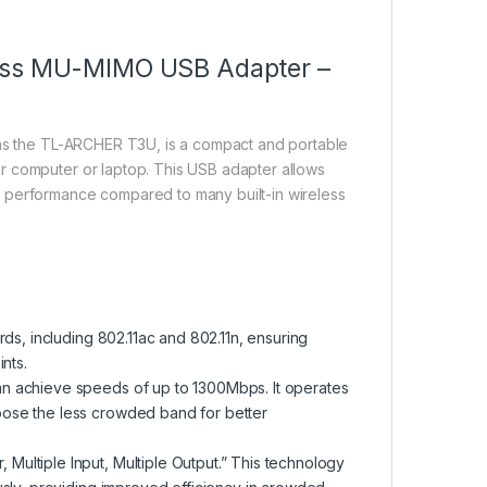
less MU-MIMO USB Adapter –
as the TL-ARCHER T3U, is a compact and portable
r computer or laptop. This USB adapter allows
d performance compared to many built-in wireless
ds, including 802.11ac and 802.11n, ensuring
nts.
n achieve speeds of up to 1300Mbps. It operates
ose the less crowded band for better
ultiple Input, Multiple Output.” This technology