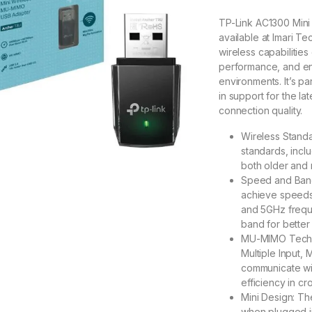
TP-Link AC1300 Min
available at Imari Te
wireless capabilities
performance, and en
environments. It’s par
in support for the la
connection quality.
Wireless Standa
standards, incl
both older and 
Speed and Band
achieve speeds
and 5GHz frequ
band for better
MU-MIMO Techno
Multiple Input, 
communicate wit
efficiency in c
Mini Design: Th
when plugged in