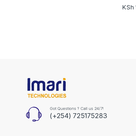
KSh
Got Questions ? Call us 24/7!
(+254) 725175283