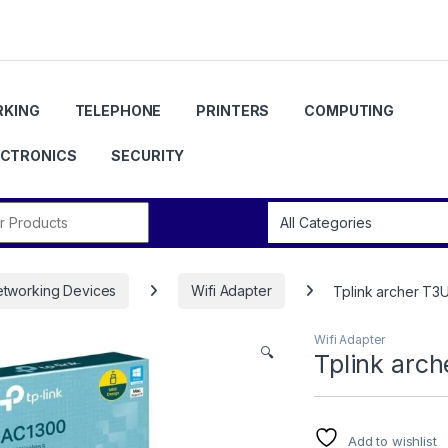
KING
TELEPHONE
PRINTERS
COMPUTING
ECTRONICS
SECURITY
r:
tworking Devices
Wifi Adapter
Tplink archer T3
Wifi Adapter
🔍
Tplink arc
Add to wishlist