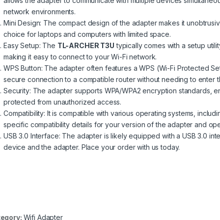
allows the adapter to communicate with multiple devices simultaneo
network environments.
Mini Design: The compact design of the adapter makes it unobtrusiv
choice for laptops and computers with limited space.
Easy Setup: The
TL-ARCHER T3U
typically comes with a setup utili
making it easy to connect to your Wi-Fi network.
WPS Button: The adapter often features a WPS (Wi-Fi Protected Setu
secure connection to a compatible router without needing to enter 
Security: The adapter supports WPA/WPA2 encryption standards, en
protected from unauthorized access.
Compatibility: It is compatible with various operating systems, inc
specific compatibility details for your version of the adapter and op
USB 3.0 Interface: The adapter is likely equipped with a USB 3.0 int
device and the adapter. Place your order with us today.
egory:
Wifi Adapter