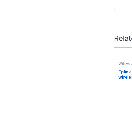
Rela
Wifi Ad
Tplink
wirele
WN72