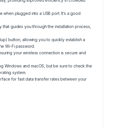
usly, providing improved efficiency in crowded
e when plugged into a USB port. It’s a good
ty that guides you through the installation process,
p) button, allowing you to quickly establish a
the Wi-Fi password.
suring your wireless connection is secure and
luding Windows and macOS, but be sure to check the
erating system.
erface for fast data transfer rates between your