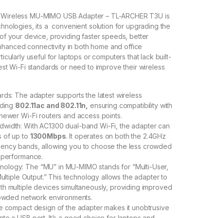
i Wireless MU-MIMO USB Adapter – TL-ARCHER T3U is
chnologies, its a convenient solution for upgrading the
 of your device, providing faster speeds, better
hanced connectivity in both home and office
ticularly useful for laptops or computers that lack built-
test Wi-Fi standards or need to improve their wireless
rds: The adapter supports the latest wireless
uding
802.11ac and 802.11n,
ensuring compatibility with
newer Wi-Fi routers and access points.
width: With AC1300 dual-band Wi-Fi, the adapter can
 of up to
1300Mbps
. It operates on both the 2.4GHz
ency bands, allowing you to choose the less crowded
 performance.
logy: The “MU” in MU-MIMO stands for “Multi-User,
Multiple Output.” This technology allows the adapter to
h multiple devices simultaneously, providing improved
rowded network environments.
e compact design of the adapter makes it unobtrusive
to a USB port. It’s a good choice for laptops and