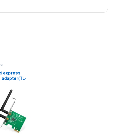
ter
ci express
s adapter(TL-
D)