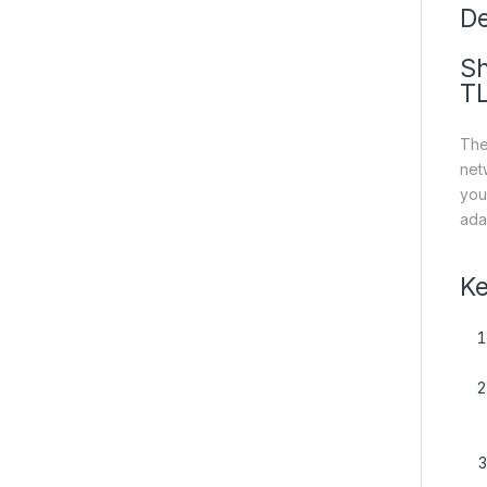
De
Sh
T
The
net
you
ada
Ke