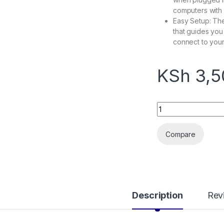
computers with 
Easy Setup: T
that guides you 
connect to your
KSh
3,5
Tplink archer T3U 
Compare
Description
Rev