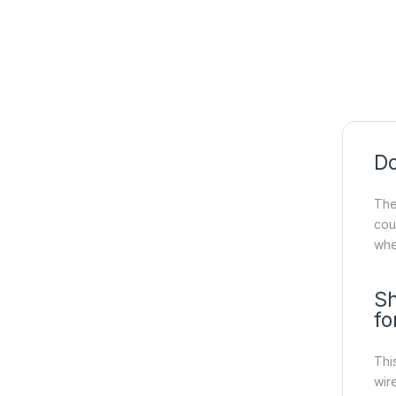
Do
Th
cou
whe
Sh
fo
Thi
wir