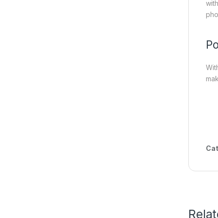
wit
pho
Po
Wit
mak
Cat
Rela