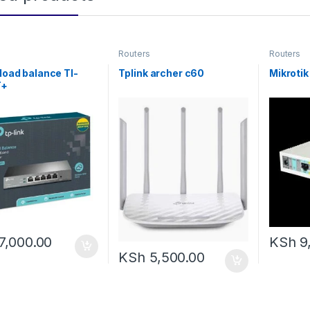
Routers
Routers
 load balance Tl-
Tplink archer c60
Mikroti
T+
7,000.00
KSh
9
KSh
5,500.00