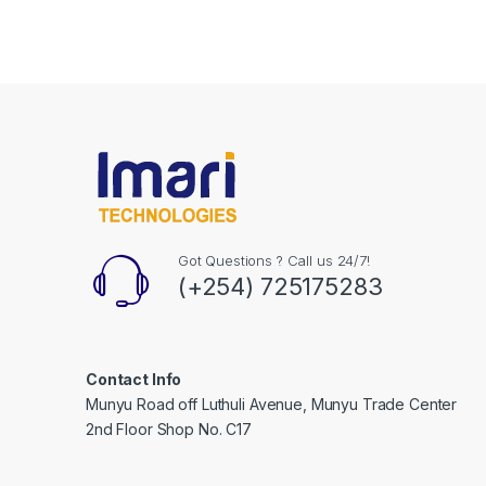
Got Questions ? Call us 24/7!
(+254) 725175283
Contact Info
Munyu Road off Luthuli Avenue, Munyu Trade Center
2nd Floor Shop No. C17