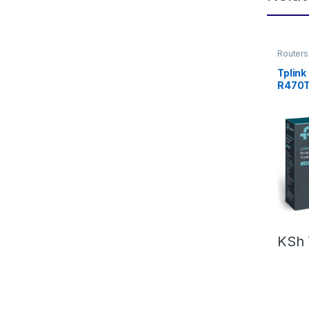
Routers
Tplink
R470
KSh