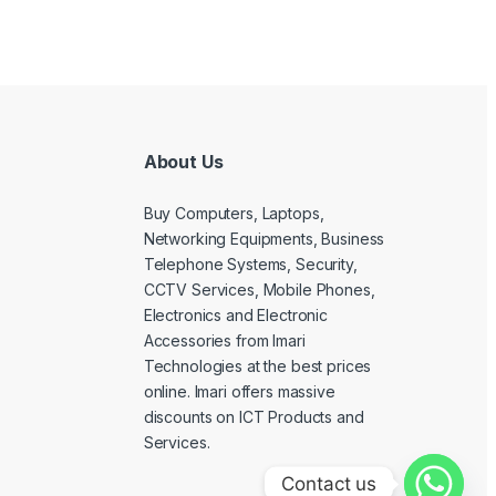
About Us
Buy Computers, Laptops,
Networking Equipments, Business
Telephone Systems, Security,
CCTV Services, Mobile Phones,
Electronics and Electronic
Accessories from Imari
Technologies at the best prices
online. Imari offers massive
discounts on ICT Products and
Services.
Contact us