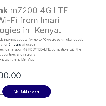
ink
m7200 4G LTE
Wi-Fi from Imari
ogies in Kenya.
nds internet access for up to
10 devices
simultaneously
y for
8 hours
of usage
test generation 4G FDD/TDD-LTE, compatible with the
 countries and regions
t with the tp MiFi App
00.00
ble mifi quantity
Add to cart