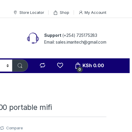
Store Locator
Shop
My Account
Support
(+254) 725175283
Email: sales.imaritech@gmail.com
KSh
0.00
0
0 portable mifi
Compare