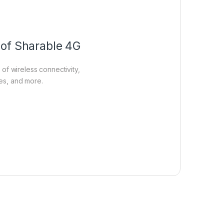
 of Sharable 4G
of wireless connectivity,
ies, and more.