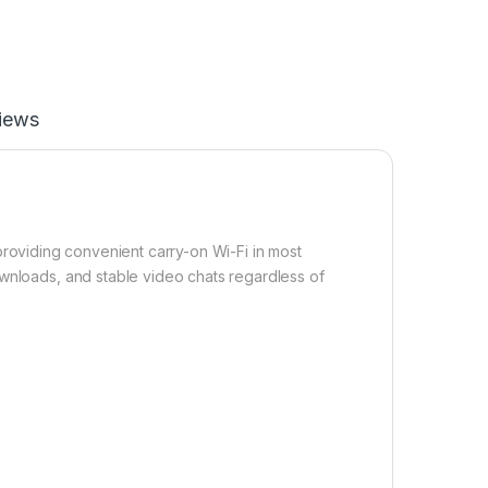
iews
roviding convenient carry-on Wi-Fi in most
ownloads, and stable video chats regardless of