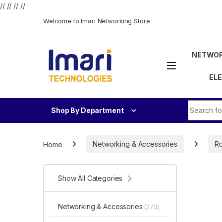
// //
//
//
Skip to navigation
Skip to content
Welcome to Imari Networking Store
NETWOR
EL
Search fo
Shop By Department
Home
Networking & Accessories
Ro
Show All Categories
Networking & Accessories
(273)