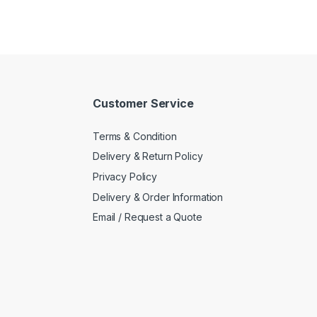
Customer Service
Terms & Condition
Delivery & Return Policy
Privacy Policy
Delivery & Order Information
Email / Request a Quote