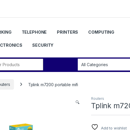
KING
TELEPHONE
PRINTERS
COMPUTING
ECTRONICS
SECURITY
r:
uters
Tplink m7200 portable mifi
Routers
🔍
Tplink m720
Add to wishlist