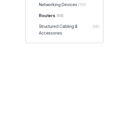
Networking Devices
(142)
Routers
(53)
Structured Cabling &
(36)
Accessories