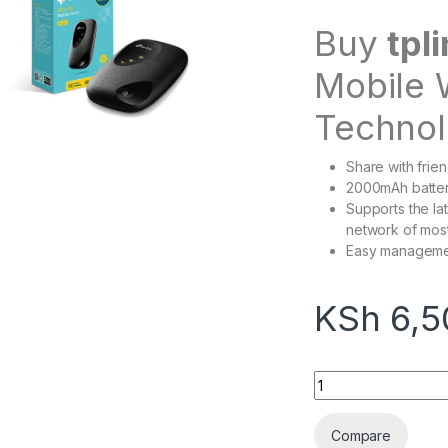
Buy
tpl
Mobile 
Technol
Share with frie
2000mAh batter
Supports the la
network of most
Easy managemen
KSh
6,5
Tplink m7200 porta
Compare