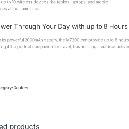
h up to 10 wireless devices like tablets, laptops, and mobile
nes at the same time.
wer Through Your Day with up to 8 Hours
h its powerful 2000mAh battery, the M7200 can provide up to 8 hours 
ing it the perfect companion for travel, business trips, outdoor activit
egory:
Routers
ted products