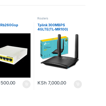
Routers
k Rb260Gsp
Tplink 300MBPS
4GLTE(TL-MR100)
,500.00
KSh
7,000.00