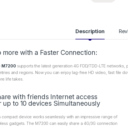
Description
Rev
 more with a Faster Connection:
e
M7200
supports the latest generation 4G FDD/TDD-LTE networks, p
ntries and regions. Now you can enjoy lag-free HD video, fast file d
re life takes.
are with friends Internet access
r up to 10 devices Simultaneously
s compact device works seamlessly with an impressive range of
eless gadgets. The M7200 can easily share a 4G/3G connection