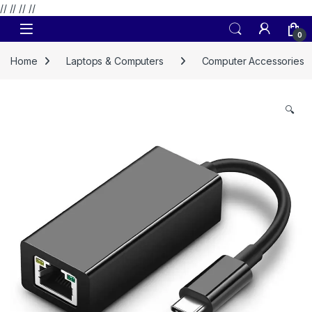
// //
//
//
Skip to navigation
Skip to content
0
Home
Laptops & Computers
Computer Accessories
🔍