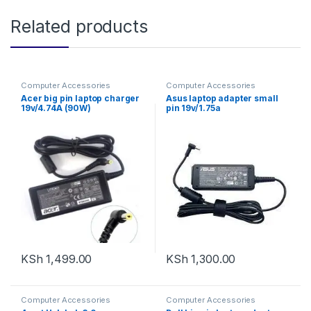
Related products
Computer Accessories
Computer Accessories
Acer big pin laptop charger
Asus laptop adapter small
19v/4.74A (90W)
pin 19v/1.75a
KSh
1,499.00
KSh
1,300.00
Computer Accessories
Computer Accessories