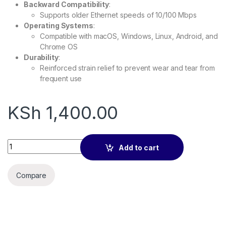
Backward Compatibility
:
Supports older Ethernet speeds of 10/100 Mbps
Operating Systems
:
Compatible with macOS, Windows, Linux, Android, and
Chrome OS
Durability
:
Reinforced strain relief to prevent wear and tear from
frequent use
KSh
1,400.00
Type C to Ethernet Adapter, Gigabit RJ45 to USB 3.0 1000mbp
Add to cart
Compare