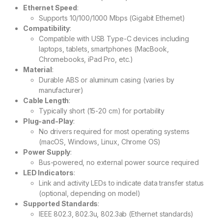
Ethernet Speed
:
Supports 10/100/1000 Mbps (Gigabit Ethernet)
Compatibility
:
Compatible with USB Type-C devices including
laptops, tablets, smartphones (MacBook,
Chromebooks, iPad Pro, etc.)
Material
:
Durable ABS or aluminum casing (varies by
manufacturer)
Cable Length
:
Typically short (15-20 cm) for portability
Plug-and-Play
:
No drivers required for most operating systems
(macOS, Windows, Linux, Chrome OS)
Power Supply
:
Bus-powered, no external power source required
LED Indicators
:
Link and activity LEDs to indicate data transfer status
(optional, depending on model)
Supported Standards
:
IEEE 802.3, 802.3u, 802.3ab (Ethernet standards)