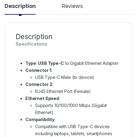
Description
Reviews
Description
Specifications
Type
:
USB Type-C
to Gigabit Ethernet Adapter
Connector 1
:
USB Type-C Male (to device)
Connector 2
:
RJ45 Ethernet Port (Female)
Ethernet Speed
:
Supports 10/100/1000 Mbps (Gigabit
Ethernet)
Compatibility
:
Compatible with USB Type-C devices
including laptops, tablets, smartphones