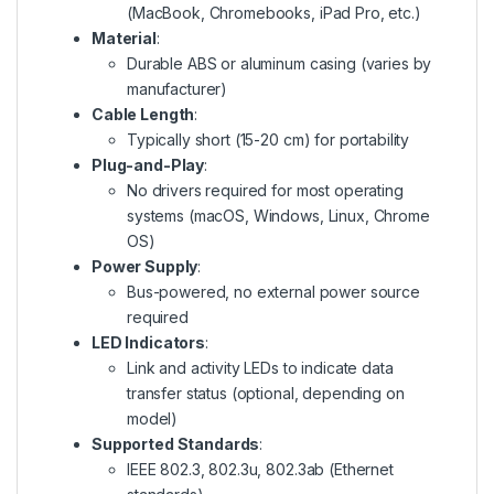
(MacBook, Chromebooks, iPad Pro, etc.)
Material
:
Durable ABS or aluminum casing (varies by
manufacturer)
Cable Length
:
Typically short (15-20 cm) for portability
Plug-and-Play
:
No drivers required for most operating
systems (macOS, Windows, Linux, Chrome
OS)
Power Supply
:
Bus-powered, no external power source
required
LED Indicators
:
Link and activity LEDs to indicate data
transfer status (optional, depending on
model)
Supported Standards
:
IEEE 802.3, 802.3u, 802.3ab (Ethernet