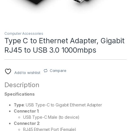
Computer Accessories
Type C to Ethernet Adapter, Gigabit
RJ45 to USB 3.0 1000mbps
Compare
Add to wishlist
Description
Specifications
Type
: USB Type-C to Gigabit Ethernet Adapter
Connector 1
:
USB Type-C Male (to device)
Connector 2
:
RJ45 Ethernet Port (Female)