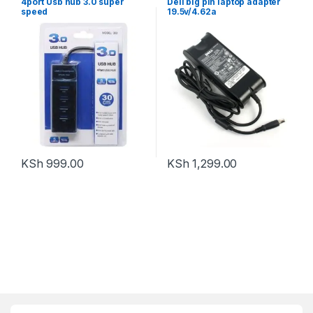
4port Usb hub 3.0 super
Dell big pin laptop adapter
speed
19.5v/4.62a
KSh
999.00
KSh
1,299.00