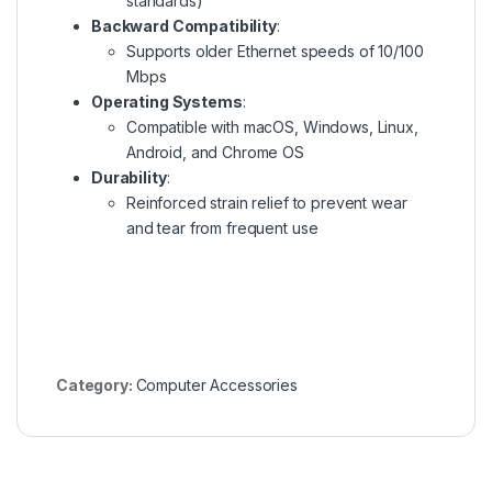
standards)
Backward Compatibility
:
Supports older Ethernet speeds of 10/100
Mbps
Operating Systems
:
Compatible with macOS, Windows, Linux,
Android, and Chrome OS
Durability
:
Reinforced strain relief to prevent wear
and tear from frequent use
Category:
Computer Accessories